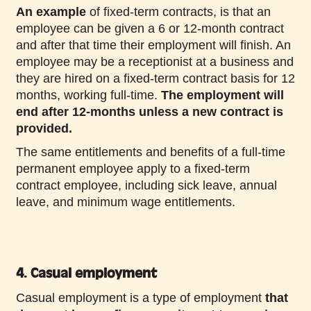
An example
of fixed-term contracts, is that an
employee can be given a 6 or 12-month contract
and after that time their employment will finish. An
employee may be a receptionist at a business and
they are hired on a fixed-term contract basis for 12
months, working full-time.
The employment will
end after 12-months unless a new contract is
provided.
The same entitlements and benefits of a full-time
permanent employee apply to a fixed-term
contract employee, including sick leave, annual
leave, and minimum wage entitlements.
4. Casual employment
Casual employment is a type of employment
that