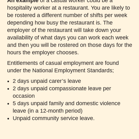
An example
of a casual worker could be a
hospitality worker at a restaurant. You are likely to
be rostered a different number of shifts per week
depending how busy the restaurant is. The
employer of the restaurant will take down your
availability of what days you can work each week
and then you will be rostered on those days for the
hours the employer chooses.
Entitlements of casual employment are found
under the National Employment Standards;
2 days unpaid carer’s leave
2 days unpaid compassionate leave per
occasion
5 days unpaid family and domestic violence
leave (in a 12-month period)
Unpaid community service leave.