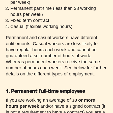
per week)
Permanent part-time (less than 38 working
hours per week)
Fixed term contract
Casual (flexible working hours)
Permanent and casual workers have different
entitlements. Casual workers are less likely to
have regular hours each week and cannot be
guaranteed a set number of hours of work.
Whereas permanent workers receive the same
number of hours each week. See below for further
details on the different types of employment.
1. Permanent full-time employees
If you are working an average of
38 or more
hours per week
and/or have a signed contract (it
is not a requirement to have a contract) you are a