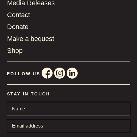
Media Releases
Contact
Donate
Make a bequest
Shop
FOLLOW US
STAY IN TOUCH
Name
*
Email
address
*