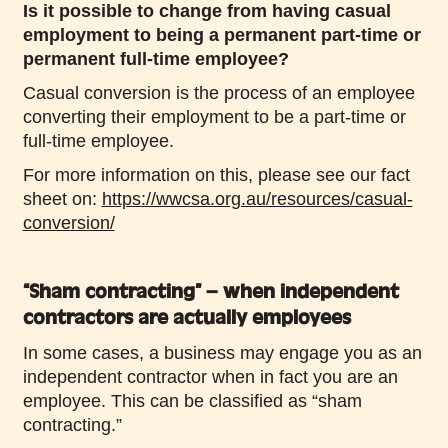
Is it possible to change from having casual
employment to being a permanent part-time or
permanent full-time employee?
Casual conversion is the process of an employee
converting their employment to be a part-time or
full-time employee.
For more information on this, please see our fact
sheet on:
https://wwcsa.org.au/resources/casual-
conversion/
“Sham contracting” – when independent
contractors are actually employees
In some cases, a business may engage you as an
independent contractor when in fact you are an
employee. This can be classified as “sham
contracting.”