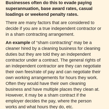
Businesses often do this to evade paying
superannuation, base award rates, casual
loadings or weekend penalty rates.
There are many factors that are considered to
decide if you are a true independent contractor or
in a sham contracting arrangement.
An example
of “sham contracting” may be a
cleaner hired by a cleaning business for cleaning
duties but they are told they an independent
contractor under a contract. The general rights of
an independent contractor are they can negotiate
their own fees/rate of pay and can negotiate their
own working arrangements for hours they work.
Often they would have their own cleaning
business and have multiple places they clean at.
However, it may be a sham contract if the
employer decides the pay, where the person
works and what hours they do, etc.