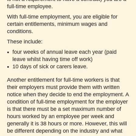
full-time employee.
With full-time employment, you are eligible for
certain entitlements, minimum wages and
conditions.
These include:
four weeks of annual leave each year (paid
leave whilst having time off work)
10 days of sick or carers leave.
Another entitlement for full-time workers is that
their employers must provide them with written
notice when they decide to end the employment. A
condition of full-time employment for the employer
is that there must be a set maximum number of
hours worked by an employee per week and
generally it is 38 hours or more. However, this will
be different depending on the industry and what