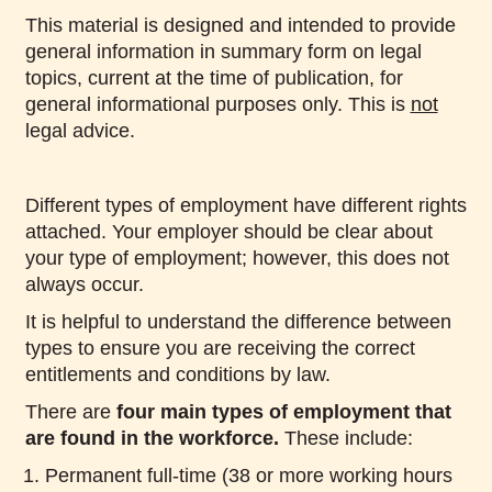
This material is designed and intended to provide
general information in summary form on legal
topics, current at the time of publication, for
general informational purposes only. This is
not
legal advice.
Different types of employment have different rights
attached. Your employer should be clear about
your type of employment; however, this does not
always occur.
It is helpful to understand the difference between
types to ensure you are receiving the correct
entitlements and conditions by law.
There are
four main types of employment that
are found in the workforce.
These include:
Permanent full-time (38 or more working hours