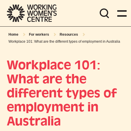
Home
For workers
Resources
Workplace 101: What are the different types of employment in Australia
Workplace 101:
What are the
different types of
employment in
Australia