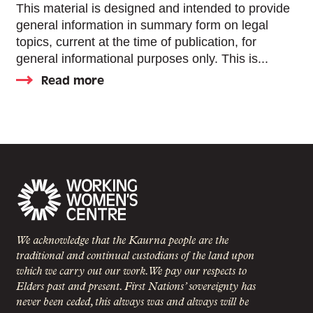
This material is designed and intended to provide
general information in summary form on legal
topics, current at the time of publication, for
general informational purposes only. This is...
Read more
We acknowledge that the Kaurna people are the
traditional and continual custodians of the land upon
which we carry out our work. We pay our respects to
Elders past and present. First Nations’ sovereignty has
never been ceded, this always was and always will be