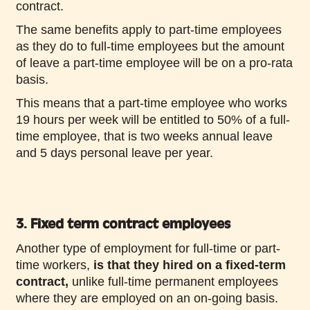
contract.
The same benefits apply to part-time employees
as they do to full-time employees but the amount
of leave a part-time employee will be on a pro-rata
basis.
This means that a part-time employee who works
19 hours per week will be entitled to 50% of a full-
time employee, that is two weeks annual leave
and 5 days personal leave per year.
3. Fixed term contract employees
Another type of employment for full-time or part-
time workers,
is that they hired on a fixed-term
contract,
unlike full-time permanent employees
where they are employed on an on-going basis.