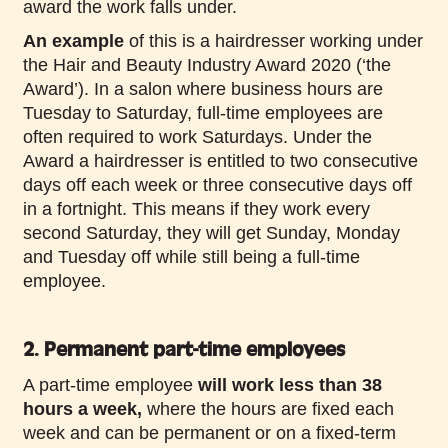
award the work falls under.
An example
of this is a hairdresser working under
the Hair and Beauty Industry Award 2020 (‘the
Award’). In a salon where business hours are
Tuesday to Saturday, full-time employees are
often required to work Saturdays. Under the
Award a hairdresser is entitled to two consecutive
days off each week or three consecutive days off
in a fortnight. This means if they work every
second Saturday, they will get Sunday, Monday
and Tuesday off while still being a full-time
employee.
2. Permanent part-time employees
A part-time employee
will work less than 38
hours a week,
where the hours are fixed each
week and can be permanent or on a fixed-term