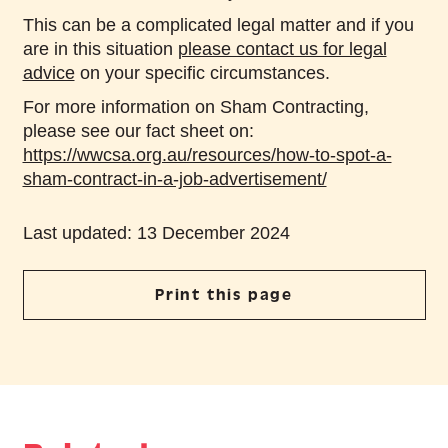
This can be a complicated legal matter and if you
are in this situation
please contact us for legal
advice
on your specific circumstances.
For more information on Sham Contracting,
please see our fact sheet on:
https://wwcsa.org.au/resources/how-to-spot-a-
sham-contract-in-a-job-advertisement/
Last updated: 13 December 2024
Print this page