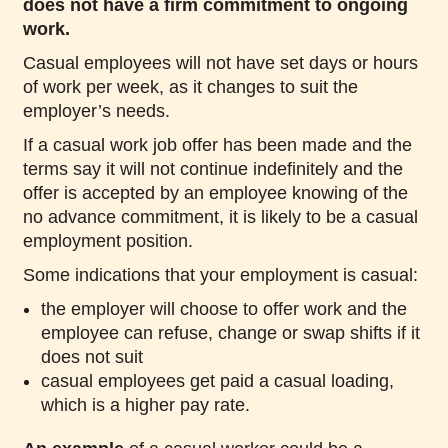
does not have a firm commitment to ongoing
work.
Casual employees will not have set days or hours
of work per week, as it changes to suit the
employer’s needs.
If a casual work job offer has been made and the
terms say it will not continue indefinitely and the
offer is accepted by an employee knowing of the
no advance commitment, it is likely to be a casual
employment position.
Some indications that your employment is casual:
the employer will choose to offer work and the
employee can refuse, change or swap shifts if it
does not suit
casual employees get paid a casual loading,
which is a higher pay rate.