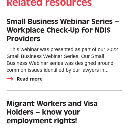
Related resources
Small Business Webinar Series –
Workplace Check-Up for NDIS
Providers
This webinar was presented as part of our 2022
Small Business Webinar Series. Our Small
Business Webinar series was designed around
common issues identified by our lawyers in...
Read more
Migrant Workers and Visa
Holders – know your
employment rights!