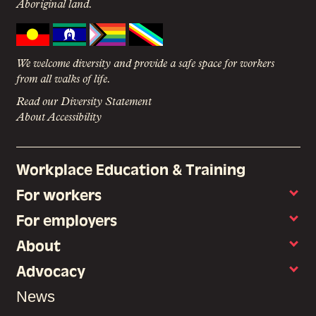
Aboriginal land.
We welcome diversity and provide a safe space for workers
from all walks of life.
Read our Diversity Statement
About Accessibility
Workplace Education & Training
For workers
For employers
About
Advocacy
News