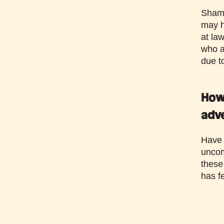
Sham 
may h
at la
who ar
due t
How 
adv
Have a
uncom
these
has f