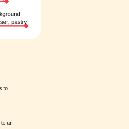
s to
 to an