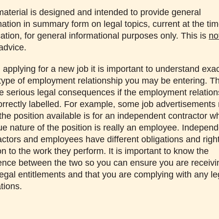
material is designed and intended to provide general
mation in summary form on legal topics, current at the tim
cation, for general informational purposes only. This is
no
 advice.
applying for a new job it is important to understand exac
type of employment relationship you may be entering. T
e serious legal consequences if the employment relation
correctly labelled. For example, some job advertisements
 the position available is for an independent contractor 
rue nature of the position is really an employee. Indepen
actors and employees have different obligations and right
on to the work they perform. It is important to know the
rence between the two so you can ensure you are receivin
legal entitlements and that you are complying with any le
tions.