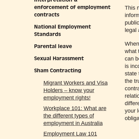
enforcement of employment
This 
contracts
infor
publi
National Employment
legal
Standards
When 
Parental leave
what 
Sexual Harassment
can b
is in
Sham Contracting
state
the t
Migrant Workers and Visa
contr
Holders – know your
relati
employment rights!
diffe
Workplace 101: What are
your 
the different types of
obliga
employment in Australia
Employment Law 101