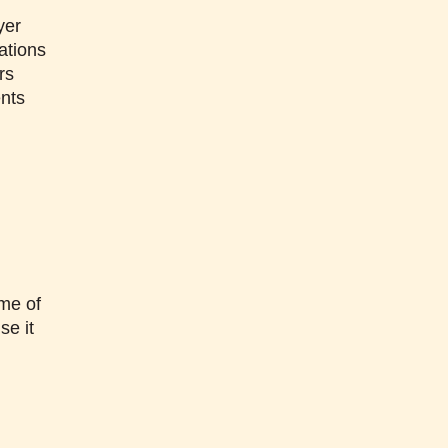
yer
ations
rs
ents
me of
se it