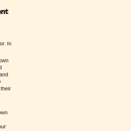
ent
or.
In
 own
d
 and
e
their
 own
our