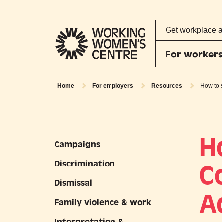
Get workplace 
For worker
Home
For employers
Resources
How to 
H
Campaigns
Discrimination
C
Dismissal
A
Family violence & work
Interpretation &