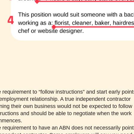
 requirement to “follow instructions” and start early point
employment relationship. A true independent contractor
ning their own business would not be expected to follow
tructions and should be able to negotiate when the work
mmences.
 requirement to have an ABN does not necessarily point