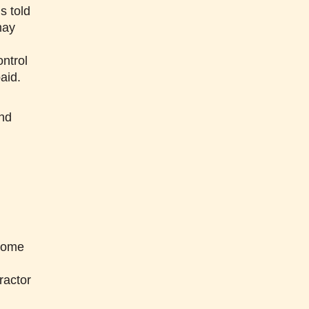
s told
may
ntrol
aid.
and
m
n
ecome
ractor