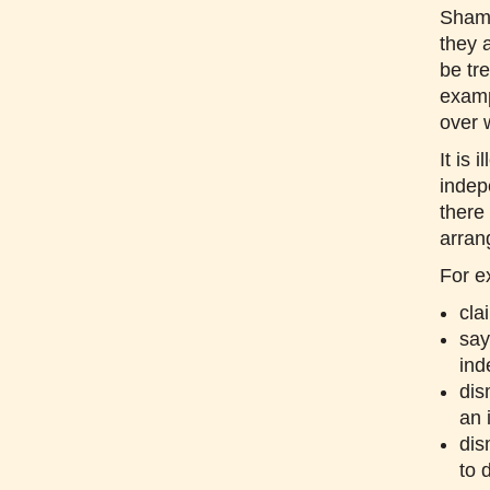
Sham 
they 
be tr
examp
over 
It is
indep
there
arran
For e
cla
say
ind
dis
an 
dis
to 