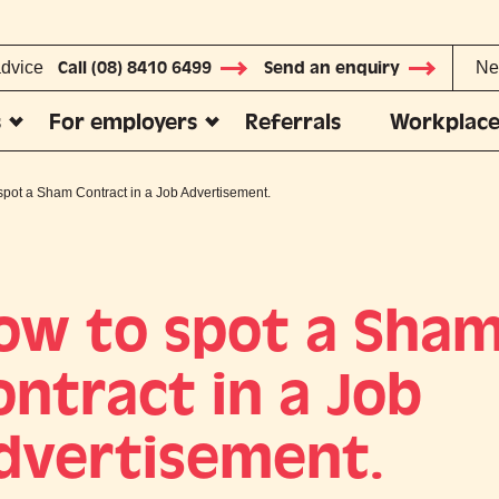
advice
Call (08) 8410 6499
Send an enquiry
Ne
s
For employers
Referrals
Workplace
spot a Sham Contract in a Job Advertisement.
ow to spot a Sha
ontract in a Job
dvertisement.