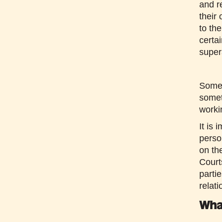
and r
their
to th
certa
super
Somet
somet
workin
It is 
perso
on th
Court
parti
relati
Wha