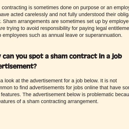
contracting is sometimes done on purpose or an emplo
ave acted carelessly and not fully understood their oblig
w. Sham arrangements are sometimes set up by employe
e trying to avoid responsibility for paying legal entitlem
o employees such as annual leave or superannuation.
can you spot a sham contract in a job
ertisement?
 look at the advertisement for a job below. It is not
mon to find advertisements for jobs online that have so
 features. The advertisement below is problematic becau
eatures of a sham contracting arrangement.