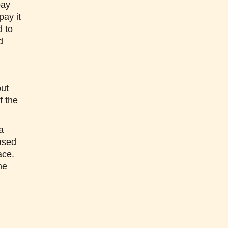
pay
pay it
d to
d
but
f the
a
ased
ace.
he