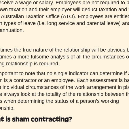
eceive a wage or salary. Employees are not required to 
 own taxation and their employer will deduct taxation and 
e Australian Taxation Office (ATO). Employees are entitle
in types of leave (i.e. long service and parental leave) an
annuation.
imes the true nature of the relationship will be obvious 
imes a more fulsome analysis of all the circumstances o
g relationship is required.
important to note that no single indicator can determine if 
n is a contractor or an employee. Each assessment is b
e individual circumstances of the work arrangement in pl
s always look at the totality of the relationship between t
es when determining the status of a person’s working
onship.
t is sham contracting?