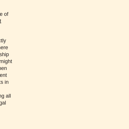
e of
t
tly
here
ship
 might
when
dent
s in
g all
gal