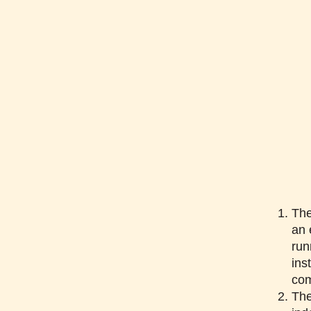
The
an 
run
ins
co
The