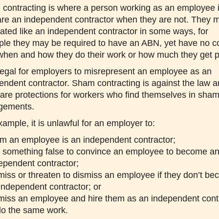
contracting is where a person working as an employee i
are an independent contractor when they are not. They 
eated like an independent contractor in some ways, for
le they may be required to have an ABN, yet have no co
when and how they do their work or how much they get p
 illegal for employers to misrepresent an employee as an
endent contractor. Sham contracting is against the law 
 are protections for workers who find themselves in sha
gements.
xample, it is unlawful for an employer to:
im an employee is an independent contractor;
 something false to convince an employee to become a
ependent contractor;
miss or threaten to dismiss an employee if they don’t b
independent contractor; or
miss an employee and hire them as an independent cont
do the same work.