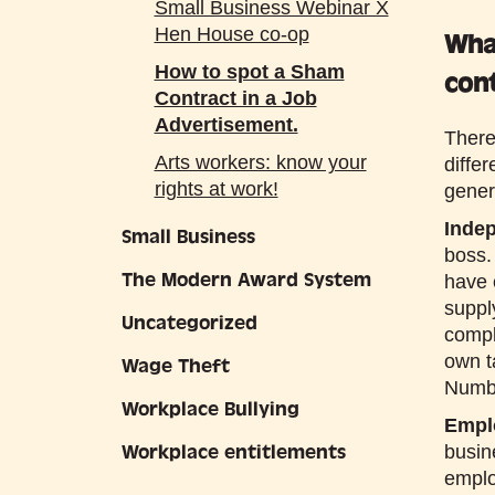
Small Business Webinar X
Hen House co-op
Wha
How to spot a Sham
con
Contract in a Job
Advertisement.
There
Arts workers: know your
diffe
rights at work!
gener
Inde
Small Business
boss.
The Modern Award System
have 
suppl
Uncategorized
compl
own t
Wage Theft
Numb
Workplace Bullying
Empl
Workplace entitlements
busin
emplo