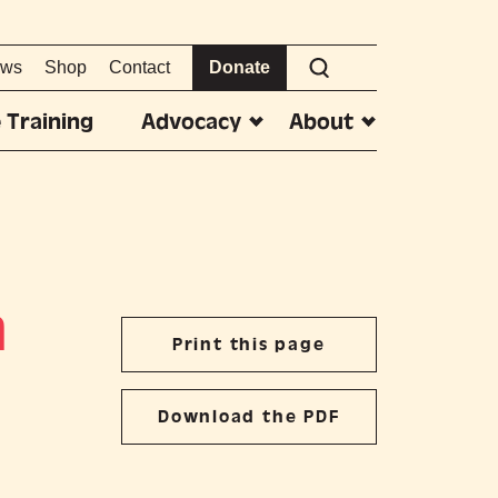
ws
Shop
Contact
Donate
 Training
Advocacy
About
m
Print this page
Download the PDF