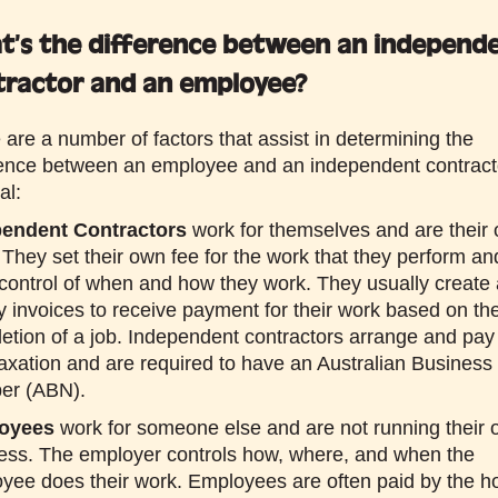
t’s the difference between an independ
tractor and an employee?
 are a number of factors that assist in determining the
rence between an employee and an independent contract
al:
pendent Contractors
work for themselves and are their
 They set their own fee for the work that they perform an
control of when and how they work. They usually create
y invoices to receive payment for their work based on th
etion of a job. Independent contractors arrange and pay 
axation and are required to have an Australian Business
er (ABN).
oyees
work for someone else and are not running their
ess. The employer controls how, where, and when the
yee does their work. Employees are often paid by the h