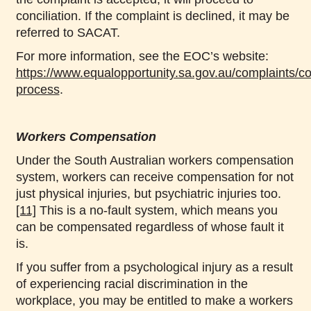
conciliation. If the complaint is declined, it may be
referred to SACAT.
For more information, see the EOC’s website:
https://www.equalopportunity.sa.gov.au/complaints/co
process
.
Workers Compensation
Under the South Australian workers compensation
system, workers can receive compensation for not
just physical injuries, but psychiatric injuries too.
[11]
This is a no-fault system, which means you
can be compensated regardless of whose fault it
is.
If you suffer from a psychological injury as a result
of experiencing racial discrimination in the
workplace, you may be entitled to make a workers