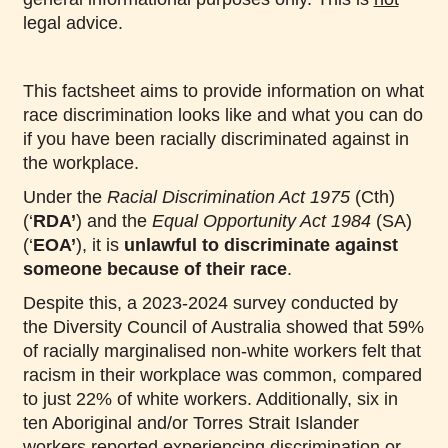
legal advice.
This factsheet aims to provide information on what
race discrimination looks like and what you can do
if you have been racially discriminated against in
the workplace.
Under the
Racial Discrimination Act 1975
(Cth)
(‘
RDA’
) and the
Equal Opportunity Act 1984
(SA)
(‘
EOA’
), it is
unlawful to discriminate against
someone because of their race
.
Despite this, a 2023-2024 survey conducted by
the Diversity Council of Australia showed that 59%
of racially marginalised non-white workers felt that
racism in their workplace was common, compared
to just 22% of white workers. Additionally, six in
ten Aboriginal and/or Torres Strait Islander
workers reported experiencing discrimination or