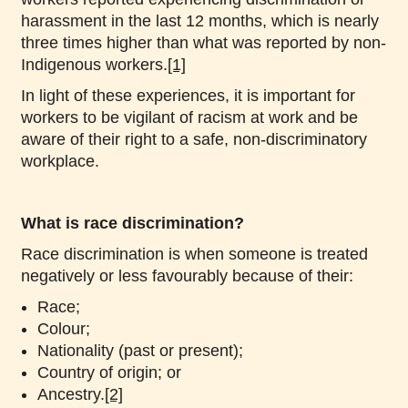
harassment in the last 12 months, which is nearly
three times higher than what was reported by non-
Indigenous workers.
[1]
In light of these experiences, it is important for
workers to be vigilant of racism at work and be
aware of their right to a safe, non-discriminatory
workplace.
What is race discrimination?
Race discrimination is when someone is treated
negatively or less favourably because of their:
Race;
Colour;
Nationality (past or present);
Country of origin; or
Ancestry.
[2]