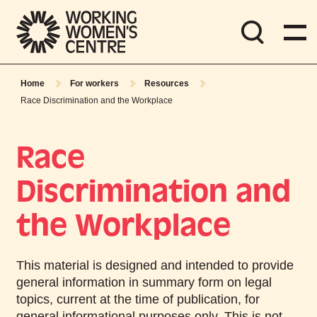
Home
For workers
Resources
Race Discrimination and the Workplace
Race
Discrimination and
the Workplace
This material is designed and intended to provide
general information in summary form on legal
topics, current at the time of publication, for
general informational purposes only. This is
not