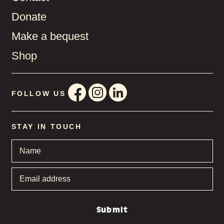
Donate
Make a bequest
Shop
FOLLOW US
STAY IN TOUCH
Name
*
Email
address
*
Submit