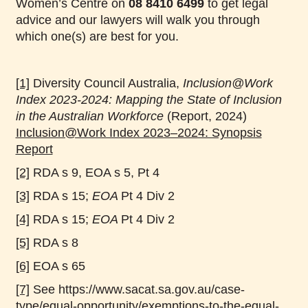
Women’s Centre on
08 8410 6499
to get legal
advice and our lawyers will walk you through
which one(s) are best for you.
[1]
Diversity Council Australia,
Inclusion@Work
Index 2023-2024: Mapping the State of Inclusion
in the Australian Workforce
(Report, 2024)
Inclusion@Work Index 2023–2024: Synopsis
Report
[2]
RDA s 9, EOA s 5, Pt 4
[3]
RDA s 15;
EOA
Pt 4 Div 2
[4]
RDA s 15;
EOA
Pt 4 Div 2
[5]
RDA s 8
[6]
EOA s 65
[7]
See https://www.sacat.sa.gov.au/case-
type/equal-opportunity/exemptions-to-the-equal-