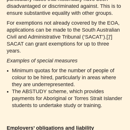
disadvantaged or discriminated against. This is to
ensure substantive equality with other groups.
For exemptions not already covered by the EOA,
applications can be made to the South Australian
Civil and Administrative Tribunal (‘SACAT’).
[7]
SACAT can grant exemptions for up to three
years.
Examples of special measures
Minimum quotas for the number of people of
colour to be hired, particularly in areas where
they are underrepresented.
The ABSTUDY scheme, which provides
payments for Aboriginal or Torres Strait Islander
students to undertake study or training.
Employers’ obligations and liability