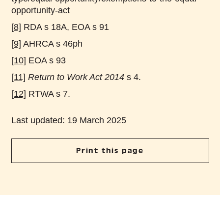
opportunity-act
[8]
RDA s 18A, EOA s 91
[9]
AHRCA s 46ph
[10]
EOA s 93
[11]
Return to Work Act 2014
s 4.
[12]
RTWA s 7.
Last updated: 19 March 2025
Print this page