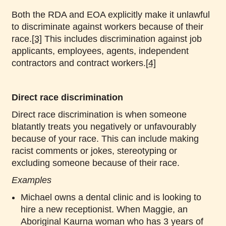
Both the RDA and EOA explicitly make it unlawful
to discriminate against workers because of their
race.
[3]
This includes discrimination against job
applicants, employees, agents, independent
contractors and contract workers.
[4]
Direct race discrimination
Direct race discrimination is when someone
blatantly treats you negatively or unfavourably
because of your race. This can include making
racist comments or jokes, stereotyping or
excluding someone because of their race.
Examples
Michael owns a dental clinic and is looking to
hire a new receptionist. When Maggie, an
Aboriginal Kaurna woman who has 3 years of