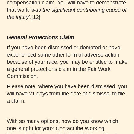
compensation claim. You will have to demonstrate
that work ‘
was the significant contributing cause of
the injury
’.
[12]
General Protections Claim
If you have been dismissed or demoted or have
experienced some other form of adverse action
because of your race, you may be entitled to make
a general protections claim in the Fair Work
Commission.
Please note, where you have been dismissed, you
will have 21 days from the date of dismissal to file
a claim.
With so many options, how do you know which
one is right for you? Contact the Working