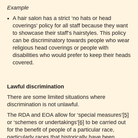
Example
A hair salon has a strict ‘no hats or head
coverings’ policy for all staff because they want
to showcase their staff’s hairstyles. This policy
can be discriminatory towards people who wear
religious head coverings or people with
disabilities who would prefer to keep their heads
covered.
Lawful discrimination
There are some limited situations where
discrimination is not unlawful.
The RDA and EOA allow for ‘special measures’
[5]
or ‘schemes or undertakings’
[6]
to be carried out
for the benefit of people of a particular race,
particularly races that historically have been