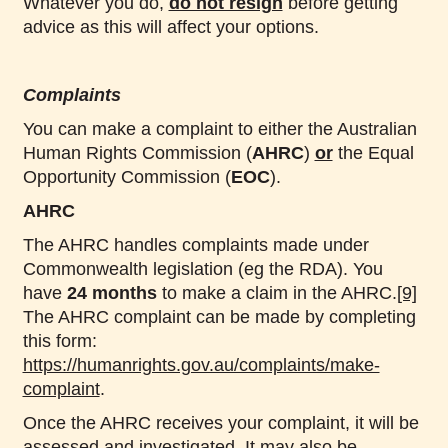
Whatever you do,
do not resign
before getting
advice as this will affect your options.
Complaints
You can make a complaint to either the Australian
Human Rights Commission (
AHRC
)
or
the Equal
Opportunity Commission (
EOC
).
AHRC
The AHRC handles complaints made under
Commonwealth legislation (eg the RDA). You
have
24 months
to make a claim in the AHRC.
[9]
The AHRC complaint can be made by completing
this form:
https://humanrights.gov.au/complaints/make-
complaint
.
Once the AHRC receives your complaint, it will be
assessed and investigated. It may also be