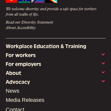
We welcome diversity and provide a safe space for workers
from all walks of life.
Read our Diversity Statement
About Accessibility
Workplace Education & Training
For workers
For employers
About
Advocacy
News
Media Releases
Contact