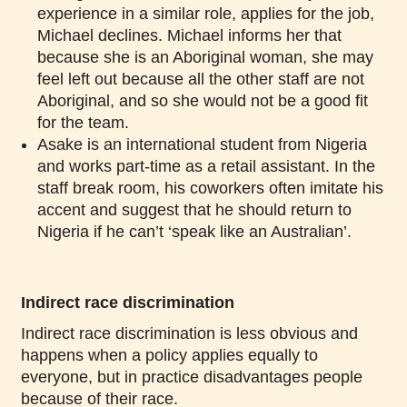
experience in a similar role, applies for the job,
Michael declines. Michael informs her that
because she is an Aboriginal woman, she may
feel left out because all the other staff are not
Aboriginal, and so she would not be a good fit
for the team.
Asake is an international student from Nigeria
and works part-time as a retail assistant. In the
staff break room, his coworkers often imitate his
accent and suggest that he should return to
Nigeria if he can’t ‘speak like an Australian’.
Indirect race discrimination
Indirect race discrimination is less obvious and
happens when a policy applies equally to
everyone, but in practice disadvantages people
because of their race.