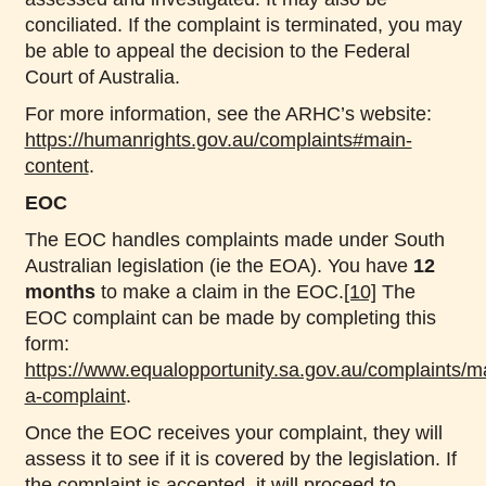
conciliated. If the complaint is terminated, you may
be able to appeal the decision to the Federal
Court of Australia.
For more information, see the ARHC’s website:
https://humanrights.gov.au/complaints#main-
content
.
EOC
The EOC handles complaints made under South
Australian legislation (ie the EOA). You have
12
months
to make a claim in the EOC.
[10]
The
EOC complaint can be made by completing this
form:
https://www.equalopportunity.sa.gov.au/complaints/m
a-complaint
.
Once the EOC receives your complaint, they will
assess it to see if it is covered by the legislation. If
the complaint is accepted, it will proceed to