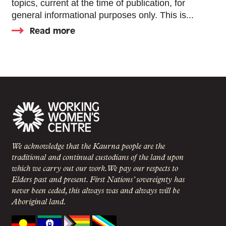
topics, current at the time of publication, for
general informational purposes only. This is...
Read more
We acknowledge that the Kaurna people are the
traditional and continual custodians of the land upon
which we carry out our work. We pay our respects to
Elders past and present. First Nations’ sovereignty has
never been ceded, this always was and always will be
Aboriginal land.