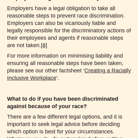
Employers have a legal obligation to take all
reasonable steps to prevent race discrimination.
Employers can also be vicariously liable and
legally responsible for the discriminatory actions of
their employees and agents if reasonable steps
are not taken.
[8]
For more information on minimising liability and
ensuring all reasonable steps have been taken,
please see our other factsheet ‘
Creating a Racially
Inclusive Workplace
’.
What to do if you have been discriminated
against because of your race?
There are a few different legal options, and it is
important to seek legal advice before deciding
which option is best for your circumstances.