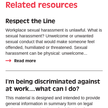
Related resources
Respect the Line
Workplace sexual harassment is unlawful. What is
sexual harassment? Unwelcome or unwanted
sexual conduct that would make someone feel
offended, humiliated or threatened. Sexual
harassment can be physical: unwelcome...
Read more
I’m being discriminated against
at work….what can I do?
This material is designed and intended to provide
general information in summary form on legal