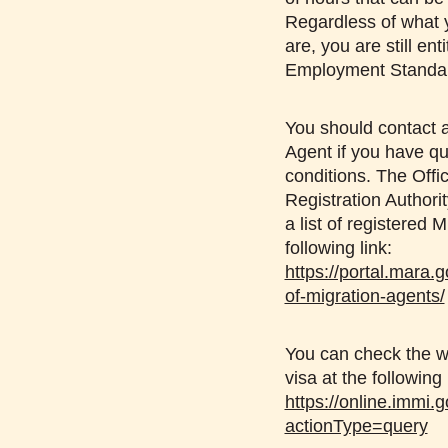
Regardless of what 
are, you are still ent
Employment Standa
You should contact a
Agent if you have qu
conditions. The Offi
Registration Author
a list of registered 
following link:
https://portal.mara.g
of-migration-agents/
You can check the wo
visa at the following 
https://online.immi.g
actionType=query