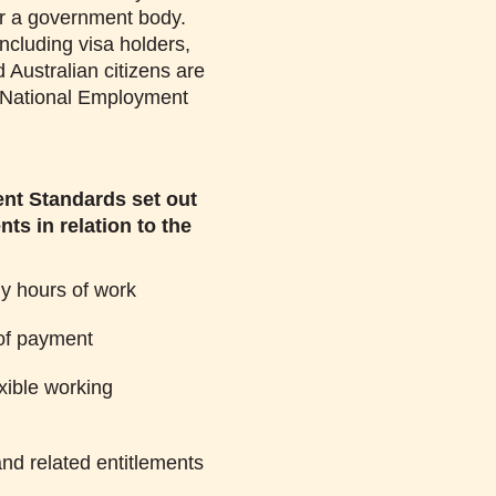
r a government body.
including visa holders,
 Australian citizens are
e National Employment
nt Standards set out
ts in relation to the
 hours of work
of payment
xible working
nd related entitlements