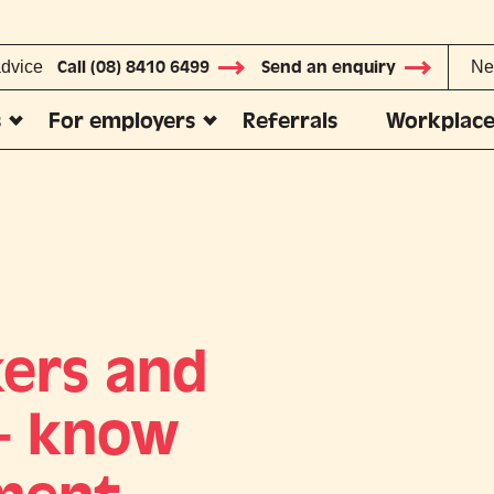
advice
Call (08) 8410 6499
Send an enquiry
Ne
s
For employers
Referrals
Workplace
ers and
 – know