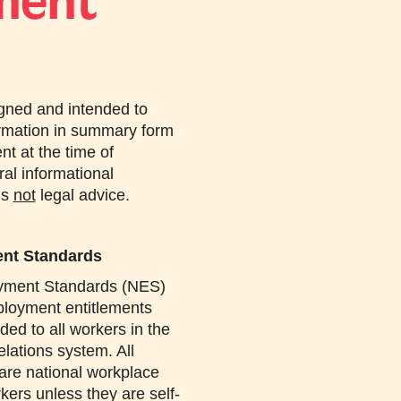
ment
igned and intended to
ormation in summary form
ent at the time of
ral informational
is
not
legal advice.
ent Standards
yment Standards (NES)
loyment entitlements
ded to all workers in the
elations system. All
 are national workplace
kers unless they are self-