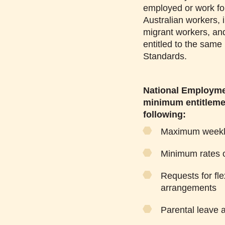
employed or work fo
Australian workers, 
migrant workers, and
entitled to the sam
Standards.
National Employme
minimum entitlemen
following:
Maximum weekly
Minimum rates 
Requests for fle
arrangements
Parental leave a