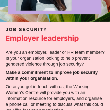
JOB SECURITY
Employer leadership
Are you an employer, leader or HR team member?
Is your organisation looking to help prevent
gendered violence through job security?
Make a commitment to improve job security
within your organisation.
Once you get in touch with us, the Working
Women’s Centre will provide you with an
information resource for employers, and organise
a phone call or meeting to discuss what this could