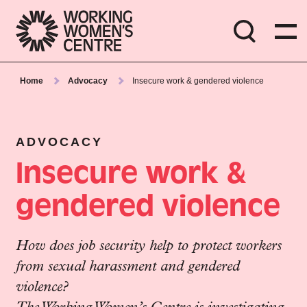
Home
Advocacy
Insecure work & gendered violence
ADVOCACY
Insecure work &
gendered violence
How does job security help to protect workers
from sexual harassment and gendered
violence?