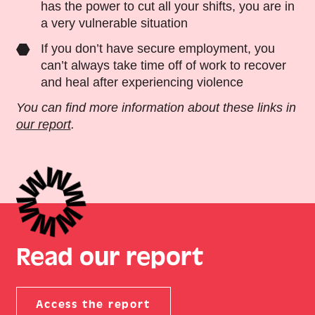
has the power to cut all your shifts, you are in
a very vulnerable situation
If you don’t have secure employment, you
can’t always take time off of work to recover
and heal after experiencing violence
You can find more information about these links in
our report
.
Read our report
Access the report