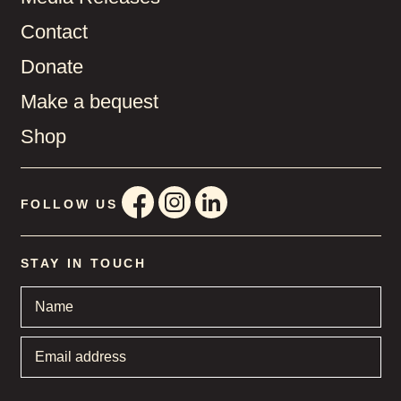
Contact
Donate
Make a bequest
Shop
FOLLOW US
STAY IN TOUCH
Name
*
Email
address
*