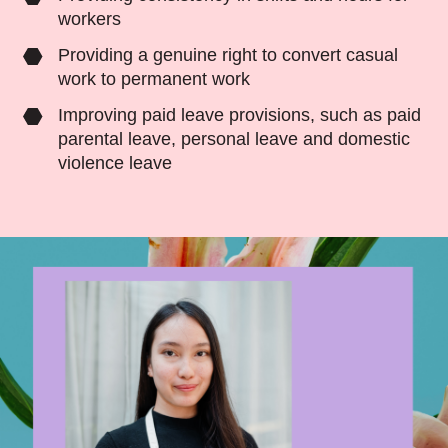
workers
Providing a genuine right to
convert casual
work to permanent work
Improving paid leave provisions, such as paid
parental leave, personal leave and domestic
violence leave