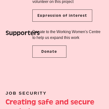
volunteer on this project
Expression of interest
Supporters
Donate to the Working Women's Centre
to help us expand this work
Donate
JOB SECURITY
Creating safe and secure