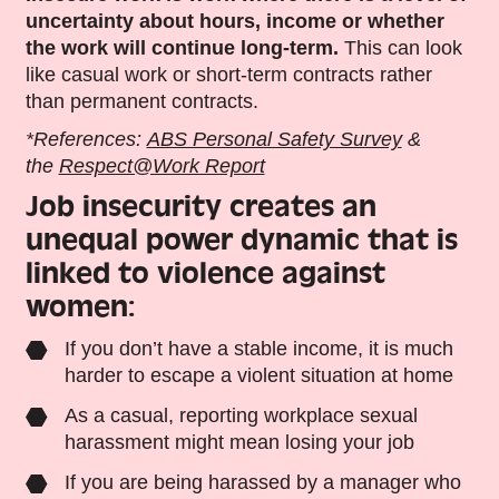
uncertainty about hours, income or whether
the work will continue long-term.
This
can look
like
casual work
or short-term contracts rather
than permanent contracts.
*References:
ABS Personal Safety Survey
&
the
Respect@Work Report
Job
insecurity creates an
unequal power dynamic that is
linked to violence against
women:
If you don’t have a stable income, it is much
harder to escape a violent situation at home
As a casual, reporting workplace sexual
harassment might mean losing your job
If you are being harassed by a manager who