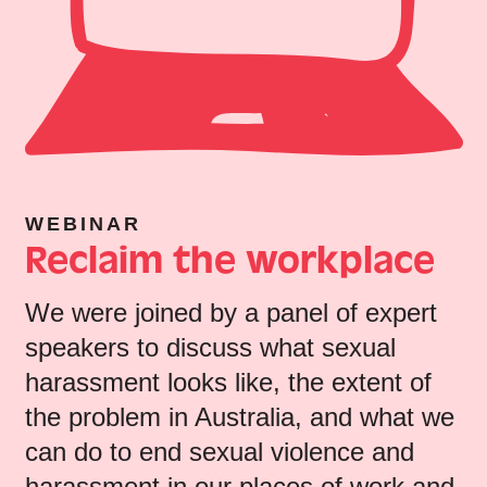
WEBINAR
Reclaim the workplace
We were joined by a panel of expert
speakers to discuss what sexual
harassment looks like, the extent of
the problem in Australia, and what we
can do to end sexual violence and
harassment in our places of work and