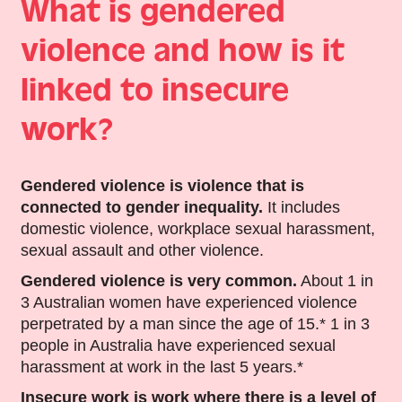
What is gendered
violence and how is it
linked to insecure
work?
Gendered violence
is violence that is
connected to gender inequality.
It includes
domestic violence, workplace sexual harassment,
sexual assault and other violence.
Gendered violence is very common.
About 1 in
3 Australian women have experienced violence
perpetrated by a man since the age of 15.* 1 in 3
people in Australia have experienced sexual
harassment at work in the last 5 years.*
Insecure work
is work where there is a level of