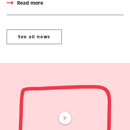
Read more
See all news