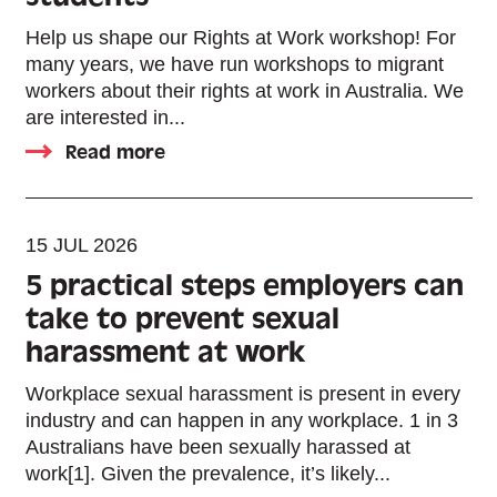
Help us shape our Rights at Work workshop! For
many years, we have run workshops to migrant
workers about their rights at work in Australia. We
are interested in...
Read more
15 JUL 2026
5 practical steps employers can
take to prevent sexual
harassment at work
Workplace sexual harassment is present in every
industry and can happen in any workplace. 1 in 3
Australians have been sexually harassed at
work[1]. Given the prevalence, it’s likely...