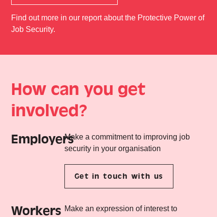
Find out more in our report about the Protective Power of
Job Security.
How can you get
involved?
Employers
Make a commitment to improving job
security in your organisation
Get in touch with us
Workers
Make an expression of interest to