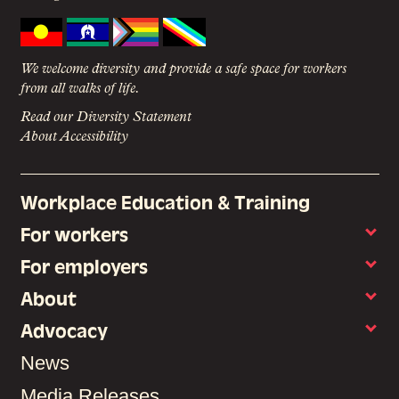
We welcome diversity and provide a safe space for workers
from all walks of life.
Read our Diversity Statement
About Accessibility
Workplace Education & Training
For workers
For employers
About
Advocacy
News
Media Releases