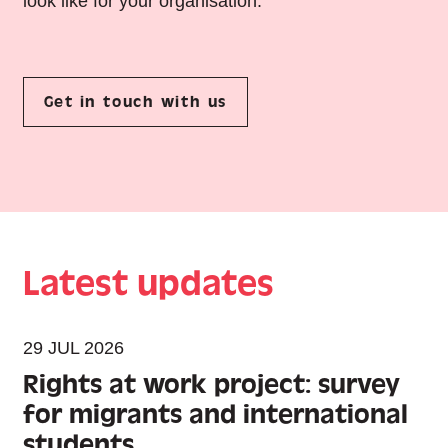
look like for your organisation.
Get in touch with us
Latest updates
29 JUL 2026
Rights at work project: survey
for migrants and international
students