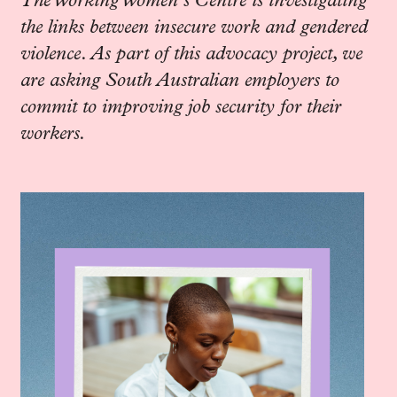
The Working Women’s Centre is investigating
the links between insecure work and gendered
violence. As part of this advocacy project, we
are asking South Australian employers to
commit to improving job security for their
workers.