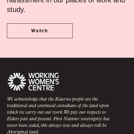
study.
Watch
We acknowledge that the Kaurna people are the
traditional and continual custodians of the land upon
which we carry out our work. We pay our respects to
Elders past and present. First Nations’ sovereignty has
never been ceded, this always was and always will be
Aboriginal land.