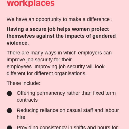
workplaces
We have an opportunity to make a difference .
Having a secure job helps women protect
themselves against the impacts of gendered
violence.
There are many ways in which employers can
improve job security for their
employees. Improving job security will look
different for different organisations.
These include:
Offering permanency rather than fixed term
contracts
Reducing reliance on casual staff and labour
hire
Providing consistency in shifts and hours for