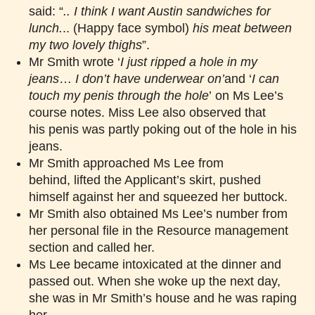
said: “
.. I think I want Austin sandwiches for
lunch.
.. (Happy face symbol)
his meat between
my two lovely thighs
”.
Mr Smith wrote ‘
I just ripped a hole in my
jeans
…
I don’t have underwear on
’
and ‘
I can
touch my penis through the hole
’ on Ms Lee’s
course notes. Miss Lee also observed that
his penis was partly poking out of the hole in his
jeans.
Mr Smith approached Ms Lee from
behind, lifted the Applicant’s skirt, pushed
himself against her and squeezed her buttock.
Mr Smith also obtained Ms Lee’s number from
her personal file in the Resource management
section and called her.
Ms Lee became intoxicated at the dinner and
passed out. When she woke up the next day,
she was in Mr Smith’s house and he was raping
her.