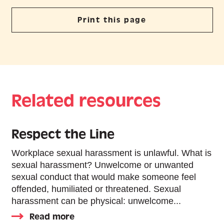
Print this page
Related resources
Respect the Line
Workplace sexual harassment is unlawful. What is
sexual harassment? Unwelcome or unwanted
sexual conduct that would make someone feel
offended, humiliated or threatened. Sexual
harassment can be physical: unwelcome...
Read more