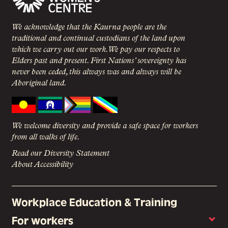
We acknowledge that the Kaurna people are the
traditional and continual custodians of the land upon
which we carry out our work. We pay our respects to
Elders past and present. First Nations’ sovereignty has
never been ceded, this always was and always will be
Aboriginal land.
We welcome diversity and provide a safe space for workers
from all walks of life.
Read our Diversity Statement
About Accessibility
Workplace Education & Training
For workers