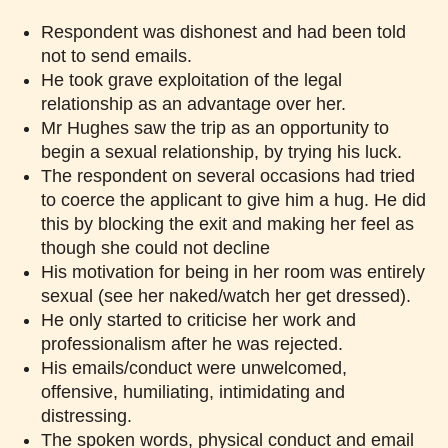
Respondent was dishonest and had been told
not to send emails.
He took grave exploitation of the legal
relationship as an advantage over her.
Mr Hughes saw the trip as an opportunity to
begin a sexual relationship, by trying his luck.
The respondent on several occasions had tried
to coerce the applicant to give him a hug. He did
this by blocking the exit and making her feel as
though she could not decline
His motivation for being in her room was entirely
sexual (see her naked/watch her get dressed).
He only started to criticise her work and
professionalism after he was rejected.
His emails/conduct were unwelcomed,
offensive, humiliating, intimidating and
distressing.
The spoken words, physical conduct and email