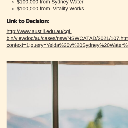
$100,000 from Sydney Water
$100,000 from Vitality Works
Link to Decision:
http://www.austlii.edu.au/cgi-
bin/viewdoc/au/cases/nsw/NSWCATAD/2021/107.htm
context=1;query=Yelda%20v%20Sydney%20Water%