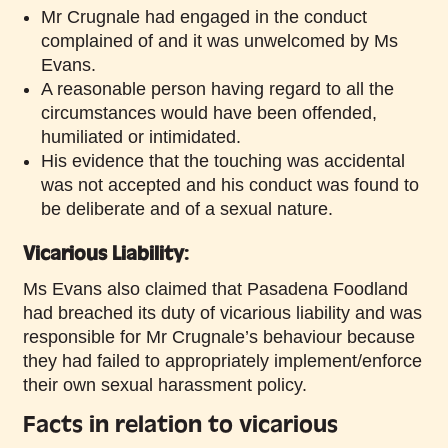
Mr Crugnale had engaged in the conduct
complained of and it was unwelcomed by Ms
Evans.
A reasonable person having regard to all the
circumstances would have been offended,
humiliated or intimidated.
His evidence that the touching was accidental
was not accepted and his conduct was found to
be deliberate and of a sexual nature.
Vicarious Liability:
Ms Evans also claimed that Pasadena Foodland
had breached its duty of vicarious liability and was
responsible for Mr Crugnale’s behaviour because
they had failed to appropriately implement/enforce
their own sexual harassment policy.
Facts in relation to vicarious