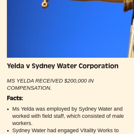
Yelda v Sydney Water Corporation
MS YELDA RECEIVED $200,000 IN
COMPENSATION.
Facts:
Ms Yelda was employed by Sydney Water and
worked with field staff, which consisted of male
workers.
Sydney Water had engaged Vitality Works to