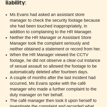
liability:
Ms Evans had asked an assistant store
manager to check the security footage because
she had been touched inappropriately, in
addition to complaining to the HR Manager.
Neither the HR Manager or Assistant Store
Manager took the complaint seriously and
neither obtained a statement or record from her.
When the HR Manager viewed the CCTV
footage, he did not observe a clear-cut instance
of sexual assault so allowed the footage to be
automatically deleted after fourteen days.
A couple of months after the last incident had
occurred, Ms Evans spoke with the café
manager who made a further complaint to the
duty manager on her behalf.
The café manager then took it upon herself to
investigate the complaint and recorded what