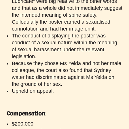
Lubricate” were big relative to the other words
and that as a whole did not immediately suggest
the intended meaning of spine safety.
Colloquially the poster carried a sexualised
connotation and had her image on it.
The conduct of displaying the poster was
conduct of a sexual nature within the meaning
of sexual harassment under the relevant
legislation.
Because they chose Ms Yelda and not her male
colleague, the court also found that Sydney
water had discriminated against Ms Yelda on
the ground of her sex.
Upheld on appeal.
Compensation
:
$200,000