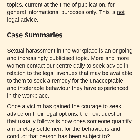
topics, current at the time of publication, for
general informational purposes only. This is
not
legal advice.
Case Summaries
Sexual harassment in the workplace is an ongoing
and increasingly publicised topic. More and more
women contact our centre daily to seek advice in
relation to the legal avenues that may be available
to them to seek a remedy for the unacceptable
and intolerable behaviour they have experienced
in the workplace.
Once a victim has gained the courage to seek
advice on their legal options, the next question
that usually follows is how does someone quantify
a monetary settlement for the behaviours and
conduct that person has been subject to?