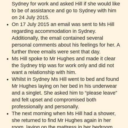
Sydney for work and asked Hill if she would like
to be of assistance and go to Sydney with him
on 24 July 2015.
On 17 July 2015 an email was sent to Ms Hill
regarding accommodation in Sydney.
Additionally, the email contained several
personal comments about his feelings for her. A
further three emails were sent that day.
Ms Hill spoke to Mr Hughes and made it clear
the Sydney trip was for work only and did not
want a relationship with him.
Whilst in Sydney Ms Hill went to bed and found
Mr Hughes laying on her bed in his underwear
and a singlet. She asked him to “please leave”
and felt upset and compromised both
professionally and personally.
The next morning when Ms Hill had a shower,
she returned to find Mr Hughes again in her
room, laying on the mattress in her bedroom