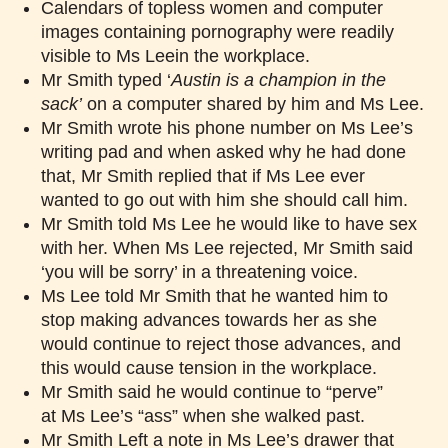
Calendars of topless women and computer
images containing pornography were readily
visible to Ms Leein the workplace.
Mr Smith typed ‘
Austin is a champion in the
sack
’
on a computer shared by him and Ms Lee.
Mr Smith wrote his phone number on Ms Lee’s
writing pad and when asked why he had done
that, Mr Smith replied that if Ms Lee ever
wanted to go out with him she should call him.
Mr Smith told Ms Lee he would like to have sex
with her. When Ms Lee rejected, Mr Smith said
‘you will be sorry’ in a threatening voice.
Ms Lee told Mr Smith that he wanted him to
stop making advances towards her as she
would continue to reject those advances, and
this would cause tension in the workplace.
Mr Smith said he would continue to “perve”
at Ms Lee’s “ass” when she walked past.
Mr Smith Left a note in Ms Lee’s drawer that