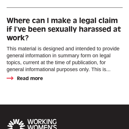
Where can I make a legal claim
if I’ve been sexually harassed at
work?
This material is designed and intended to provide
general information in summary form on legal
topics, current at the time of publication, for
general informational purposes only. This is...
Read more