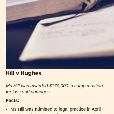
Hill v Hughes
Ms Hill was awarded $170,000 in compensation
for loss and damages.
Facts:
Ms Hill was admitted to legal practice in April