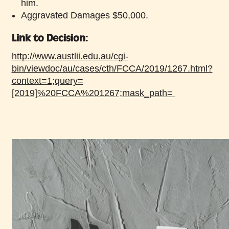
him.
Aggravated Damages $50,000.
Link to Decision:
http://www.austlii.edu.au/cgi-
bin/viewdoc/au/cases/cth/FCCA/2019/1267.html?
context=1;query=
[2019]%20FCCA%201267;mask_path=