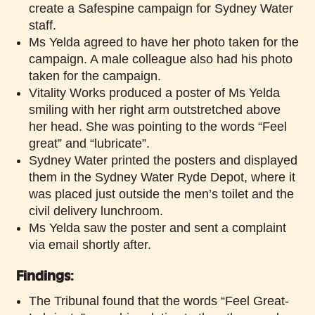
create a Safespine campaign for Sydney Water
staff.
Ms Yelda agreed to have her photo taken for the
campaign. A male colleague also had his photo
taken for the campaign.
Vitality Works produced a poster of Ms Yelda
smiling with her right arm outstretched above
her head. She was pointing to the words “Feel
great” and “lubricate”.
Sydney Water printed the posters and displayed
them in the Sydney Water Ryde Depot, where it
was placed just outside the men’s toilet and the
civil delivery lunchroom.
Ms Yelda saw the poster and sent a complaint
via email shortly after.
Findings
:
The Tribunal found that the words “Feel Great-