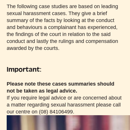
The following case studies are based on leading
sexual harassment cases. They give a brief
summary of the facts by looking at the conduct
and behaviours a complainant has experienced,
the findings of the court in relation to the said
conduct and lastly the rulings and compensation
awarded by the courts.
Important:
Please note these cases summaries should
not be taken as legal advice.
If you require legal advice or are concerned about
a matter regarding sexual harassment please call
our centre on (08) 84106499.