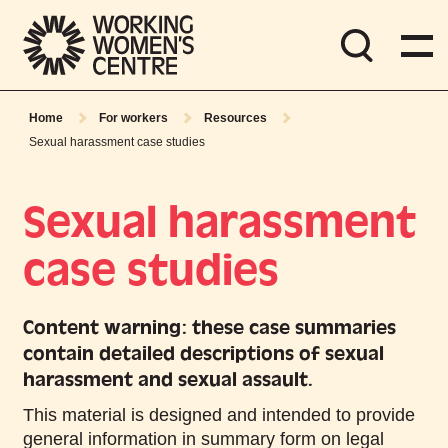
Home
For workers
Resources
Sexual harassment case studies
Sexual harassment
case studies
Content warning: these case summaries
contain detailed descriptions of sexual
harassment and sexual assault.
This material is designed and intended to provide
general information in summary form on legal