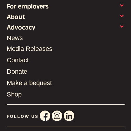
For employers
About
Advocacy
News
Media Releases
Contact
Donate
Make a bequest
Shop
FOLLOW US