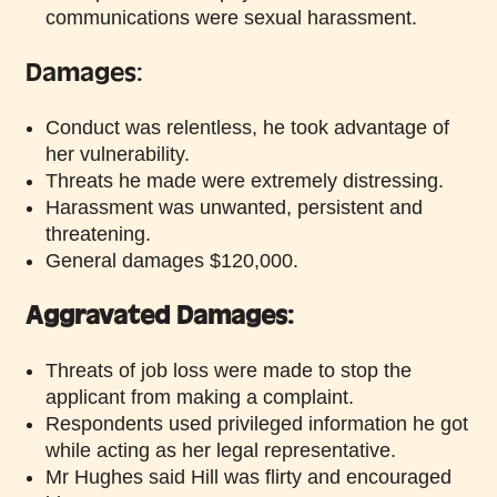
communications were sexual harassment.
Damages:
Conduct was relentless, he took advantage of
her vulnerability.
Threats he made were extremely distressing.
Harassment was unwanted, persistent and
threatening.
General damages $120,000.
Aggravated Damages:
Threats of job loss were made to stop the
applicant from making a complaint.
Respondents used privileged information he got
while acting as her legal representative.
Mr Hughes said Hill was flirty and encouraged