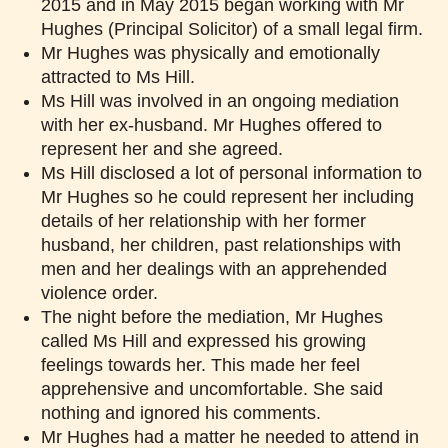
2015 and in May 2015 began working with Mr
Hughes (Principal Solicitor) of a small legal firm.
Mr Hughes was physically and emotionally
attracted to Ms Hill.
Ms Hill was involved in an ongoing mediation
with her ex-husband. Mr Hughes offered to
represent her and she agreed.
Ms Hill disclosed a lot of personal information to
Mr Hughes so he could represent her including
details of her relationship with her former
husband, her children, past relationships with
men and her dealings with an apprehended
violence order.
The night before the mediation, Mr Hughes
called Ms Hill and expressed his growing
feelings towards her. This made her feel
apprehensive and uncomfortable. She said
nothing and ignored his comments.
Mr Hughes had a matter he needed to attend in