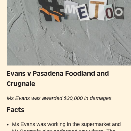
Evans v Pasadena Foodland and
Crugnale
Ms Evans was awarded $30,000 in damages.
Facts
Ms Evans was working in the supermarket and