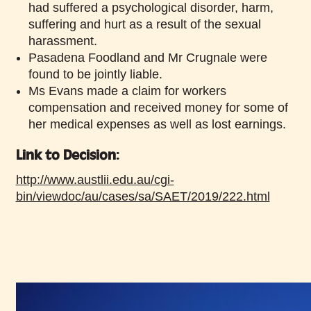
had suffered a psychological disorder, harm,
suffering and hurt as a result of the sexual
harassment.
Pasadena Foodland and Mr Crugnale were
found to be jointly liable.
Ms Evans made a claim for workers
compensation and received money for some of
her medical expenses as well as lost earnings.
Link to Decision:
http://www.austlii.edu.au/cgi-
bin/viewdoc/au/cases/sa/SAET/2019/222.html