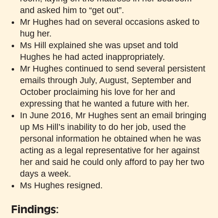
and asked him to “get out”.
Mr Hughes had on several occasions asked to
hug her.
Ms Hill explained she was upset and told
Hughes he had acted inappropriately.
Mr Hughes continued to send several persistent
emails through July, August, September and
October proclaiming his love for her and
expressing that he wanted a future with her.
In June 2016, Mr Hughes sent an email bringing
up Ms Hill’s inability to do her job, used the
personal information he obtained when he was
acting as a legal representative for her against
her and said he could only afford to pay her two
days a week.
Ms Hughes resigned.
Findings: