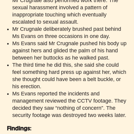
Mr Crugnale also performed work there. The
sexual harassment involved a pattern of
inappropriate touching which eventually
escalated to sexual assault.
Mr Crugnale deliberately brushed past behind
Ms Evans on three occasions in one day.
Ms Evans said Mr Crugnale pushed his body up
against hers and glided the palm of his hand
between her buttocks as he walked past.
The third time he did this, she said she could
feel something hard press up against her, which
she thought could have been a belt buckle, or
his erection.
Ms Evans reported the incidents and
management reviewed the CCTV footage. They
decided they saw “nothing of concern”. The
security footage was destroyed two weeks later.
Findings: