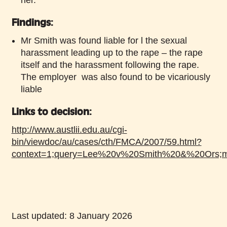
Findings:
Mr Smith was found liable for l the sexual
harassment leading up to the rape – the rape
itself and the harassment following the rape.
The employer was also found to be vicariously
liable
Links to decision
:
http://www.austlii.edu.au/cgi-
bin/viewdoc/au/cases/cth/FMCA/2007/59.html?
context=1;query=Lee%20v%20Smith%20&%20Ors;m
Last updated: 8 January 2026