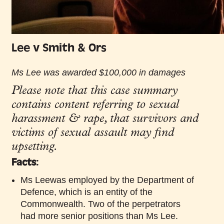
Lee v Smith & Ors
Ms Lee was awarded $100,000 in damages
Please note that this case summary
contains content referring to sexual
harassment & rape, that survivors and
victims of sexual assault may find
upsetting.
Facts:
Ms Leewas employed by the Department of
Defence, which is an entity of the
Commonwealth. Two of the perpetrators
had more senior positions than Ms Lee.