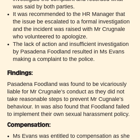
was said by both parties.
It was recommended to the HR Manager that
the issue be escalated to a formal investigation
and the incident was raised with Mr Crugnale
who volunteered to apologize.
The lack of action and insufficient investigation
by Pasadena Foodland resulted in Ms Evans
making a complaint to the police.
Findings:
Pasadena Foodland was found to be vicariously
liable for Mr Crugnale’s conduct as they did not
take reasonable steps to prevent Mr Cugnale’s
behaviour. In was also found that Foodland failed
to implement their own sexual harassment policy.
Compensation:
Ms Evans was entitled to compensation as she