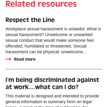
Related resources
Respect the Line
Workplace sexual harassment is unlawful. What is
sexual harassment? Unwelcome or unwanted
sexual conduct that would make someone feel
offended, humiliated or threatened. Sexual
harassment can be physical: unwelcome...
Read more
I’m being discriminated against
at work….what can I do?
This material is designed and intended to provide
general information in summary form on legal