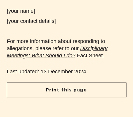
[your name]
[your contact details]
For more information about responding to
allegations, please refer to our
Disciplinary
Meetings: What Should I do?
Fact Sheet.
Last updated: 13 December 2024
Print this page