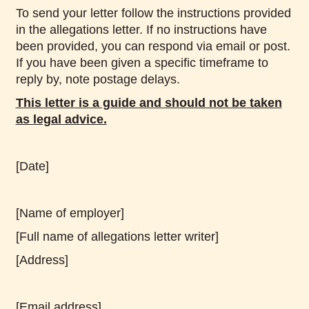
To send your letter follow the instructions provided
in the allegations letter. If no instructions have
been provided, you can respond via email or post.
If you have been given a specific timeframe to
reply by, note postage delays.
This letter is a guide and should not be taken
as legal advice.
[Date]
[Name of employer]
[Full name of allegations letter writer]
[Address]
[Email address]