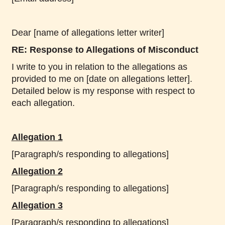
Dear [name of allegations letter writer]
RE: Response to Allegations of Misconduct
I write to you in relation to the allegations as
provided to me on [date on allegations letter].
Detailed below is my response with respect to
each allegation.
Allegation 1
[Paragraph/s responding to allegations]
Allegation 2
[Paragraph/s responding to allegations]
Allegation 3
[Paragraph/s responding to allegations]