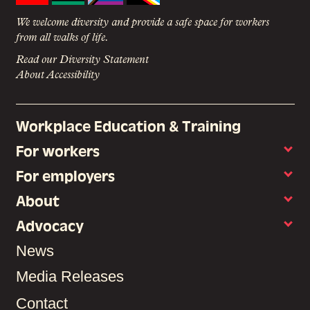
We welcome diversity and provide a safe space for workers
from all walks of life.
Read our Diversity Statement
About Accessibility
Workplace Education & Training
For workers
For employers
About
Advocacy
News
Media Releases
Contact