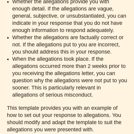
Whether the allegations provide you with
enough detail. If the allegations are vague,
general, subjective, or unsubstantiated, you can
indicate in your response that you do not have
enough information to respond adequately.
Whether the allegations are factually correct or
not. If the allegations put to you are incorrect,
you should address this in your response.
When the allegations took place. If the
allegations occurred more than 2 weeks prior to
you receiving the allegations letter, you can
question why the allegations were not put to you
sooner. This is particularly relevant in
allegations of serious misconduct.
This template provides you with an example of
how to set out your response to allegations. You
should modify and adapt the template to suit the
allegations you were presented with.