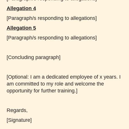
Allegation 4
[Paragraph/s responding to allegations]
Allegation 5
[Paragraph/s responding to allegations]
[Concluding paragraph]
[Optional: I am a dedicated employee of x years. I
am committed to my role and welcome the
opportunity for further training.]
Regards,
[Signature]