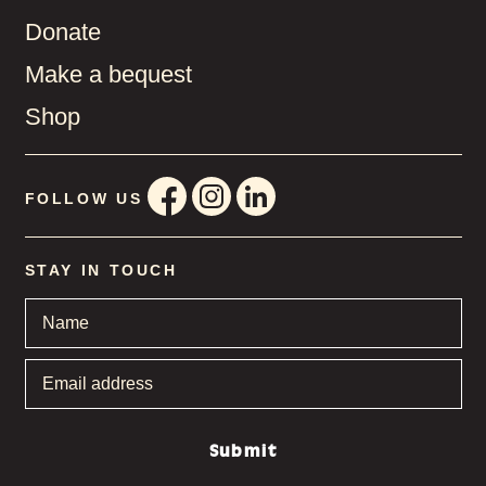
Donate
Make a bequest
Shop
FOLLOW US
STAY IN TOUCH
Name
*
Email
address
*
Submit