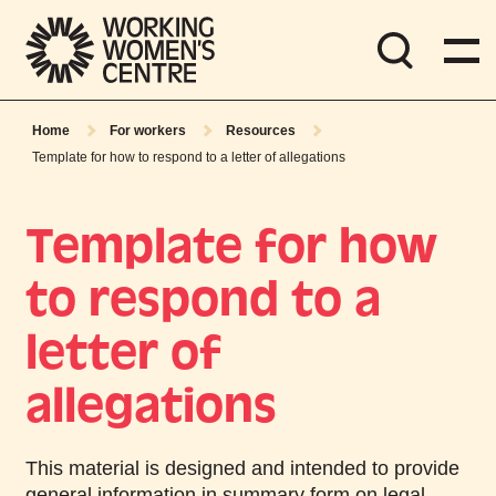
Home
For workers
Resources
Template for how to respond to a letter of allegations
Template for how
to respond to a
letter of
allegations
This material is designed and intended to provide
general information in summary form on legal