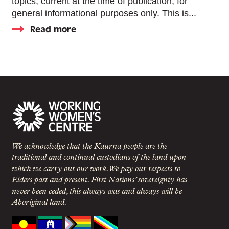
topics, current at the time of publication, for
general informational purposes only. This is...
Read more
We acknowledge that the Kaurna people are the
traditional and continual custodians of the land upon
which we carry out our work. We pay our respects to
Elders past and present. First Nations’ sovereignty has
never been ceded, this always was and always will be
Aboriginal land.