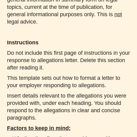
topics, current at the time of publication, for
general informational purposes only. This is
not
legal advice.
Instructions
Do not include this first page of instructions in your
response to allegations letter. Delete this section
after reading it.
This template sets out how to format a letter to
your employer responding to allegations.
Insert details relevant to the allegations you were
provided with, under each heading. You should
respond to the allegations in clear and concise
paragraphs.
Factors to keep in mind: