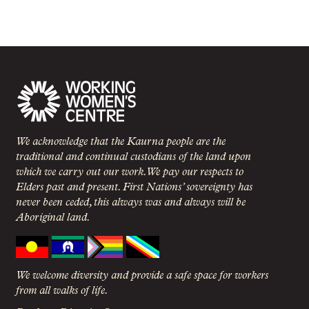
We acknowledge that the Kaurna people are the
traditional and continual custodians of the land upon
which we carry out our work. We pay our respects to
Elders past and present. First Nations’ sovereignty has
never been ceded, this always was and always will be
Aboriginal land.
We welcome diversity and provide a safe space for workers
from all walks of life.