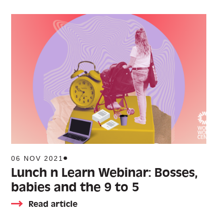
06 NOV 2021
Lunch n Learn Webinar: Bosses,
babies and the 9 to 5
Read article