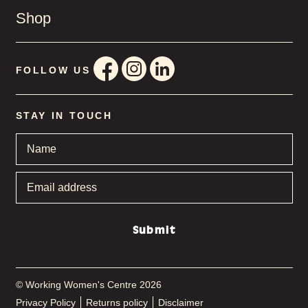
Shop
FOLLOW US
STAY IN TOUCH
Name
*
Email
address
*
Submit
© Working Women's Centre 2026
Privacy Policy
Returns policy
Disclaimer