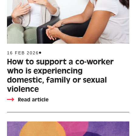
16 FEB 2026
How to support a co-worker
who is experiencing
domestic, family or sexual
violence
Read article