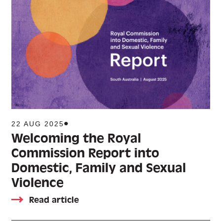
22 AUG 2025
Welcoming the Royal
Commission Report into
Domestic, Family and Sexual
Violence
Read article