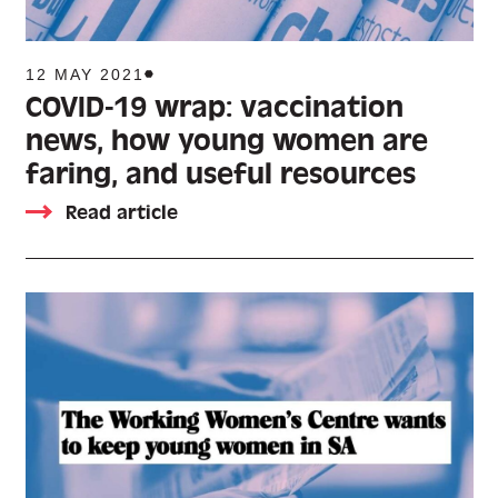
12 MAY 2021
COVID-19 wrap: vaccination
news, how young women are
faring, and useful resources
Read article