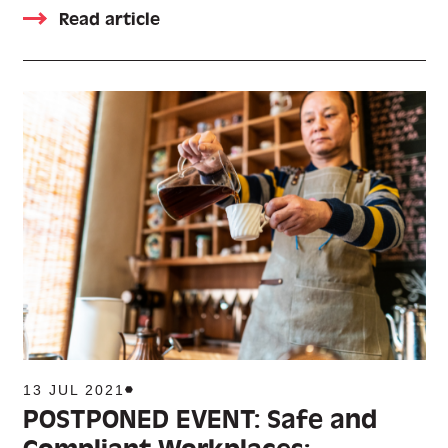
Read article
13 JUL 2021
POSTPONED EVENT: Safe and