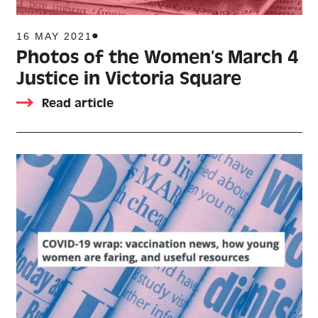
16 MAY 2021
Photos of the Women’s March 4
Justice in Victoria Square
Read article