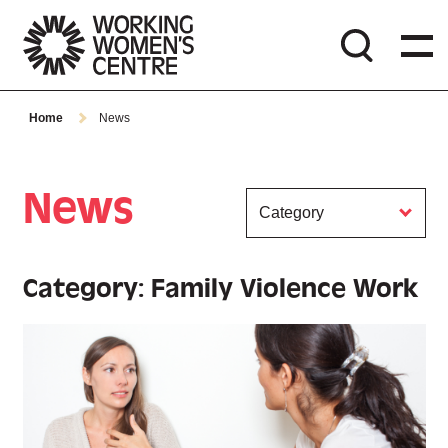
Home
News
News
Category
Category: Family Violence Work