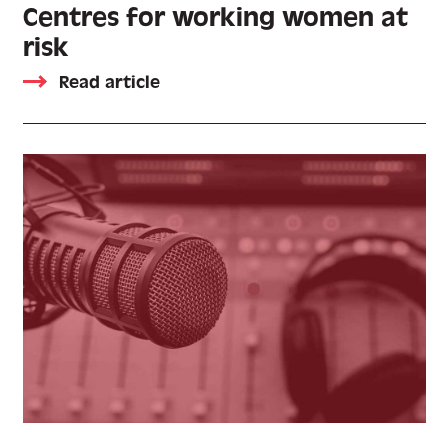
Centres for working women at
risk
Read article