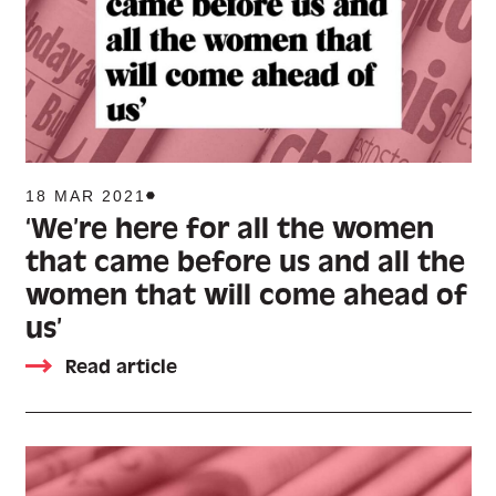
18 MAR 2021
‘We’re here for all the women
that came before us and all the
women that will come ahead of
us’
Read article