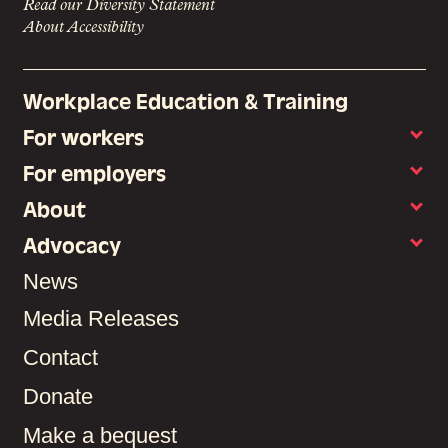
Read our Diversity Statement
About Accessibility
Workplace Education & Training
For workers
For employers
About
Advocacy
News
Media Releases
Contact
Donate
Make a bequest