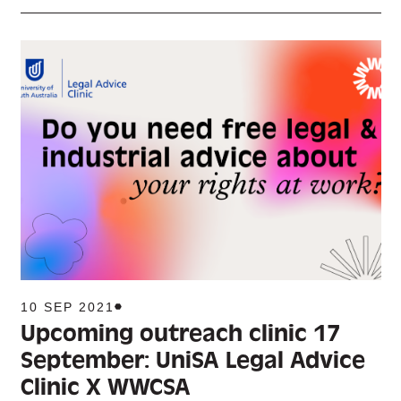
10 SEP 2021
Upcoming outreach clinic 17
September: UniSA Legal Advice
Clinic X WWCSA