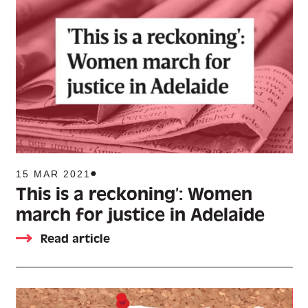
15 MAR 2021
This is a reckoning’: Women
march for justice in Adelaide
Read article