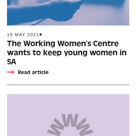
10 MAY 2021
The Working Women’s Centre
wants to keep young women in
SA
Read article