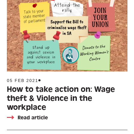
05 FEB 2021
How to take action on: Wage
theft & Violence in the
workplace
Read article