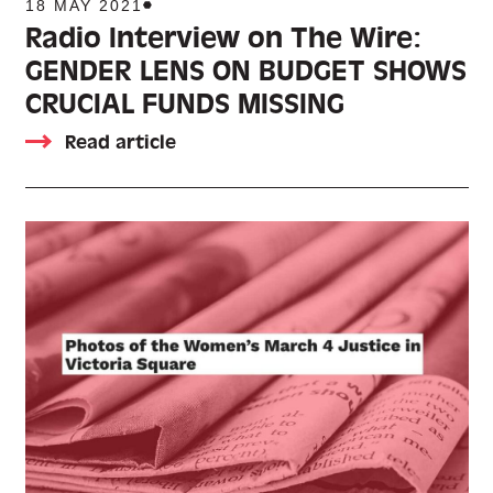
18 MAY 2021
Radio Interview on The Wire:
GENDER LENS ON BUDGET SHOWS
CRUCIAL FUNDS MISSING
Read article