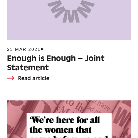
23 MAR 2021
Enough is Enough – Joint
Statement
Read article