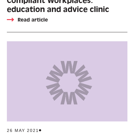
Compliant Workplaces:
education and advice clinic
Read article
26 MAY 2021