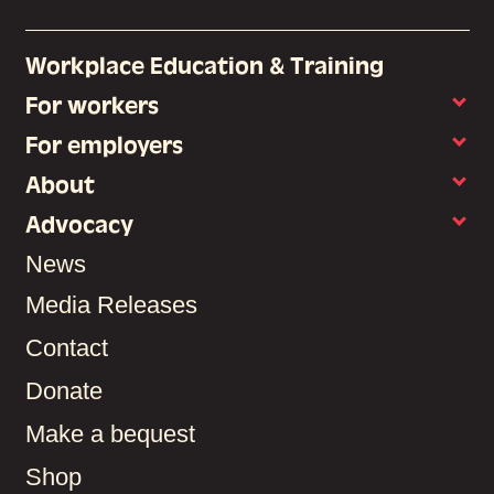
Workplace Education & Training
For workers
For employers
About
Advocacy
News
Media Releases
Contact
Donate
Make a bequest
Shop