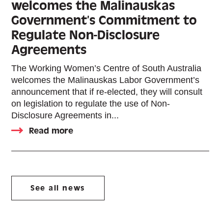
welcomes the Malinauskas
Government’s Commitment to
Regulate Non-Disclosure
Agreements
The Working Women’s Centre of South Australia
welcomes the Malinauskas Labor Government’s
announcement that if re-elected, they will consult
on legislation to regulate the use of Non-
Disclosure Agreements in...
Read more
See all news