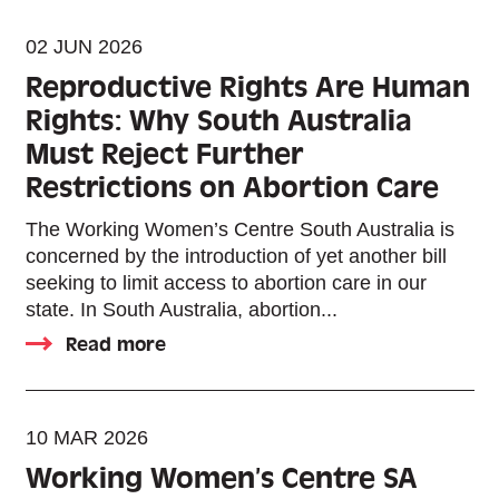
02 JUN 2026
Reproductive Rights Are Human
Rights: Why South Australia
Must Reject Further
Restrictions on Abortion Care
The Working Women’s Centre South Australia is
concerned by the introduction of yet another bill
seeking to limit access to abortion care in our
state. In South Australia, abortion...
Read more
10 MAR 2026
Working Women’s Centre SA