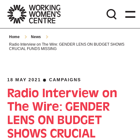
Home
News
Radio Interview on The Wire: GENDER LENS ON BUDGET SHOWS
CRUCIAL FUNDS MISSING
18 MAY 2021
CAMPAIGNS
Radio Interview on
The Wire: GENDER
LENS ON BUDGET
SHOWS CRUCIAL