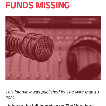
FUNDS MISSING
This interview was published by The Wire May 13
2021.
Listen to the full interview on The Wire here.