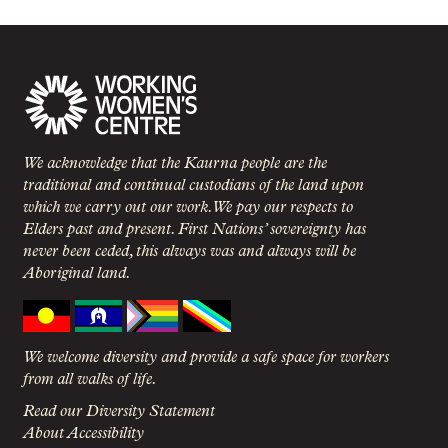
We acknowledge that the Kaurna people are the
traditional and continual custodians of the land upon
which we carry out our work. We pay our respects to
Elders past and present. First Nations’ sovereignty has
never been ceded, this always was and always will be
Aboriginal land.
We welcome diversity and provide a safe space for workers
from all walks of life.
Read our Diversity Statement
About Accessibility