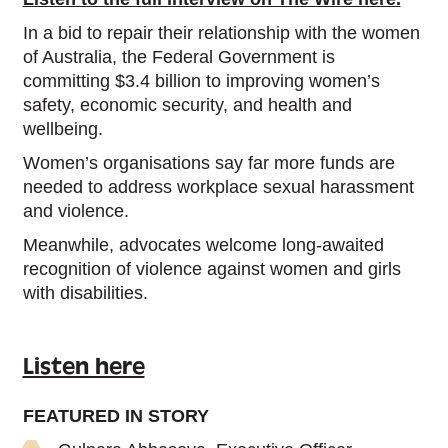
In a bid to repair their relationship with the women
of Australia, the Federal Government is
committing $3.4 billion to improving women’s
safety, economic security, and health and
wellbeing.
Women’s organisations say far more funds are
needed to address workplace sexual harassment
and violence.
Meanwhile, advocates welcome long-awaited
recognition of violence against women and girls
with disabilities.
Listen here
FEATURED IN STORY