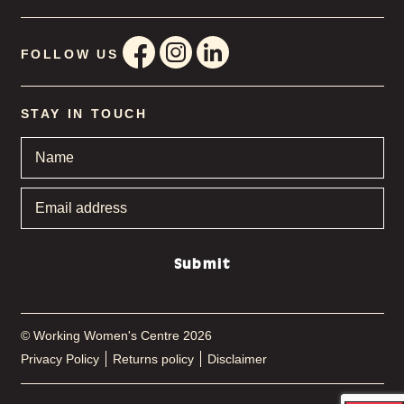
FOLLOW US
STAY IN TOUCH
Name
*
Email
address
*
Submit
© Working Women's Centre 2026
Privacy Policy
Returns policy
Disclaimer