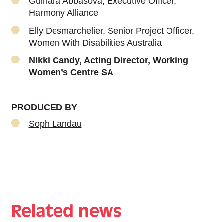
Gulnara Abbasova, Executive Officer,
Harmony Alliance
Elly Desmarchelier, Senior Project Officer,
Women With Disabilities Australia
Nikki Candy, Acting Director, Working
Women’s Centre SA
PRODUCED BY
Soph Landau
Related news