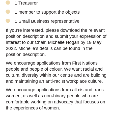
1 Treasurer
1 member to support the objects
1 Small Business representative
If you’re interested, please download the relevant
position description and submit your expression of
interest to our Chair, Michelle Hogan by 19 May
2022. Michelle’s details can be found in the
position description.
We encourage applications from First Nations
people and people of colour. We want racial and
cultural diversity within our centre and are building
and maintaining an anti-racist workplace culture.
We encourage applications from all cis and trans
women, as well as non-binary people who are
comfortable working on advocacy that focuses on
the experiences of women.