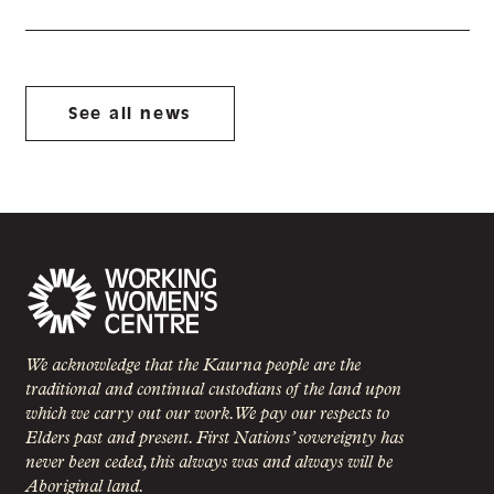
See all news
We acknowledge that the Kaurna people are the
traditional and continual custodians of the land upon
which we carry out our work. We pay our respects to
Elders past and present. First Nations’ sovereignty has
never been ceded, this always was and always will be
Aboriginal land.