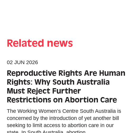
Related news
02 JUN 2026
Reproductive Rights Are Human
Rights: Why South Australia
Must Reject Further
Restrictions on Abortion Care
The Working Women’s Centre South Australia is
concerned by the introduction of yet another bill
seeking to limit access to abortion care in our
state. In South Australia, abortion...