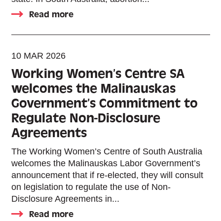
Read more
10 MAR 2026
Working Women’s Centre SA
welcomes the Malinauskas
Government’s Commitment to
Regulate Non-Disclosure
Agreements
The Working Women’s Centre of South Australia
welcomes the Malinauskas Labor Government’s
announcement that if re-elected, they will consult
on legislation to regulate the use of Non-
Disclosure Agreements in...
Read more