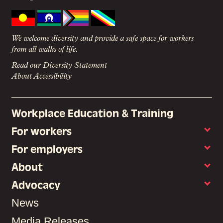
We welcome diversity and provide a safe space for workers
from all walks of life.
Read our Diversity Statement
About Accessibility
Workplace Education & Training
For workers
For employers
About
Advocacy
News
Media Releases