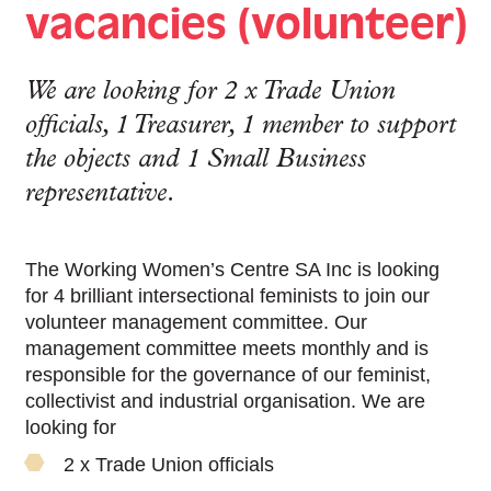
vacancies (volunteer)
We are looking for 2 x Trade Union
officials, 1 Treasurer, 1 member to support
the objects and 1 Small Business
representative.
The Working Women’s Centre SA Inc is looking
for 4 brilliant intersectional feminists to join our
volunteer management committee. Our
management committee meets monthly and is
responsible for the governance of our feminist,
collectivist and industrial organisation. We are
looking for
2 x Trade Union officials