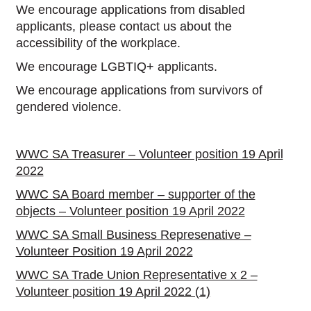
We encourage applications from disabled
applicants, please contact us about the
accessibility of the workplace.
We encourage LGBTIQ+ applicants.
We encourage applications from survivors of
gendered violence.
WWC SA Treasurer – Volunteer position 19 April
2022
WWC SA Board member – supporter of the
objects – Volunteer position 19 April 2022
WWC SA Small Business Represenative –
Volunteer Position 19 April 2022
WWC SA Trade Union Representative x 2 –
Volunteer position 19 April 2022 (1)