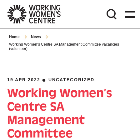
Home
News
Working Women’s Centre SA Management Committee vacancies
(volunteer)
19 APR 2022
UNCATEGORIZED
Working Women’s
Centre SA
Management
Committee