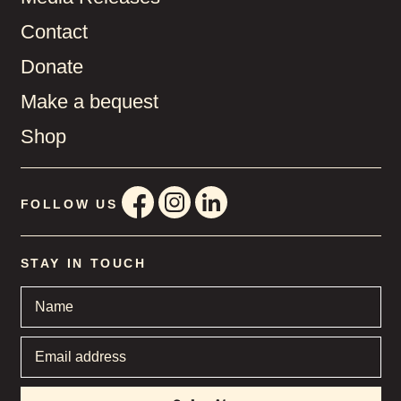
Contact
Donate
Make a bequest
Shop
FOLLOW US
STAY IN TOUCH
Name
*
Email
address
*