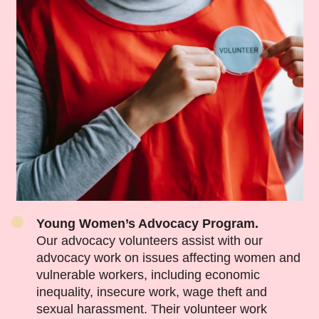
Young Women’s Advocacy Program.
Our advocacy volunteers assist with our
advocacy work on issues affecting women and
vulnerable workers, including economic
inequality, insecure work, wage theft and
sexual harassment. Their volunteer work