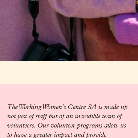
The Working Women’s Centre SA is made up
not just of staff but of an incredible team of
volunteers. Our volunteer programs allow us
to have a greater impact and provide