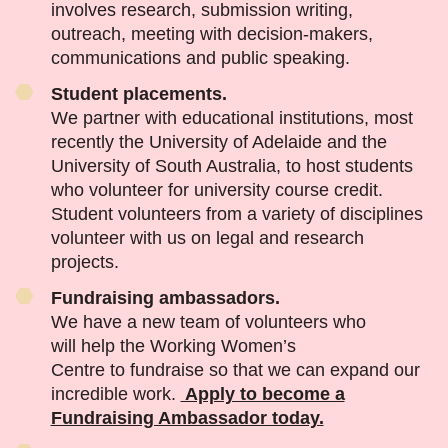
involves research, submission writing,
outreach, meeting with decision-makers,
communications and public speaking.
Student placements.
We partner with educational institutions, most
recently the University of Adelaide and the
University of South Australia, to host students
who volunteer for university course credit.
Student volunteers from a variety of disciplines
volunteer with us on legal and research
projects.
Fundraising ambassadors.
We have a new team of volunteers who
will help the Working Women’s
Centre to fundraise so that we can expand our
incredible work.
Apply to become a
Fundraising Ambassador today.