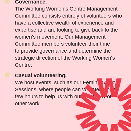
Governance.
The Working Women’s Centre Management
Committee consists entirely of volunteers who
have a collective wealth of experience and
expertise and are looking to give back to the
women’s movement. Our Management
Committee members volunteer their time
to provide governance and determine the
strategic direction of the Working Women’s
Centre.
Casual volunteering.
We host events, such as our Feminist Action
Sessions, where people can volunteer for a
few hours to help us with our advocacy or
other work.