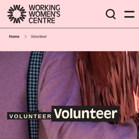
Home
Volunteer
Volunteer
VOLUNTEER