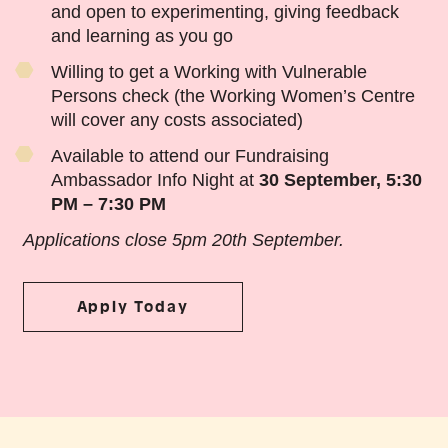
and open to experimenting, giving feedback
and learning as you go
Willing to get a Working with Vulnerable
Persons check (the Working Women’s Centre
will cover any costs associated)
Available to attend our Fundraising
Ambassador Info Night at
30 September, 5:30
PM – 7:30 PM
Applications close 5pm 20th September.
Apply Today