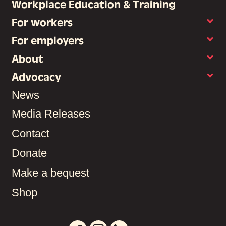
Workplace Education & Training
For workers
For employers
About
Advocacy
News
Media Releases
Contact
Donate
Make a bequest
Shop