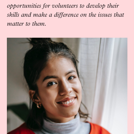
opportunities for volunteers to develop their
skills and make a difference on the issues that
matter to them.