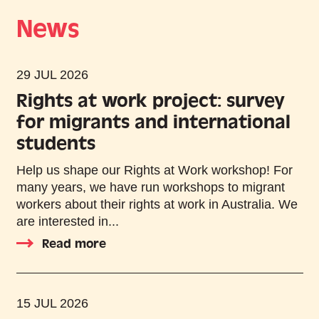
News
29 JUL 2026
Rights at work project: survey
for migrants and international
students
Help us shape our Rights at Work workshop! For
many years, we have run workshops to migrant
workers about their rights at work in Australia. We
are interested in...
Read more
15 JUL 2026