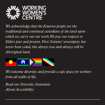
We acknowledge that the Kaurna people are the
traditional and continual custodians of the land upon
which we carry out our work. We pay our respects to
Elders past and present. First Nations’ sovereignty has
never been ceded, this always was and always will be
Aboriginal land.
We welcome diversity and provide a safe space for workers
from all walks of life.
Read our Diversity Statement
About Accessibility