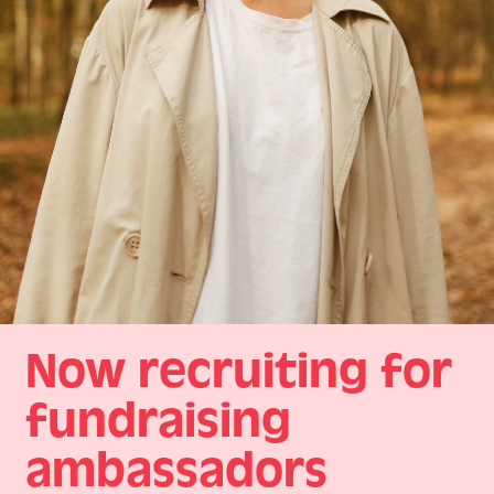
Now recruiting for
fundraising
ambassadors