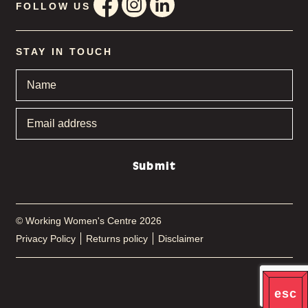
FOLLOW US
STAY IN TOUCH
Name
*
Email
address
*
Submit
© Working Women's Centre 2026
Privacy Policy
Returns policy
Disclaimer