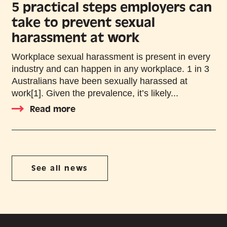
5 practical steps employers can
take to prevent sexual
harassment at work
Workplace sexual harassment is present in every
industry and can happen in any workplace. 1 in 3
Australians have been sexually harassed at
work[1]. Given the prevalence, it’s likely...
Read more
See all news