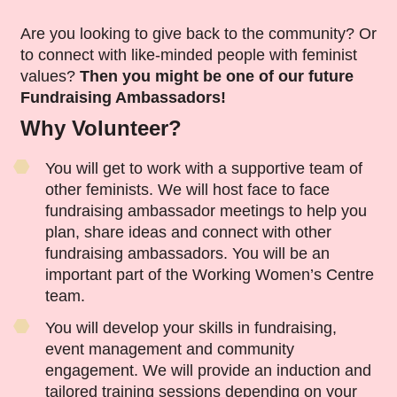
Are you looking to give back to the community? Or
to connect with like-minded people with feminist
values?
Then you might be one of our future
Fundraising Ambassadors!
Why Volunteer?
You will get to work with a supportive team of
other feminists. We will host face to face
fundraising ambassador meetings to help you
plan, share ideas and connect with other
fundraising ambassadors. You will be an
important part of the Working Women’s Centre
team.
You will develop your skills in fundraising,
event management and community
engagement. We will provide an induction and
tailored training sessions depending on your