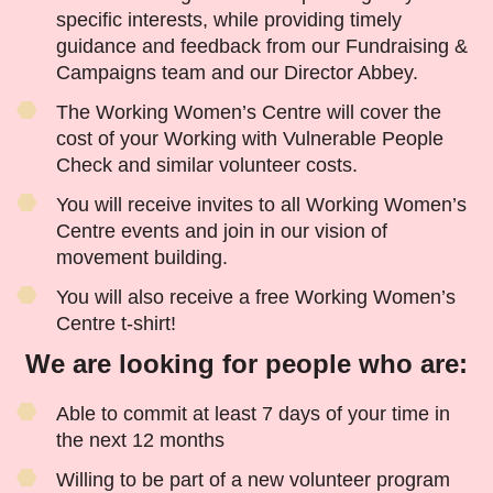
specific interests, while providing timely
guidance and feedback from our Fundraising &
Campaigns team and our Director Abbey.
The Working Women’s Centre will cover the
cost of your Working with Vulnerable People
Check and similar volunteer costs.
You will receive invites to all Working Women’s
Centre events and join in our vision of
movement building.
You will also receive a free Working Women’s
Centre t-shirt!
We are looking for people who are:
Able to commit at least 7 days of your time in
the next 12 months
Willing to be part of a new volunteer program