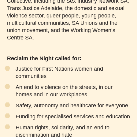
Collective, including the Sex Industry Network SA,
Trans Justice Adelaide, the domestic and sexual
violence sector, queer people, young people,
multicultural communities, SA Unions and the
union movement, and the Working Women’s
Centre SA.
Reclaim the Night called for:
Justice for First Nations women and
communities
An end to violence on the streets, in our
homes and in our workplaces
Safety, autonomy and healthcare for everyone
Funding for specialised services and education
Human rights, solidarity, and an end to
discrimination and hate