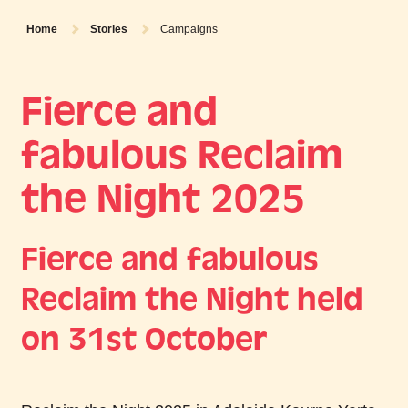
Home
Stories
Campaigns
Fierce and
fabulous Reclaim
the Night 2025
Fierce and fabulous
Reclaim the Night held
on 31st October