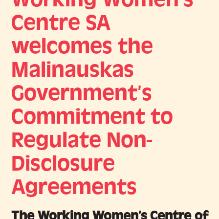
Centre SA
welcomes the
Malinauskas
Government’s
Commitment to
Regulate Non-
Disclosure
Agreements
The Working Women’s Centre of