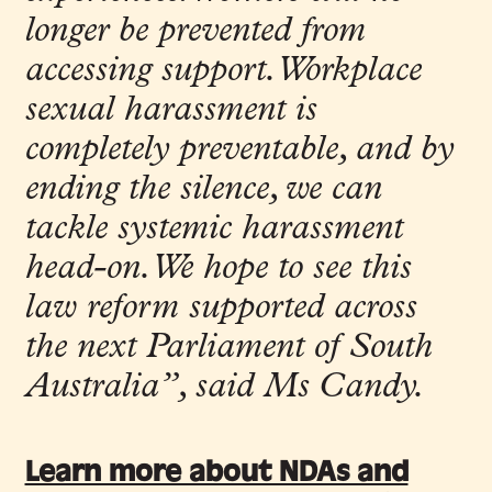
longer be prevented from
accessing support. Workplace
sexual harassment is
completely preventable, and by
ending the silence, we can
tackle systemic harassment
head-on. We hope to see this
law reform supported across
the next Parliament of South
Australia”
, said Ms Candy.
Learn more about NDAs and