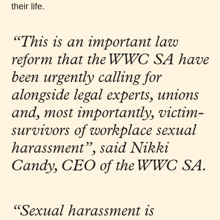
their life.
“This is an important law
reform that the WWC SA have
been urgently calling for
alongside legal experts, unions
and, most importantly, victim-
survivors of workplace sexual
harassment”
, said Nikki
Candy, CEO of the WWC SA.
“Sexual harassment is