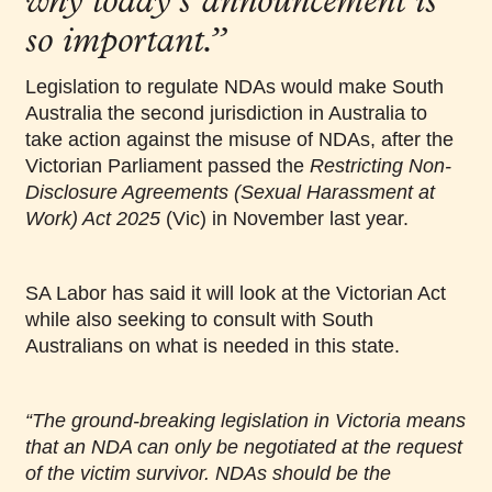
why today’s announcement is
so important.”
Legislation to regulate NDAs would make South
Australia the second jurisdiction in Australia to
take action against the misuse of NDAs, after the
Victorian Parliament passed the
Restricting Non-
Disclosure Agreements (Sexual Harassment at
Work) Act 2025
(Vic) in November last year.
SA Labor has said it will look at the Victorian Act
while also seeking to consult with South
Australians on what is needed in this state.
“The ground-breaking legislation in Victoria means
that an NDA can only be negotiated at the request
of the victim survivor. NDAs should be the