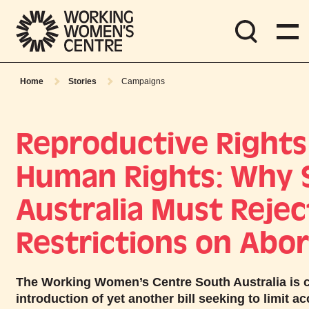
Home
Stories
Campaigns
Reproductive Rights
Human Rights: Why 
Australia Must Rejec
Restrictions on Abor
The Working Women’s Centre South Australia is 
introduction of yet another bill seeking to limit a