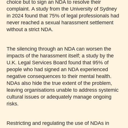
choice but to sign an NDA to resolve their
complaint. A study from the University of Sydney
in 2024 found that 75% of legal professionals had
never reached a sexual harassment settlement
without a strict NDA.
The silencing through an NDA can worsen the
impacts of the harassment itself; a study by the
U.K. Legal Services Board found that 95% of
people who had signed an NDA experienced
negative consequences to their mental health.
NDAs also hide the true extent of the problem,
leaving organisations unable to address systemic
cultural issues or adequately manage ongoing
risks.
Restricting and regulating the use of NDAs in