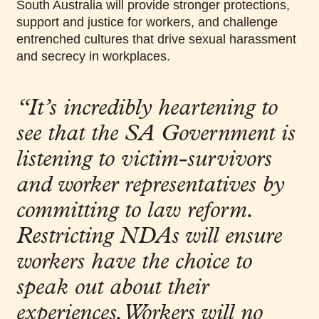
South Australia will provide stronger protections,
support and justice for workers, and challenge
entrenched cultures that drive sexual harassment
and secrecy in workplaces.
“It’s incredibly heartening to
see that the SA Government is
listening to victim-survivors
and worker representatives by
committing to law reform.
Restricting NDAs will
ensure
workers have the choice to
speak out about their
experiences. Workers will no