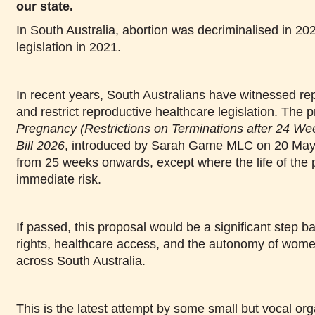
our state.
In South Australia, abortion was decriminalised in 202
legislation in 2021.
In recent years, South Australians have witnessed rep
and restrict reproductive healthcare legislation. The
Pregnancy (Restrictions on Terminations after 24 
Bill 2026
, introduced by Sarah Game MLC on 20 May
from 25 weeks onwards, except where the life of the 
immediate risk.
If passed, this proposal would be a significant step b
rights, healthcare access, and the autonomy of wom
across South Australia.
This is the latest attempt by some small but vocal org