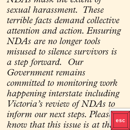
sexual harassment. These
terrible facts demand collective
attention and action. Ensuring
NDAs are no longer tools
misused to silence survivors is
a step forward. Our
Government remains
committed to monitoring work
happening interstate including
Victoria’s review of NDAs to
inform our next steps. Please
know that this issue is at the