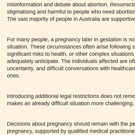
misinformation and debate about abortion. Resurrecti
stigmatising and harmful to people who need abortion
The vast majority of people in Australia are supportiv
For many people, a pregnancy later in gestation is not
situation. These circumstances often arise following 
significant risks to health, or other complex situations
adequately anticipate. The individuals affected are oft
uncertainty, and difficult conversations with healthca
ones.
Introducing additional legal restrictions does not remov
makes an already difficult situation more challenging.
Decisions about pregnancy should remain with the pe
pregnancy, supported by qualified medical practition