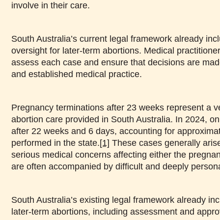
involve in their care.
South Australia’s current legal framework already inc
oversight for later-term abortions. Medical practitioner
assess each case and ensure that decisions are made
and established medical practice.
Pregnancy terminations after 23 weeks represent a ve
abortion care provided in South Australia. In 2024, o
after 22 weeks and 6 days, accounting for approximat
performed in the state.
[1]
These cases generally arise 
serious medical concerns affecting either the pregnan
are often accompanied by difficult and deeply persona
South Australia’s existing legal framework already inc
later-term abortions, including assessment and appro