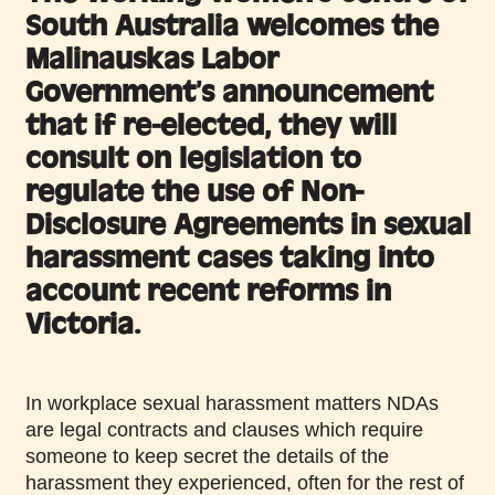
South Australia welcomes the
Malinauskas Labor
Government’s announcement
that if re-elected, they will
consult on legislation to
regulate the use of Non-
Disclosure Agreements in sexual
harassment cases taking into
account recent reforms in
Victoria.
In workplace sexual harassment matters NDAs
are legal contracts and clauses which require
someone to keep secret the details of the
harassment they experienced, often for the rest of