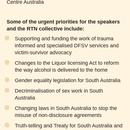
Centre Australia
Some of the urgent priorities for the speakers
and the RTN collective include:
Supporting and funding the work of trauma
informed and specialised DFSV services and
victim-survivor advocacy
Changes to the Liquor licensing Act to reform
the way alcohol is delivered to the home
Gender equality legislation for South Australia
Decriminalisation of sex work in South
Australia
Changing laws in South Australia to stop the
misuse of non-disclosure agreements
Truth-telling and Treaty for South Australia and