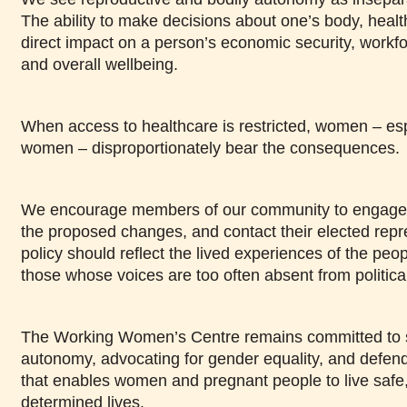
The ability to make decisions about one’s body, health
direct impact on a person’s economic security, workfor
and overall wellbeing.
When access to healthcare is restricted, women – esp
women – disproportionately bear the consequences.
We encourage members of our community to engage wi
the proposed changes, and contact their elected repre
policy should reflect the lived experiences of the people
those whose voices are too often absent from politica
The Working Women’s Centre remains committed to 
autonomy, advocating for gender equality, and defen
that enables women and pregnant people to live safe, 
determined lives.