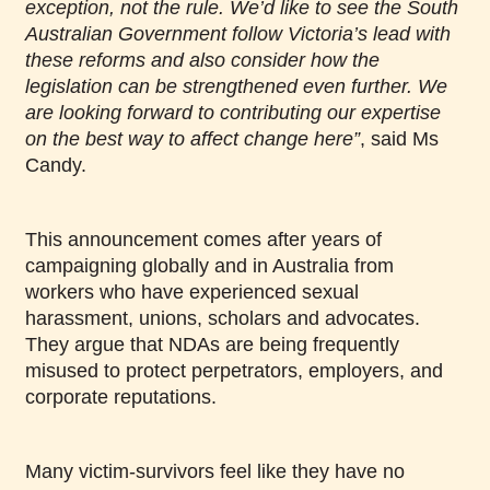
exception, not the rule. We’d like to see the South
Australian Government follow Victoria’s lead with
these reforms and also consider how the
legislation can be strengthened even further. We
are looking forward to contributing our expertise
on the best way to affect change here”
, said Ms
Candy.
This announcement comes after years of
campaigning globally and in Australia from
workers who have experienced sexual
harassment, unions, scholars and advocates.
They argue that NDAs are being frequently
misused to protect perpetrators, employers, and
corporate reputations.
Many victim-survivors feel like they have no