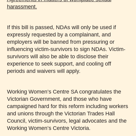
harassment.
If this bill is passed, NDAs will only be used if
expressly requested by a complainant, and
employers will be banned from pressuring or
influencing victim-survivors to sign NDAs. Victim-
survivors will also be able to disclose their
experience to seek support, and cooling off
periods and waivers will apply.
Working Women’s Centre SA congratulates the
Victorian Government, and those who have
campaigned hard for this reform including workers
and unions through the Victorian Trades Hall
Council, victim-survivors, legal advocates and the
Working Women’s Centre Victoria.