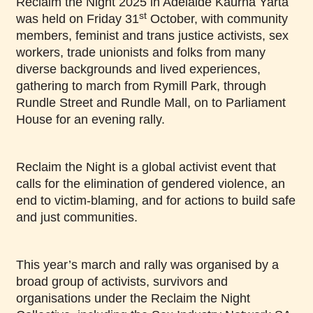
Reclaim the Night 2025 in Adelaide Kaurna Yarta
st
was held on Friday 31
October, with community
members, feminist and trans justice activists, sex
workers, trade unionists and folks from many
diverse backgrounds and lived experiences,
gathering to march from Rymill Park, through
Rundle Street and Rundle Mall, on to Parliament
House for an evening rally.
Reclaim the Night is a global activist event that
calls for the elimination of gendered violence, an
end to victim-blaming, and for actions to build safe
and just communities.
This year’s march and rally was organised by a
broad group of activists, survivors and
organisations under the Reclaim the Night