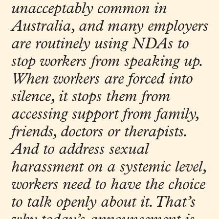
unacceptably common in
Australia, and many employers
are routinely using NDAs to
stop workers from speaking up.
When workers are forced into
silence, it stops them from
accessing support from family,
friends, doctors or therapists.
And to address sexual
harassment on a systemic level,
workers need to have the choice
to talk openly about it. That’s