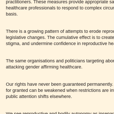
practitioners. These measures provide appropriate sa
healthcare professionals to respond to complex circ
basis.
There is a growing pattern of attempts to erode repro
legislative changes. The cumulative effect is to creat
stigma, and undermine confidence in reproductive he
The same organisations and politicians targeting abor
attacking gender affirming healthcare.
Our rights have never been guaranteed permanently. R
for granted can be weakened when restrictions are i
public attention shifts elsewhere.
We see reproductive and bodily autonomy as insepara