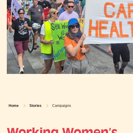
Home
Stories
Campaigns
Working Women’s