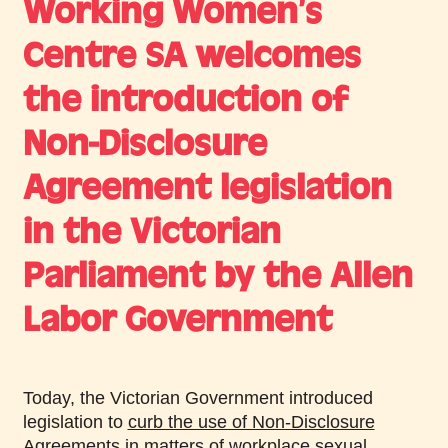
Working Women’s
Centre SA welcomes
the introduction of
Non-Disclosure
Agreement legislation
in the Victorian
Parliament by the Allen
Labor Government
Today, the Victorian Government introduced
legislation to
curb the use of Non-Disclosure
Agreements in matters of workplace sexual