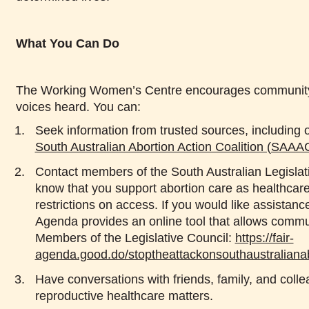
What You Can Do
The Working Women’s Centre encourages community
voices heard. You can:
Seek information from trusted sources, including 
South Australian Abortion Action Coalition (SAAA
Contact members of the South Australian Legislat
know that you support abortion care as healthcar
restrictions on access. If you would like assistanc
Agenda provides an online tool that allows comm
Members of the Legislative Council:
https://fair-
agenda.good.do/stoptheattackonsouthaustraliana
Have conversations with friends, family, and col
reproductive healthcare matters.