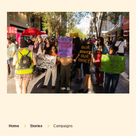
Home
Stories
Campaigns