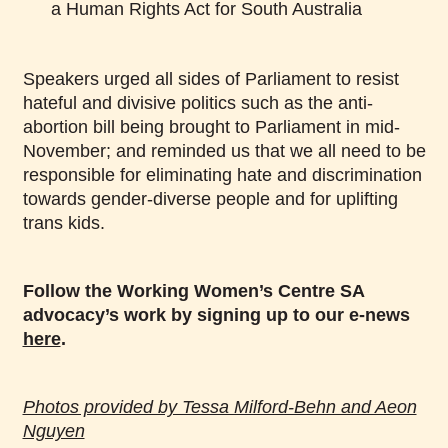
a Human Rights Act for South Australia
Speakers urged all sides of Parliament to resist
hateful and divisive politics such as the anti-
abortion bill being brought to Parliament in mid-
November; and reminded us that we all need to be
responsible for eliminating hate and discrimination
towards gender-diverse people and for uplifting
trans kids.
Follow the Working Women’s Centre SA
advocacy’s work by signing up to our e-news
here
.
Photos provided by Tessa Milford-Behn and Aeon
Nguyen