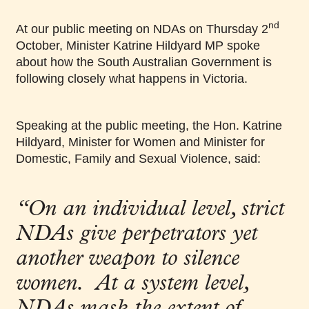
nd
At our public meeting on NDAs on Thursday 2
October, Minister Katrine Hildyard MP spoke
about how the South Australian Government is
following closely what happens in Victoria.
Speaking at the public meeting, the Hon. Katrine
Hildyard, Minister for Women and Minister for
Domestic, Family and Sexual Violence, said:
“On an individual level, strict
NDAs give perpetrators yet
another weapon to silence
women. At a system level,
NDAs mask the extent of