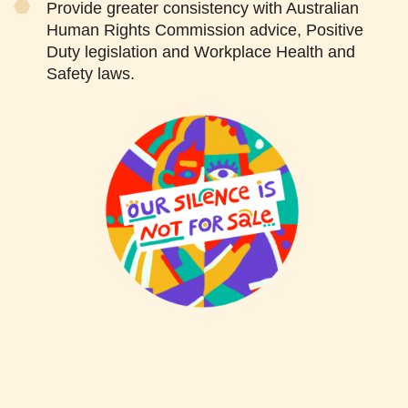
Provide greater consistency with Australian
Human Rights Commission advice, Positive
Duty legislation and Workplace Health and
Safety laws.