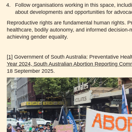
Follow organisations working in this space, inclu
about developments and opportunities for advoca
Reproductive rights are fundamental human rights. Pr
healthcare, bodily autonomy, and informed decision-m
achieving gender equality.
[1]
Government of South Australia: Preventative Heal
Year 2024, South Australian Abortion Reporting Comm
18 September 2025.