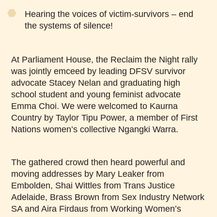
Hearing the voices of victim-survivors – end
the systems of silence!
At Parliament House, the Reclaim the Night rally
was jointly emceed by leading DFSV survivor
advocate Stacey Nelan and graduating high
school student and young feminist advocate
Emma Choi. We were welcomed to Kaurna
Country by Taylor Tipu Power, a member of First
Nations women’s collective Ngangki Warra.
The gathered crowd then heard powerful and
moving addresses by Mary Leaker from
Embolden, Shai Wittles from Trans Justice
Adelaide, Brass Brown from Sex Industry Network
SA and Aira Firdaus from Working Women’s