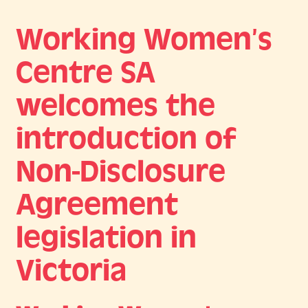
Working Women’s
Centre SA
welcomes the
introduction of
Non-Disclosure
Agreement
legislation in
Victoria