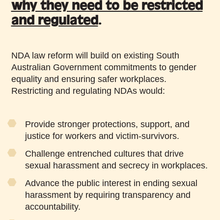
why they need to be restricted
and regulated
.
NDA law reform will build on existing South
Australian Government commitments to gender
equality and ensuring safer workplaces.
Restricting and regulating NDAs would:
Provide stronger protections, support, and
justice for workers and victim-survivors.
Challenge entrenched cultures that drive
sexual harassment and secrecy in workplaces.
Advance the public interest in ending sexual
harassment by requiring transparency and
accountability.