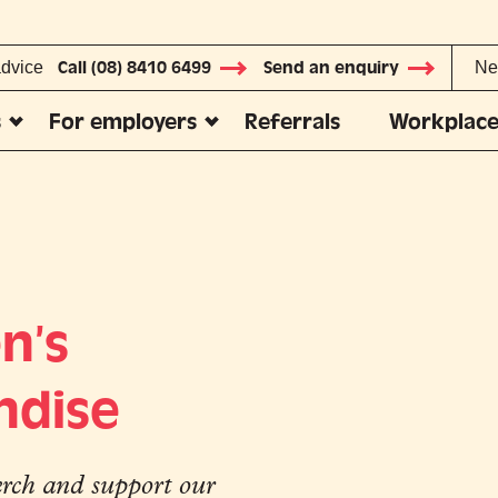
advice
Call (08) 8410 6499
Send an enquiry
Ne
s
For employers
Referrals
Workplace
n’s
ndise
ch and support our