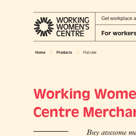
Get workplace 
For worker
Home
Products
Flat rate
Working Wome
Centre Mercha
Buy awesome mer