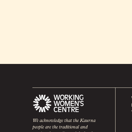
We acknowledge that the Kaurna
people are the traditional and