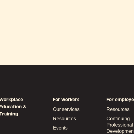
Workplace
For workers
For employe
Education &
Our services
Resources
Training
Resources
Continuing
Professional
Events
Developmen