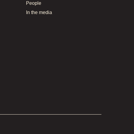
People
In the media