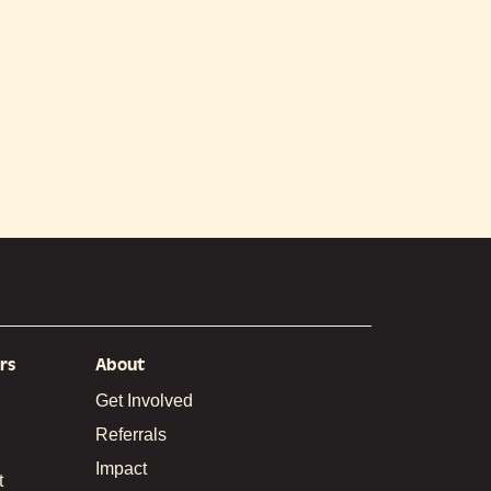
rs
About
Get Involved
Referrals
Impact
t