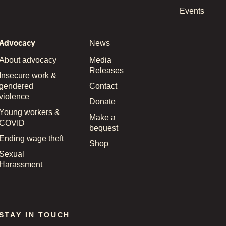
Events
Advocacy
News
About advocacy
Media
Releases
Insecure work &
gendered
Contact
violence
Donate
Young workers &
Make a
COVID
bequest
Ending wage theft
Shop
Sexual
Harassment
STAY IN TOUCH