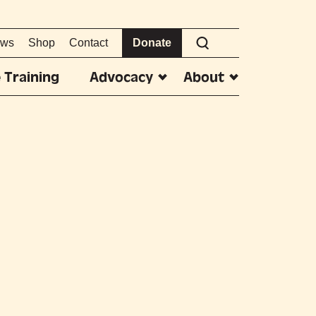
ws
Shop
Contact
Donate
 Training
Advocacy
About