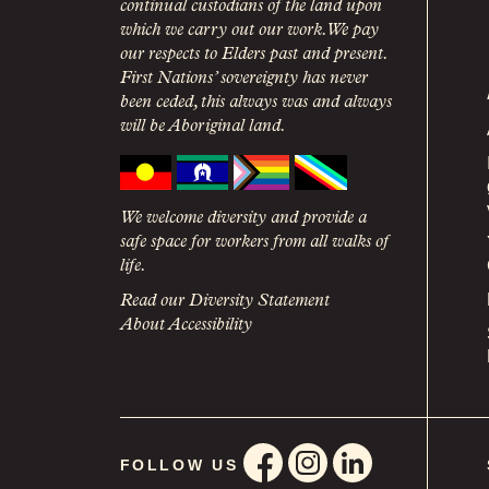
continual custodians of the land upon
which we carry out our work. We pay
our respects to Elders past and present.
First Nations’ sovereignty has never
been ceded, this always was and always
will be Aboriginal land.
We welcome diversity and provide a
safe space for workers from all walks of
life.
Read our Diversity Statement
About Accessibility
FOLLOW US