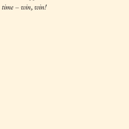
 time – win, win!