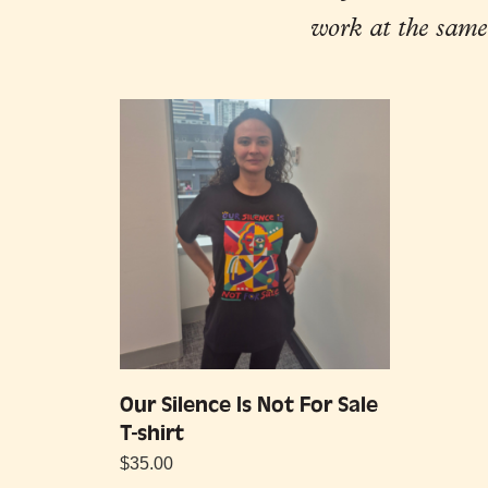
work at the same
Our Silence Is Not For Sale
T-shirt
$
35.00