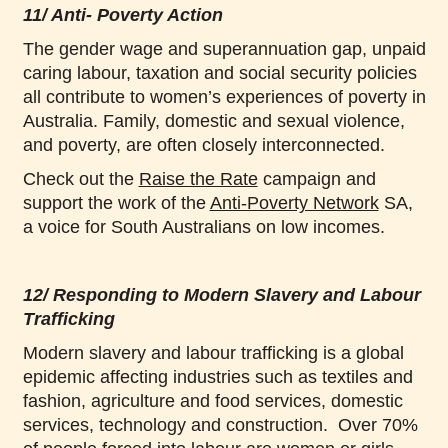
11/ Anti- Poverty Action
The gender wage and superannuation gap, unpaid
caring labour, taxation and social security policies
all contribute to women’s experiences of poverty in
Australia. Family, domestic and sexual violence,
and poverty, are often closely interconnected.
Check out the
Raise the Rate
campaign and
support the work of the
Anti-Poverty Network
SA,
a voice for South Australians on low incomes.
12/ Responding to Modern Slavery and Labour
Trafficking
Modern slavery and labour trafficking is a global
epidemic affecting industries such as textiles and
fashion, agriculture and food services, domestic
services, technology and construction. Over 70%