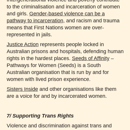
to the criminalisation and incarceration of women
and girls.
Gender-based violence can be a
pathway to incarceration
, and racism and trauma
means that First Nations women are over-
represented in jails.
Justice Action
represents people locked in
Australian prisons and hospitals, defending human
rights in the hardest places.
Seeds of Affinity
–
Pathways for Women (Seeds) is a South
Australian organisation that is run by and for
women with lived prison experience.
Sisters Inside
and other organisations like them
are a voice for and by incarcerated women.
7/ Supporting Trans Rights
Violence and discrimination against trans and