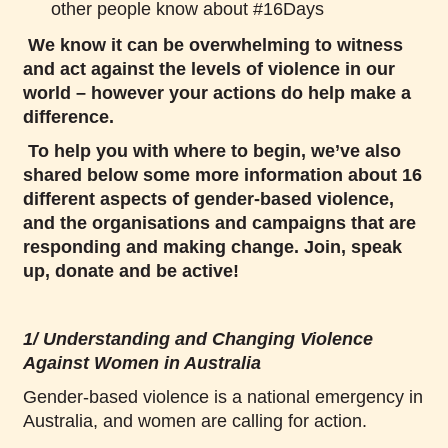
other people know about #16Days
We know it can be overwhelming to witness
and act against the levels of violence in our
world – however your actions do help make a
difference.
To help you with where to begin, we’ve also
shared below some more information about 16
different aspects of gender-based violence,
and the organisations and campaigns that are
responding and making change. Join, speak
up, donate and be active!
1/ Understanding and Changing Violence
Against Women in Australia
Gender-based violence is a national emergency in
Australia, and women are calling for action.