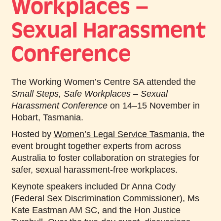
Workplaces –
Sexual Harassment
Conference
The Working Women’s Centre SA attended the
Small Steps, Safe Workplaces – Sexual
Harassment Conference
on 14–15 November in
Hobart, Tasmania.
Hosted by
Women’s Legal Service Tasmania
, the
event brought together experts from across
Australia to foster collaboration on strategies for
safer, sexual harassment-free workplaces.
Keynote speakers included Dr Anna Cody
(Federal Sex Discrimination Commissioner), Ms
Kate Eastman AM SC, and the Hon Justice