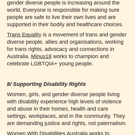
gender diverse people is increasing around the
world. Everyone is responsible for making sure
people are safe to live their own lives and are
supported in their bodily and healthcare choices.
Trans Equality
is a movement of trans and gender
diverse people, allies and organisations, working
for trans rights, advocacy and connections in
Australia.
Minus18
works to champion and
celebrate LGBTQIA+ young people.
8/ Supporting Disability Rights
Women, girls, and gender diverse people living
with disability experience high levels of violence
and abuse in their homes, health and care
settings, workplaces, and in the community. They
are demanding justice and rights, not paternalism.
Women With Disabilities Australia
works to