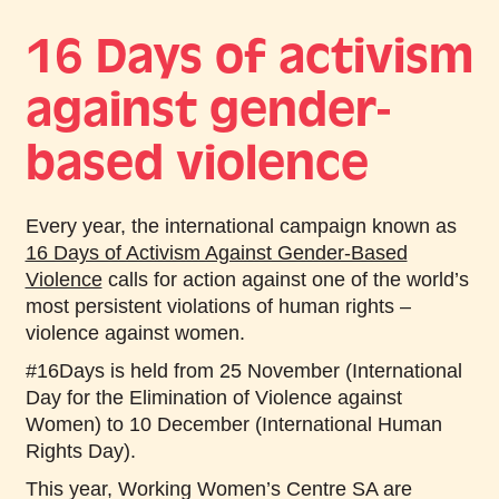
16 Days of activism
against gender-
based violence
Every year, the international campaign known as
16 Days of Activism Against Gender-Based
Violence
calls for action against one of the world’s
most persistent violations of human rights –
violence against women.
#16Days is held from 25 November (International
Day for the Elimination of Violence against
Women) to 10 December (International Human
Rights Day).
This year, Working Women’s Centre SA are