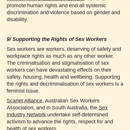
promote human rights and end all systemic
discrimination and violence based on gender and
disability.
9/ Supporting the Rights of Sex Workers
Sex workers are workers, deserving of safety and
workplace rights as much as any other worker.
The criminalisation and stigmatisation of sex
workers can have devastating effects on their
safety, housing, health and wellbeing. Supporting
the rights and decriminalisation of sex workers is a
feminist issue.
Scarlet Alliance
, Australian Sex Workers
Association, and in South Australia, the
Sex
Industry Network
undertake self-determined
activism to advance the rights, respect for and
health of sex workers.