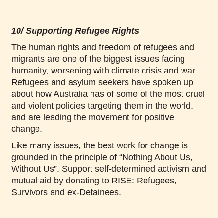
10/ Supporting Refugee Rights
The human rights and freedom of refugees and
migrants are one of the biggest issues facing
humanity, worsening with climate crisis and war.
Refugees and asylum seekers have spoken up
about how Australia has of some of the most cruel
and violent policies targeting them in the world,
and are leading the movement for positive
change.
Like many issues, the best work for change is
grounded in the principle of “Nothing About Us,
Without Us”. Support self-determined activism and
mutual aid by donating to
RISE: Refugees,
Survivors and ex-Detainees
.