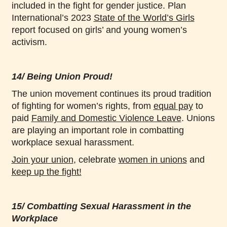
included in the fight for gender justice. Plan
International’s 2023
State of the World’s Girls
report focused on girls’ and young women’s
activism.
14/ Being Union Proud!
The union movement continues its proud tradition
of fighting for women’s rights, from
equal pay
to
paid
Family and Domestic Violence Leave
. Unions
are playing an important role in combatting
workplace sexual harassment.
Join your union
, celebrate
women in unions
and
keep up the fight!
15/ Combatting Sexual Harassment in the
Workplace