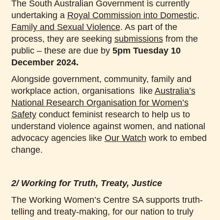
The South Australian Government is currently
undertaking a
Royal Commission into Domestic,
Family and Sexual Violence
. As part of the
process, they are seeking
submissions
from the
public – these are due by
5pm Tuesday 10
December 2024.
Alongside government, community, family and
workplace action, organisations like
Australia’s
National Research Organisation for Women’s
Safety
conduct feminist research to help us to
understand violence against women, and national
advocacy agencies like
Our Watch
work to embed
change.
2/ Working for Truth, Treaty, Justice
The Working Women’s Centre SA supports truth-
telling and treaty-making, for our nation to truly