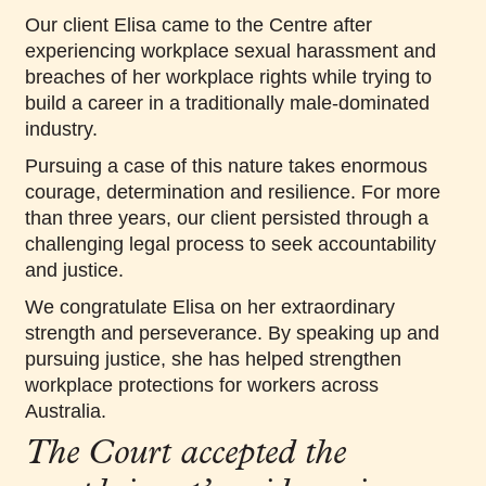
Our client Elisa came to the Centre after
experiencing workplace sexual harassment and
breaches of her workplace rights while trying to
build a career in a traditionally male-dominated
industry.
Pursuing a case of this nature takes enormous
courage, determination and resilience. For more
than three years, our client persisted through a
challenging legal process to seek accountability
and justice.
We congratulate Elisa on her extraordinary
strength and perseverance. By speaking up and
pursuing justice, she has helped strengthen
workplace protections for workers across
Australia.
The Court accepted the