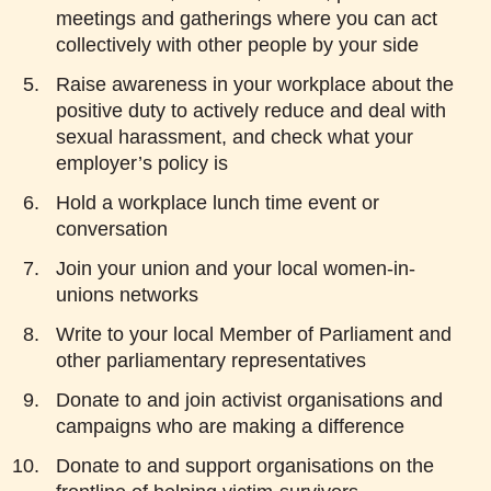
meetings and gatherings where you can act
collectively with other people by your side
Raise awareness in your workplace about the
positive duty to actively reduce and deal with
sexual harassment, and check what your
employer’s policy is
Hold a workplace lunch time event or
conversation
Join your union and your local women-in-
unions networks
Write to your local Member of Parliament and
other parliamentary representatives
Donate to and join activist organisations and
campaigns who are making a difference
Donate to and support organisations on the