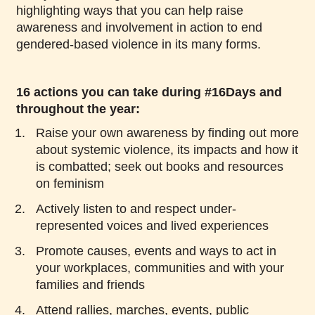
highlighting ways that you can help raise
awareness and involvement in action to end
gendered-based violence in its many forms.
16 actions you can take during #16Days and
throughout the year:
Raise your own awareness by finding out more
about systemic violence, its impacts and how it
is combatted; seek out books and resources
on feminism
Actively listen to and respect under-
represented voices and lived experiences
Promote causes, events and ways to act in
your workplaces, communities and with your
families and friends
Attend rallies, marches, events, public