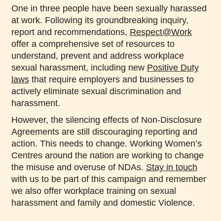
One in three people have been sexually harassed
at work. Following its groundbreaking inquiry,
report and recommendations,
Respect@Work
offer a comprehensive set of resources to
understand, prevent and address workplace
sexual harassment, including new
Positive Duty
laws
that require employers and businesses to
actively eliminate sexual discrimination and
harassment.
However, the silencing effects of Non-Disclosure
Agreements are still discouraging reporting and
action. This needs to change. Working Women’s
Centres around the nation are working to change
the misuse and overuse of NDAs.
Stay in touch
with us to be part of this campaign and remember
we also offer workplace training on sexual
harassment and family and domestic Violence.