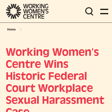
Home
Working Women’s
Centre Wins
Historic Federal
Court Workplace
Sexual Harassment