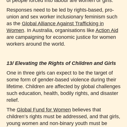
of people forced into labour are women or girls.
Responses need to be led by rights-based, pro-
union and sex worker inclusionary feminism such
as the
Global Alliance Against Trafficking in
Women
. In Australia, organisations like
Action Aid
are campaigning for economic justice for women
workers around the world.
13/ Elevating the Rights of Children and Girls
One in three girls can expect to be the target of
some form of gender-based violence during their
lifetime. Children are affected by global challenges
such education, health, bodily rights, and disaster
relief.
The
Global Fund for Women
believes that
children’s rights must be addressed, and that girls,
young women and non-binary youth must be