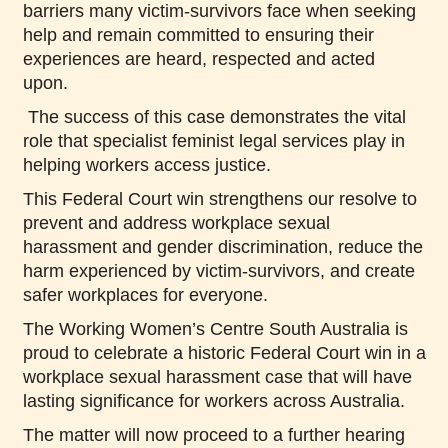
barriers many victim-survivors face when seeking
help and remain committed to ensuring their
experiences are heard, respected and acted
upon.
The success of this case demonstrates the vital
role that specialist feminist legal services play in
helping workers access justice.
This Federal Court win strengthens our resolve to
prevent and address workplace sexual
harassment and gender discrimination, reduce the
harm experienced by victim-survivors, and create
safer workplaces for everyone.
The Working Women’s Centre South Australia is
proud to celebrate a historic Federal Court win in a
workplace sexual harassment case that will have
lasting significance for workers across Australia.
The matter will now proceed to a further hearing