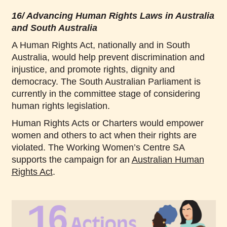
16/ Advancing Human Rights Laws in Australia
and South Australia
A Human Rights Act, nationally and in South
Australia, would help prevent discrimination and
injustice, and promote rights, dignity and
democracy. The South Australian Parliament is
currently in the committee stage of considering
human rights legislation.
Human Rights Acts or Charters would empower
women and others to act when their rights are
violated. The Working Women’s Centre SA
supports the campaign for an
Australian Human
Rights Act
.