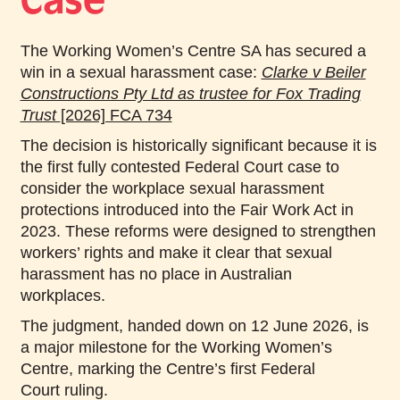
Case
The Working Women’s Centre SA has secured a
win in a sexual harassment case:
Clarke v Beiler
Constructions Pty Ltd as trustee for Fox Trading
Trust
[2026] FCA 734
The decision is historically significant because it is
the first fully contested Federal Court case to
consider the workplace sexual harassment
protections introduced into the Fair Work Act in
2023. These reforms were designed to strengthen
workers’ rights and make it clear that sexual
harassment has no place in Australian
workplaces.
The judgment, handed down on 12 June 2026, is
a major milestone for the Working Women’s
Centre, marking the Centre’s first Federal
Court ruling.