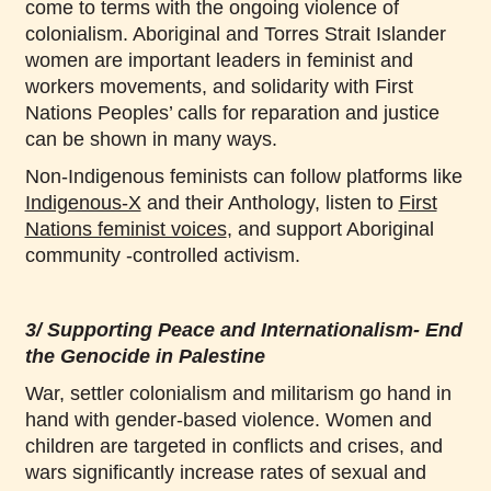
come to terms with the ongoing violence of
colonialism. Aboriginal and Torres Strait Islander
women are important leaders in feminist and
workers movements, and solidarity with First
Nations Peoples’ calls for reparation and justice
can be shown in many ways.
Non-Indigenous feminists can follow platforms like
Indigenous-X
and their Anthology, listen to
First
Nations feminist voices
, and support Aboriginal
community -controlled activism.
3/ Supporting Peace and Internationalism- End
the Genocide in Palestine
War, settler colonialism and militarism go hand in
hand with gender-based violence. Women and
children are targeted in conflicts and crises, and
wars significantly increase rates of sexual and