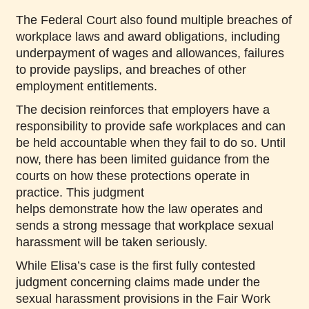
The Federal Court also found multiple breaches of
workplace laws and award obligations, including
underpayment of wages and allowances, failures
to provide payslips, and breaches of other
employment entitlements.
The decision reinforces that employers have a
responsibility to provide safe workplaces and can
be held accountable when they fail to do so. Until
now, there has been limited guidance from the
courts on how these protections operate in
practice. This judgment
helps demonstrate how the law operates and
sends a strong message that workplace sexual
harassment will be taken seriously.
While Elisa’s case is the first fully contested
judgment concerning claims made under the
sexual harassment provisions in the Fair Work