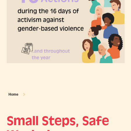
Home
Small Steps, Safe