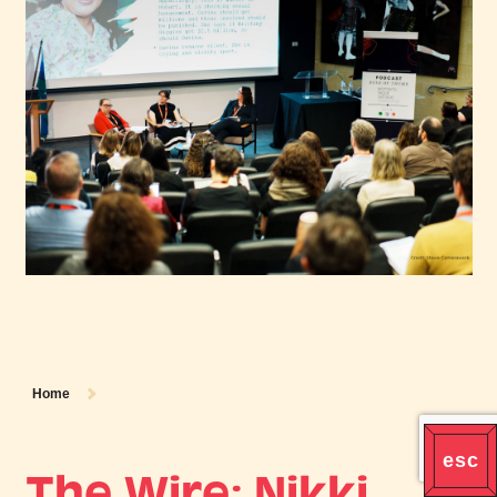
Home
The Wire: Nikki