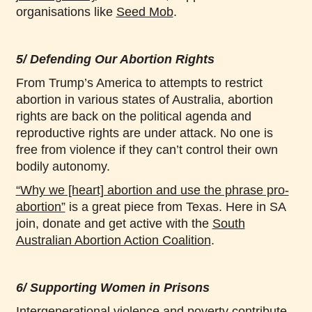
organisations like
Seed Mob
.
5/ Defending Our Abortion Rights
From Trump’s America to attempts to restrict
abortion in various states of Australia, abortion
rights are back on the political agenda and
reproductive rights are under attack. No one is
free from violence if they can’t control their own
bodily autonomy.
“Why we [heart] abortion and use the phrase pro-
abortion”
is a great piece from Texas. Here in SA
join, donate and get active with the
South
Australian Abortion Action Coalition
.
6/ Supporting Women in Prisons
Intergenerational violence and poverty contribute