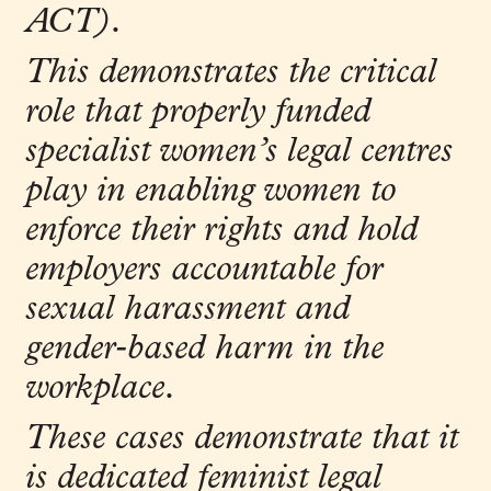
ACT).
This demonstrates the critical
role that properly funded
specialist women’s legal centres
play in enabling women to
enforce their rights and hold
employers accountable for
sexual harassment and
gender
‑
based harm in the
workplace.
These cases demonstrate that it
is dedicated feminist legal