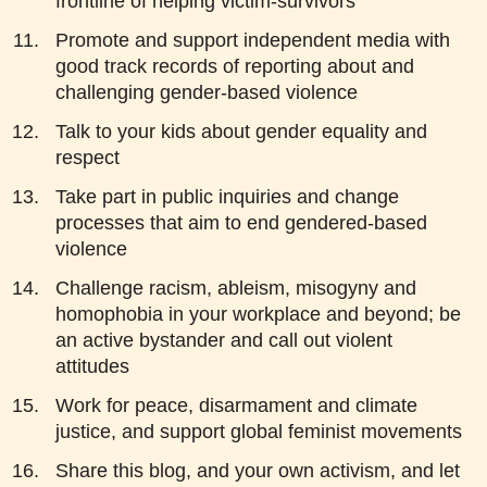
frontline of helping victim-survivors
Promote and support independent media with
good track records of reporting about and
challenging gender-based violence
Talk to your kids about gender equality and
respect
Take part in public inquiries and change
processes that aim to end gendered-based
violence
Challenge racism, ableism, misogyny and
homophobia in your workplace and beyond; be
an active bystander and call out violent
attitudes
Work for peace, disarmament and climate
justice, and support global feminist movements
Share this blog, and your own activism, and let