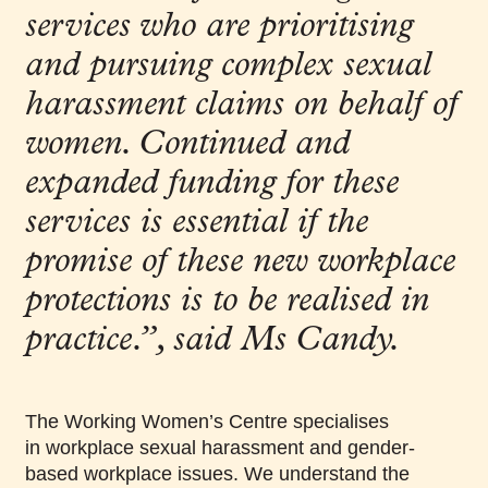
services who are prioritising
and pursuing complex sexual
harassment claims on behalf of
women. Continued and
expanded funding for these
services is essential if the
promise of these new workplace
protections is to be realised in
practice.”, said Ms Candy.
The Working Women’s Centre specialises
in workplace sexual harassment and gender-
based workplace issues. We understand the