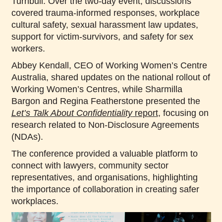
Turnbull. Over the two-day event, discussions
covered trauma-informed responses, workplace
cultural safety, sexual harassment law updates,
support for victim-survivors, and safety for sex
workers.
Abbey Kendall, CEO of Working Women’s Centre
Australia, shared updates on the national rollout of
Working Women’s Centres, while Sharmilla
Bargon and Regina Featherstone presented the
Let’s Talk About Confidentiality
report
, focusing on
research related to Non-Disclosure Agreements
(NDAs).
The conference provided a valuable platform to
connect with lawyers, community sector
representatives, and organisations, highlighting
the importance of collaboration in creating safer
workplaces.