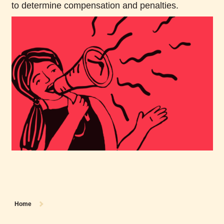
to determine compensation and penalties.
Home