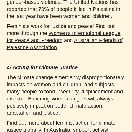
gender-based violence. The United Nations has
reported that 70% of people killed in Palestine in
the last year have been women and children.
Feminists work for justice and peace! Find out
more through the
Women’s International League
for Peace and Freedom
and
Australian Friends of
Palestine Association
.
4/ Acting for Climate Justice
The climate change emergency disproportionately
impacts on women and children, and subjects
many people to food insecurity, displacement and
disaster. Elevating women’s rights will always
positively impact on better climate action,
adaptation and justice.
Find out more
about feminist action for climate
justice globally
. In Australia, support activist