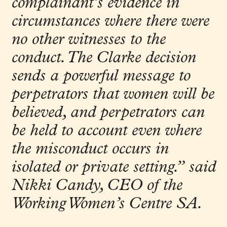
complainant’s evidence in
circumstances where there were
no other witnesses to the
conduct. The Clarke decision
sends a powerful message to
perpetrators that women will be
believed, and perpetrators can
be held to account even where
the misconduct occurs in
isolated or
private setting
.”
said
Nikki Candy, CEO of the
Working Women’s Centre SA.