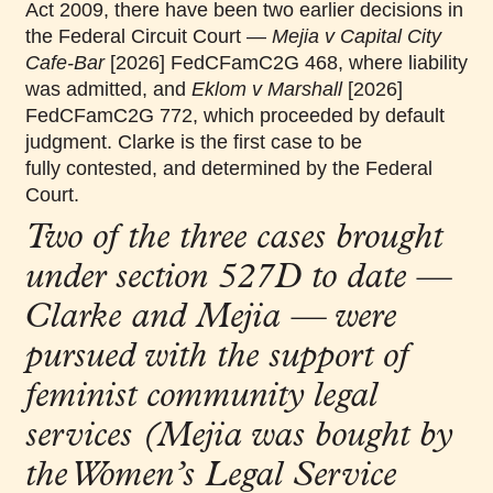
Act 2009, there
have been two earlier decisions in
the Federal Circuit Court —
Mejia v Capital City
Cafe
‑
Bar
[2026] FedCFamC2G 468, where liability
was admitted, and
Eklom v Marshall
[2026]
FedCFamC2G 772, which proceeded by default
judgment. Clarke is the first case to be
fully contested, and determined by the Federal
Court.
Two of the three cases brought
under section 527D to date —
Clarke and Mejia — were
pursued with the support of
feminist community legal
services (Mejia was bought by
the Women’s Legal Service