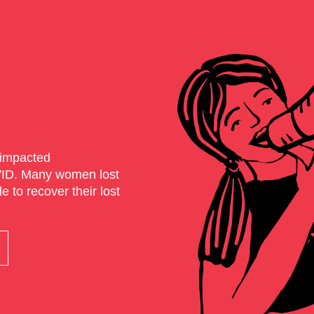
impacted
VID. Many women lost
 to recover their lost