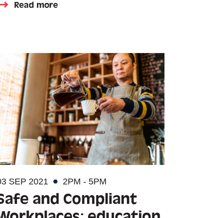
Read more
03 SEP 2021
2PM - 5PM
Safe and Compliant
Workplaces: education