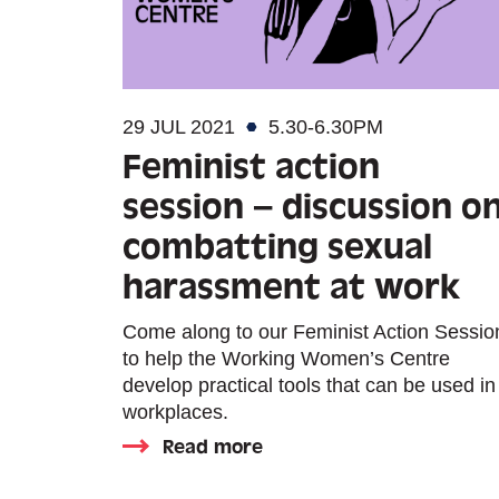
29 JUL 2021
5.30-6.30PM
Feminist action
session – discussion o
combatting sexual
harassment at work
Come along to our Feminist Action Sessio
to help the Working Women’s Centre
develop practical tools that can be used in
workplaces.
Read more