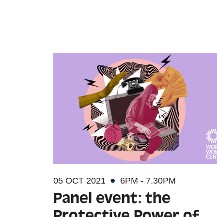
05 OCT 2021
6PM - 7.30PM
Panel event: the
Protective Power of