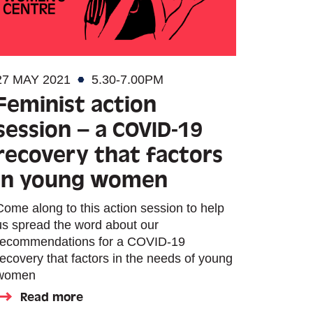
27 MAY 2021
5.30-7.00PM
Feminist action
session – a COVID-19
recovery that factors
in young women
Come along to this action session to help
us spread the word about our
recommendations for a COVID-19
recovery that factors in the needs of young
women
Read more