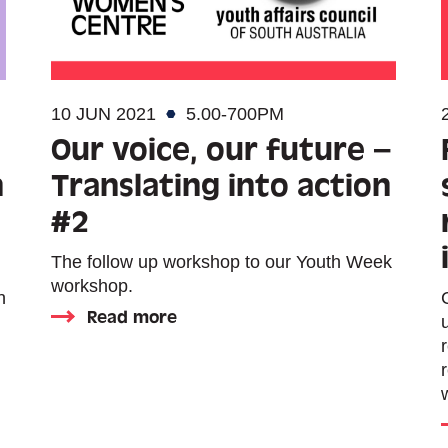
10 JUN 2021
5.00-700PM
Our voice, our future –
n
Translating into action
#2
The follow up workshop to our Youth Week
workshop.
n
Read more