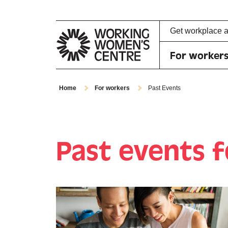
Get workplace 
For worker
Home
For workers
Past Events
Past events 