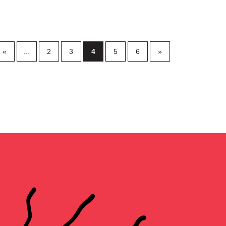
«
...
2
3
4
5
6
»