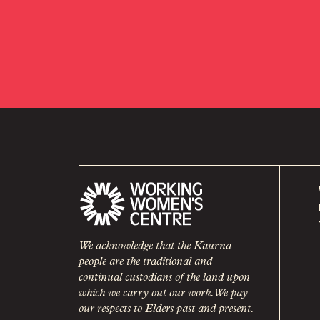
We acknowledge that the Kaurna
people are the traditional and
continual custodians of the land upon
which we carry out our work. We pay
our respects to Elders past and present.