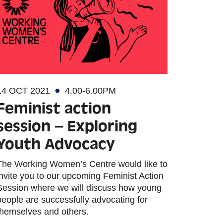
14 OCT 2021
4.00-6.00PM
Feminist action
session – Exploring
Youth Advocacy
The Working Women’s Centre would like to
invite you to our upcoming Feminist Action
Session where we will discuss how young
people are successfully advocating for
themselves and others.