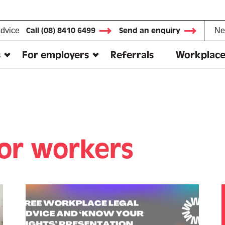
advice
Call (08) 8410 6499
Send an enquiry
Ne
s
For employers
Referrals
Workplace
for workers