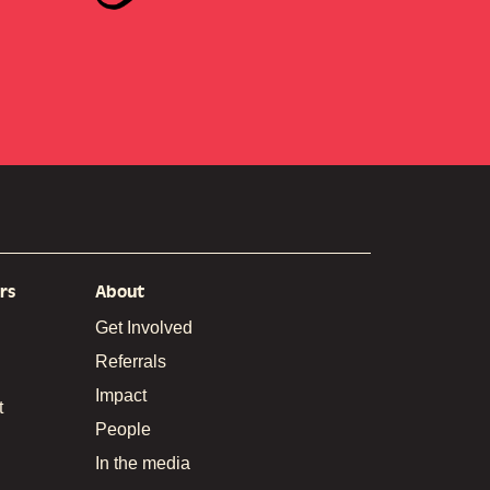
rs
About
Get Involved
Referrals
Impact
t
People
In the media