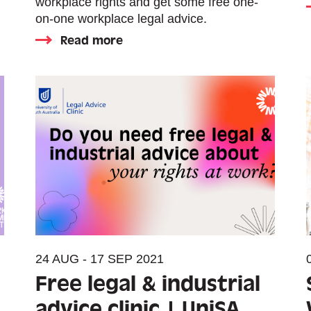
workplace rights and get some free one-
on-one workplace legal advice.
Read more
24 AUG - 17 SEP 2021
Free legal & industrial
advice clinic | UniSA