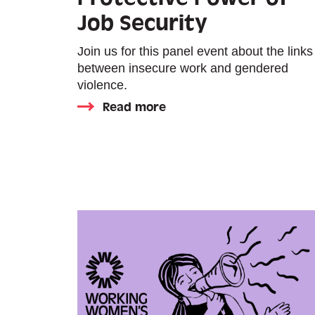
Job Security
Join us for this panel event about the links
between insecure work and gendered
violence.
Read more