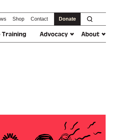
ws
Shop
Contact
Donate
 Training
Advocacy
About