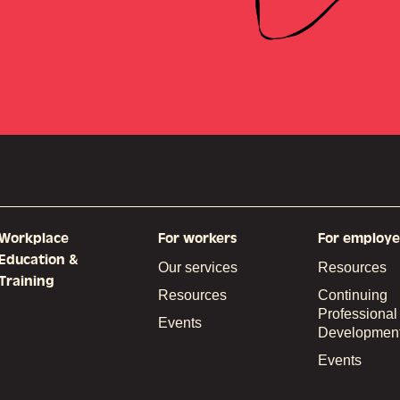
Workplace
For workers
For employe
Education &
Our services
Resources
Training
Resources
Continuing
Professional
Events
Developmen
Events