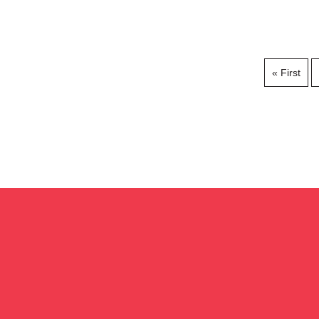
« First