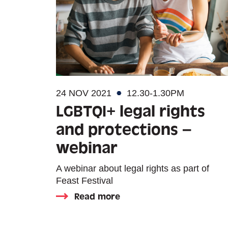
24 NOV 2021
12.30-1.30PM
LGBTQI+ legal rights
and protections –
webinar
A webinar about legal rights as part of
Feast Festival
Read more