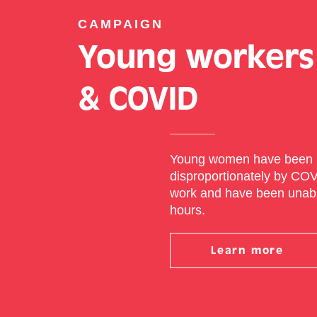
CAMPAIGN
Young workers
& COVID
Young women have been 
disproportionately by CO
work and have been unable
hours.
Learn more