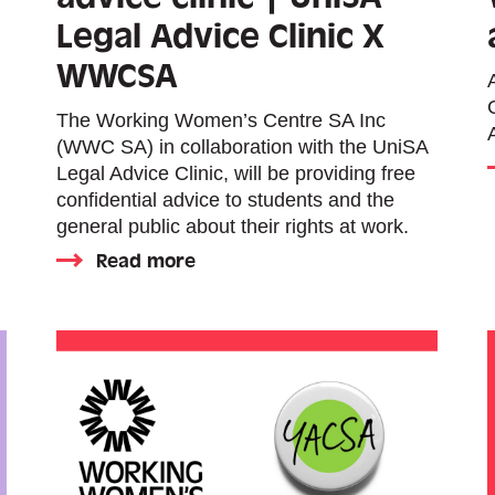
Legal Advice Clinic X
WWCSA
The Working Women’s Centre SA Inc
(WWC SA) in collaboration with the UniSA
Legal Advice Clinic, will be providing free
confidential advice to students and the
general public about their rights at work.
Read more