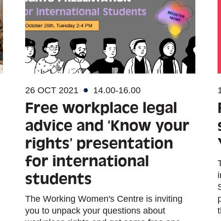
26 OCT 2021
14.00-16.00
Free workplace legal
advice and ‘Know your
rights’ presentation
for international
students
The Working Women's Centre is inviting
you to unpack your questions about