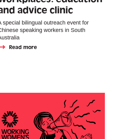
and advice clinic
A special bilingual outreach event for
Chinese speaking workers in South
Australia
Read more