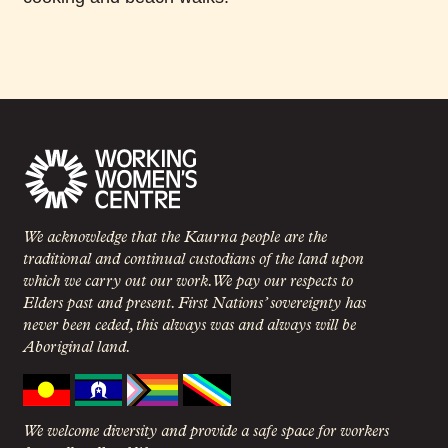
We acknowledge that the Kaurna people are the
traditional and continual custodians of the land upon
which we carry out our work. We pay our respects to
Elders past and present. First Nations’ sovereignty has
never been ceded, this always was and always will be
Aboriginal land.
We welcome diversity and provide a safe space for workers