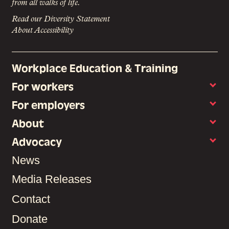
from all walks of life.
Read our Diversity Statement
About Accessibility
Workplace Education & Training
For workers
For employers
About
Advocacy
News
Media Releases
Contact
Donate