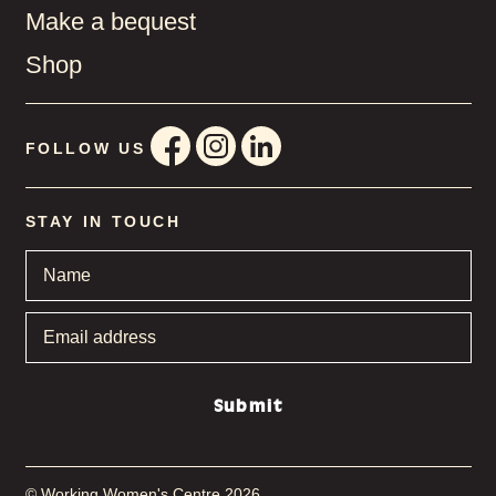
Make a bequest
Shop
FOLLOW US
STAY IN TOUCH
Name
*
Email
address
*
Submit
© Working Women's Centre 2026