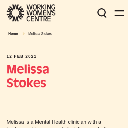
Home
Melissa Stokes
12 FEB 2021
Melissa
Stokes
Melissa is a Mental Health clinician with a