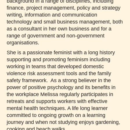
background in a range of disciplines, including
finance, project management, policy and strategy
writing, information and communication
technology and small business management, both
as a consultant in her own business and for a
range of government and non-government
organisations.
She is a passionate feminist with a long history
supporting and promoting feminism including
working in teams that developed domestic
violence risk assessment tools and the family
safety framework. As a strong believer in the
power of positive psychology and its benefits in
the workplace Melissa regularly participates in
retreats and supports workers with effective
mental health techniques. A life long learner
committed to ongoing growth on a learning
journey and when not studying enjoys gardening,
cooking and beach walks.