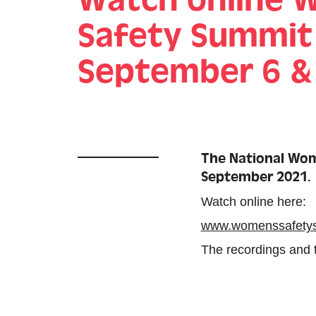
Safety Summit
September 6 &
The National Wome
September 2021.
Watch online here:
www.womenssafety
The recordings and tr