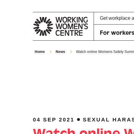
Get workplace 
For worker
Home
News
Watch online Womens Safety Summi
04 SEP 2021
SEXUAL HARA
Watch online