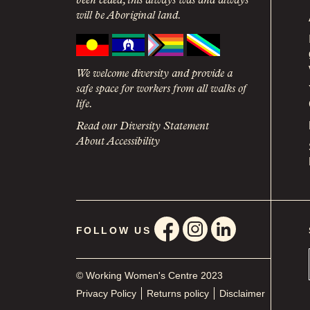
been ceded, this always was and always
will be Aboriginal land.
We welcome diversity and provide a
safe space for workers from all walks of
life.
Read our Diversity Statement
About Accessibility
FOLLOW US
© Working Women's Centre 2023
Privacy Policy
Returns policy
Disclaimer