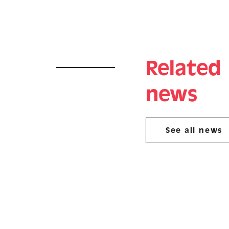
Related
news
See all news