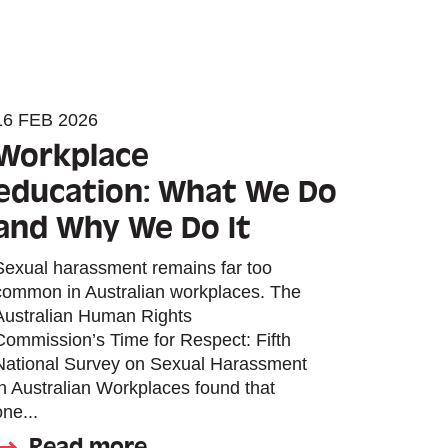
16 FEB 2026
Workplace
education: What We Do
and Why We Do It
Sexual harassment remains far too
common in Australian workplaces. The
Australian Human Rights
Commission’s Time for Respect: Fifth
National Survey on Sexual Harassment
in Australian Workplaces found that
one...
Read more