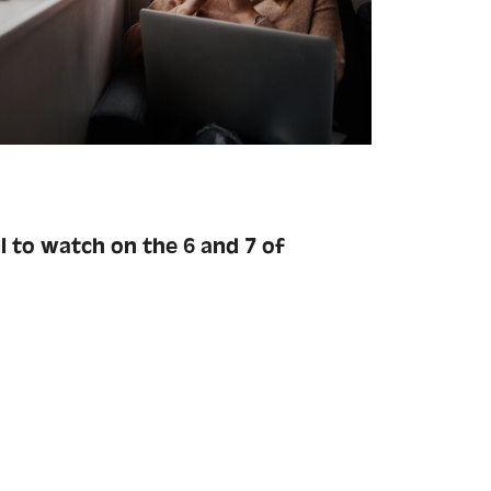
l to watch on the 6 and 7 of
.