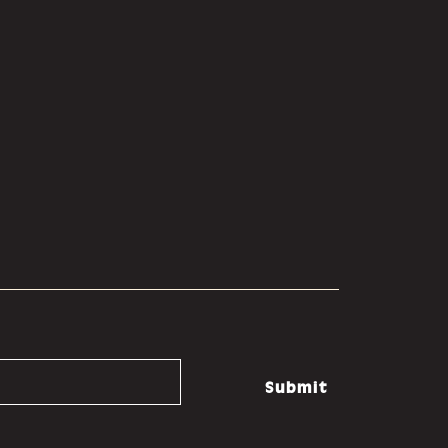
Submit