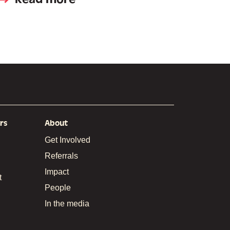
rs
About
Get Involved
Referrals
Impact
t
People
In the media