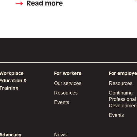
Read more
Workplace
For workers
For employe
Education &
Our services
Resources
Training
Resources
Continuing
Professional
Events
Developmen
Events
Advocacy
News