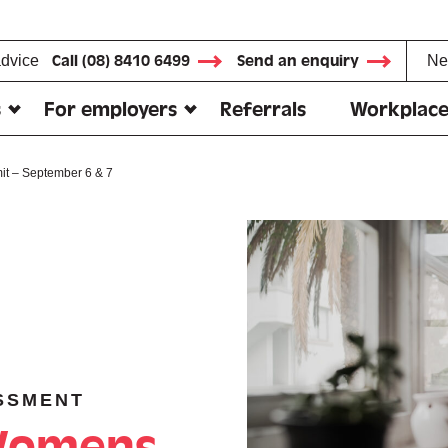
advice
Call (08) 8410 6499
Send an enquiry
Ne
s
For employers
Referrals
Workplace
t – September 6 & 7
SSMENT
 Womens