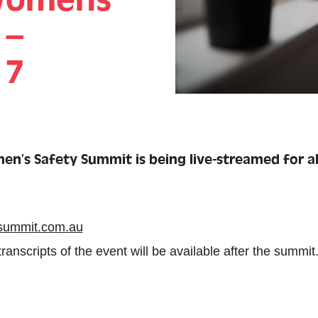
 –
 7
n’s Safety Summit is being live-streamed for al
summit.com.au
anscripts of the event will be available after the summit