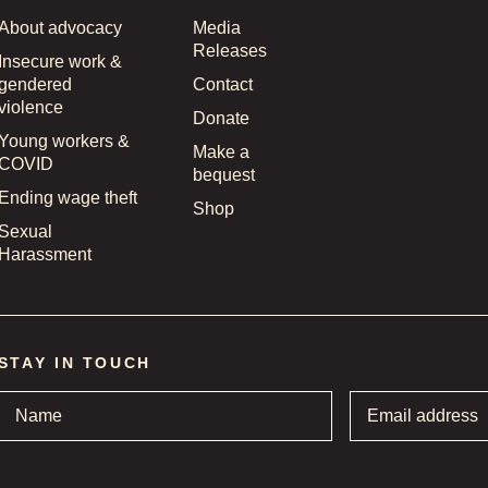
About advocacy
Media
Releases
Insecure work &
gendered
Contact
violence
Donate
Young workers &
Make a
COVID
bequest
Ending wage theft
Shop
Sexual
Harassment
STAY IN TOUCH
Name
*
Email
address
*