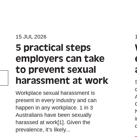
15 JUL 2026
5 practical steps
employers can take
to prevent sexual
harassment at work
Workplace sexual harassment is
present in every industry and can
happen in any workplace. 1 in 3
Australians have been sexually
harassed at work[1]. Given the
prevalence, it’s likely...