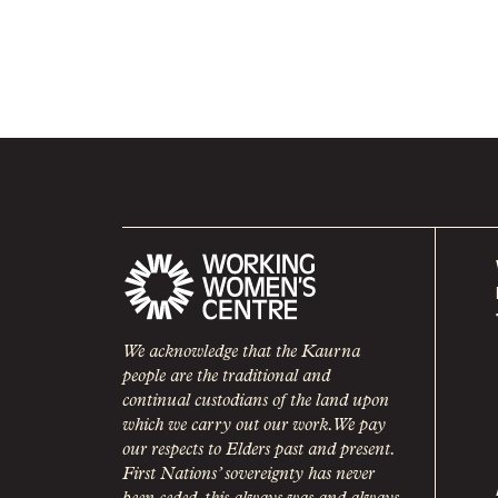
We acknowledge that the Kaurna
people are the traditional and
continual custodians of the land upon
which we carry out our work. We pay
our respects to Elders past and present.
First Nations’ sovereignty has never