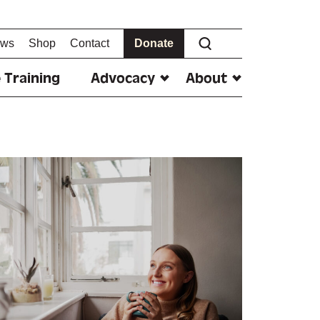
ws
Shop
Contact
Donate
 Training
Advocacy
About