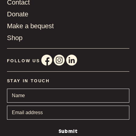
Contact
Donate
Make a bequest
Shop
FOLLOW US
STAY IN TOUCH
Name
*
Email
address
*
Submit