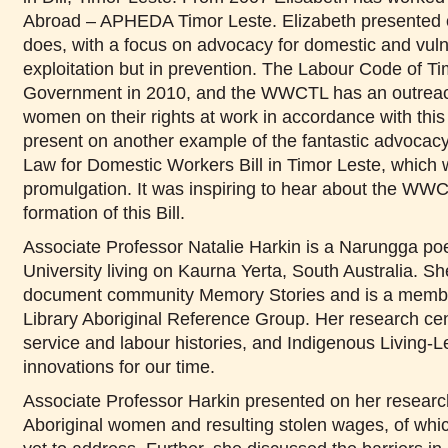
Abroad – APHEDA Timor Leste. Elizabeth presented 
does, with a focus on advocacy for domestic and vuln
exploitation but in prevention. The
Labour Code of Tim
Government in 2010, and the WWCTL has an outreac
women on their rights at work in accordance with this
present on
another example of the fantastic advoca
Law for Domestic Workers Bill in
Timor Leste, which 
promulgation.
It was inspiring to hear about the WWCT
formation of this Bill.
Associate Professor Natalie Harkin is a Narungga po
University living on Kaurna Yerta, South Australia. S
document community Memory Stories and is a member
Library Aboriginal Reference Group. Her research ce
service and labour histories, and Indigenous Living-
innovations for our time.
Associate Professor Harkin presented on her research
Aboriginal women and resulting stolen wages, of whic