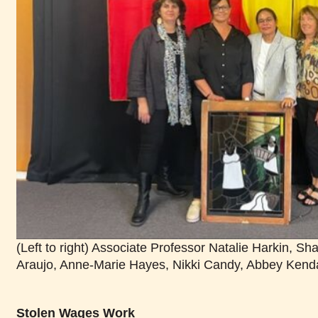
(Left to right) Associate Professor Natalie Harkin, S
Araujo, Anne-Marie Hayes, Nikki Candy, Abbey Kenda
Stolen Wages Work