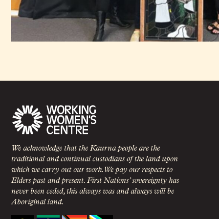
We acknowledge that the Kaurna people are the
traditional and continual custodians of the land upon
which we carry out our work. We pay our respects to
Elders past and present. First Nations’ sovereignty has
never been ceded, this always was and always will be
Aboriginal land.