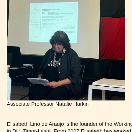
Associate Professor Natalie Harkin
Elisabeth Lino de Araujo is the founder of the Wor
in Dili, Timor-Leste. From 2007 Elisabeth has worke