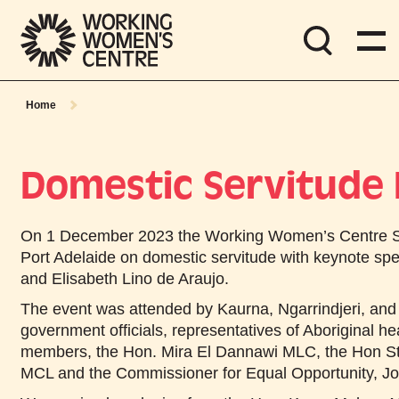
Home
Domestic Servitude
On
1 December 2023
the Working Women’s Centre S
Port Adelaide on domestic servitude with keynote sp
and Elisabeth Lino de Araujo.
The event was attended by Kaurna, Ngarrindjeri, and
government officials, representatives of Aboriginal h
members, the Hon. Mira El Dannawi MLC, the Hon S
MCL and the Commissioner for Equal Opportunity, J