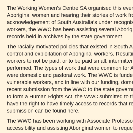
The Working Women’s Centre SA organised this event 
Aboriginal women and hearing their stories of work fro
acknowledgement of South Australia’s under recognised
workers, the WWC has been assisting several Aborigi
records held in archives by the state government.
The racially motivated policies that existed in South Au
control and exploitation of Aboriginal workers. Result
workers to not be paid, or to be paid small, intermitt
performed. The types of work that were common for Ab
were domestic and pastoral work. The WWC is funded
vulnerable workers, and in line with our funding, dome
recent submission from the WWC to the state governm
to form a Human Rights Act, the WWC submitted to the
have the right to have timely access to records that r
submission can be found here.
The WWC has been working with Associate Professor N
accessibility and assisting Aboriginal women to reque