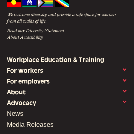
We welcome diversity and provide a safe space for workers
from all walks of life.
Read our Diversity Statement
About Accessibility
Workplace Education & Training
For workers
For employers
About
Advocacy
News
Media Releases