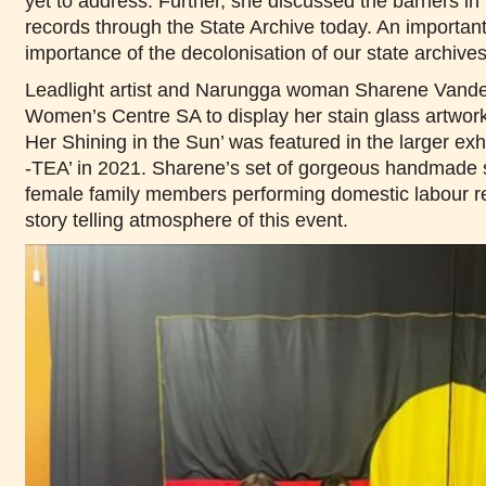
yet to address. Further, she discussed the barriers in 
records through the State Archive today. An importan
importance of the decolonisation of our state archive
Leadlight artist and Narungga woman Sharene Vande
Women’s Centre SA to display her stain glass artwork 
Her Shining in the Sun’ was featured in the larg
-TEA’ in 2021. Sharene’s set of gorgeous handmade s
female family members performing domestic labour 
story telling atmosphere of this event.