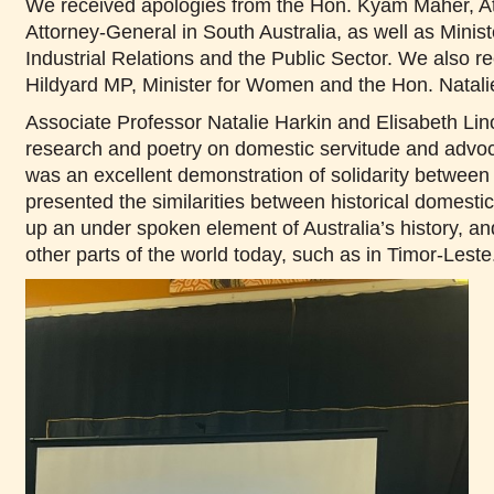
We received apologies from the Hon. Kyam Maher, Atto
Attorney-General in South Australia, as well as Ministe
Industrial Relations and the Public Sector. We also r
Hildyard MP, Minister for Women and the Hon. Natali
Associate Professor Natalie Harkin and Elisabeth Lino
research and poetry on domestic servitude and advo
was an excellent demonstration of solidarity between
presented the similarities between historical domesti
up an under spoken element of Australia’s history, an
other parts of the world today, such as in Timor-Leste