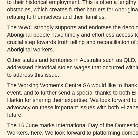
to their historical employment. This is often a lengthy
obstacles, which creates further barriers for Aborigin
relating to themselves and their families.
The WWC strongly supports and endorses the decoloni
Aboriginal people have timely and effortless access t
crucial step towards truth telling and reconciliation of 
Aboriginal workers.
Other states and territories in Australia such as Q
addressed historical stolen wages that occurred within 
to address this issue.
The Working Women’s Centre SA would like to thank a
event, and to further send a special thanks to both E
Harkin for sharing their expertise. We look forward to
advocacy on these important issues with both Elizabe
future.
The 16 June marks International Day of the Domesti
Workers, here
. We look forward to platforming domest