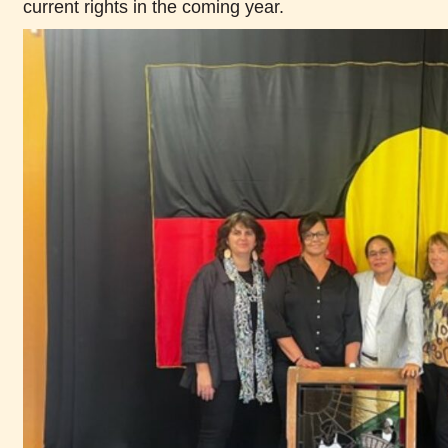
current rights in the coming year.