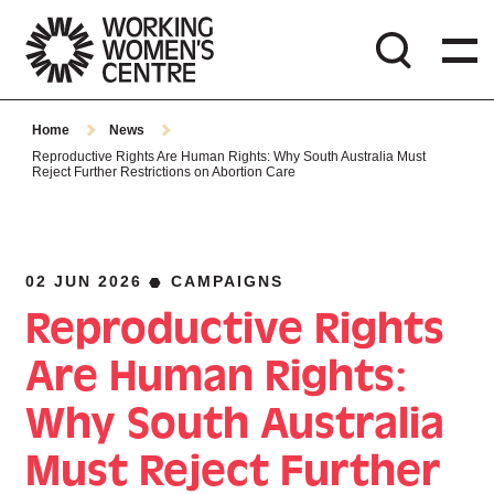
Home
News
Reproductive Rights Are Human Rights: Why South Australia Must
Reject Further Restrictions on Abortion Care
02 JUN 2026
CAMPAIGNS
Reproductive Rights
Are Human Rights:
Why South Australia
Must Reject Further