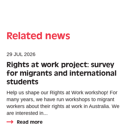
Related news
29 JUL 2026
Rights at work project: survey
for migrants and international
students
Help us shape our Rights at Work workshop! For
many years, we have run workshops to migrant
workers about their rights at work in Australia. We
are interested in...
Read more