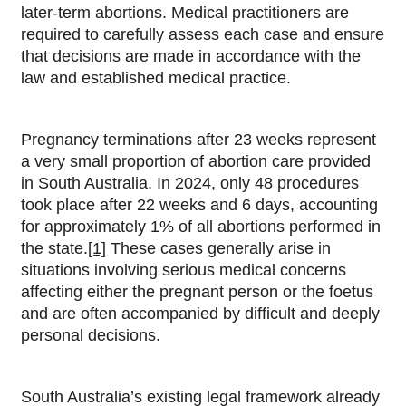
later-term abortions. Medical practitioners are
required to carefully assess each case and ensure
that decisions are made in accordance with the
law and established medical practice.
Pregnancy terminations after 23 weeks represent
a very small proportion of abortion care provided
in South Australia. In 2024, only 48 procedures
took place after 22 weeks and 6 days, accounting
for approximately 1% of all abortions performed in
the state.
[1]
These cases generally arise in
situations involving serious medical concerns
affecting either the pregnant person or the foetus
and are often accompanied by difficult and deeply
personal decisions.
South Australia’s existing legal framework already