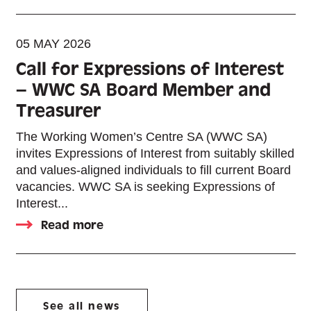
05 MAY 2026
Call for Expressions of Interest
– WWC SA Board Member and
Treasurer
The Working Women’s Centre SA (WWC SA)
invites Expressions of Interest from suitably skilled
and values-aligned individuals to fill current Board
vacancies. WWC SA is seeking Expressions of
Interest...
Read more
See all news