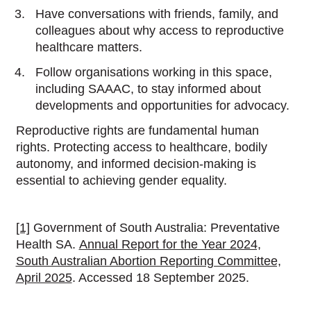
Have conversations with friends, family, and
colleagues about why access to reproductive
healthcare matters.
Follow organisations working in this space,
including SAAAC, to stay informed about
developments and opportunities for advocacy.
Reproductive rights are fundamental human
rights. Protecting access to healthcare, bodily
autonomy, and informed decision-making is
essential to achieving gender equality.
[1]
Government of South Australia: Preventative
Health SA.
Annual Report for the Year 2024,
South Australian Abortion Reporting Committee,
April 2025
. Accessed 18 September 2025.