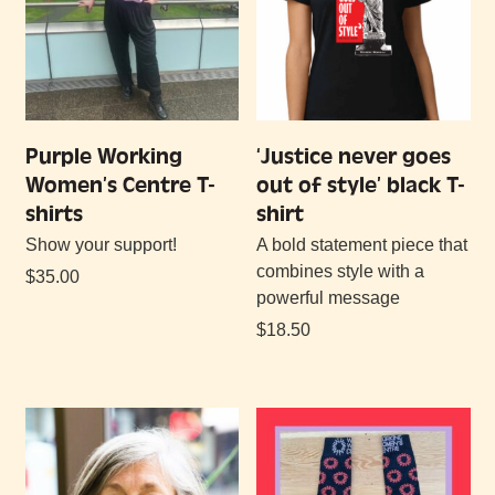
Purple Working
‘Justice never goes
Women’s Centre T-
out of style’ black T-
shirts
shirt
Show your support!
A bold statement piece that
combines style with a
$
35.00
powerful message
$
18.50