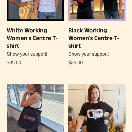
White Working
Black Working
Women’s Centre T-
Women’s Centre T-
shirt
shirt
Show your support!
Show your support!
$
35.00
$
35.00