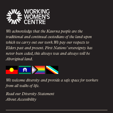
We acknowledge that the Kaurna people are the
traditional and continual custodians of the land upon
which we carry out our work. We pay our respects to
Elders past and present. First Nations’ sovereignty has
never been ceded, this always was and always will be
Aboriginal land.
We welcome diversity and provide a safe space for workers
from all walks of life.
Read our Diversity Statement
About Accessibility