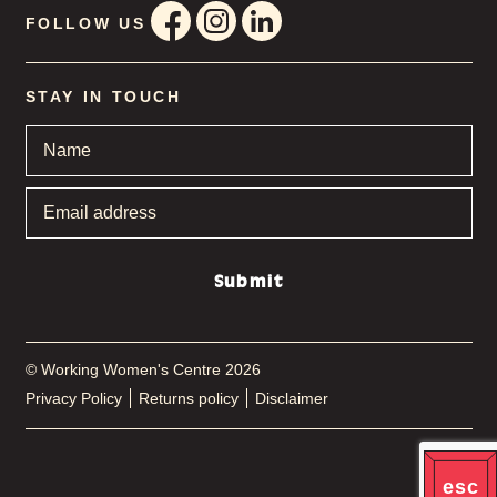
FOLLOW US
STAY IN TOUCH
Name
*
Email
address
*
Submit
© Working Women's Centre 2026
Privacy Policy
Returns policy
Disclaimer