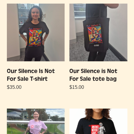
Our Silence Is Not
Our Silence is Not
For Sale T-shirt
For Sale tote bag
$
35.00
$
15.00