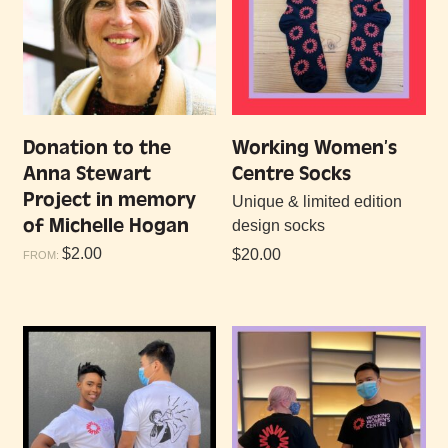
Donation to the
Working Women’s
Anna Stewart
Centre Socks
Project in memory
Unique & limited edition
of Michelle Hogan
design socks
$
2.00
$
20.00
FROM: