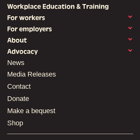
Workplace Education & Training
For workers
For employers
About
Advocacy
News
Media Releases
Contact
Donate
Make a bequest
Shop