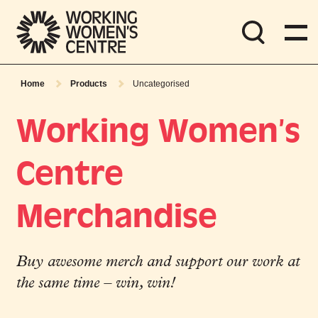
Home
Products
Uncategorised
Working Women’s
Centre
Merchandise
Buy awesome merch and support our work at
the same time – win, win!