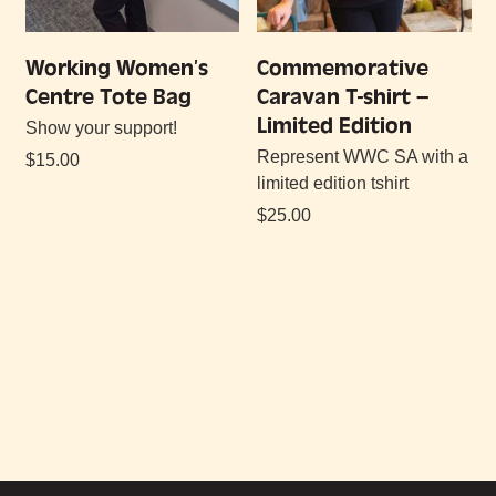
Working Women’s
Commemorative
Centre Tote Bag
Caravan T-shirt –
Limited Edition
Show your support!
Represent WWC SA with a
$
15.00
limited edition tshirt
$
25.00