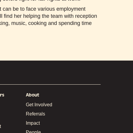
t can be to face various employment
ll find her helping the team with reception
aking, music, cooking and spending time
rs
About
Get Involved
Referrals
Impact
t
People