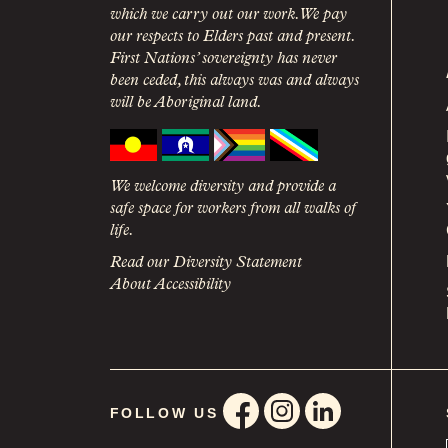
which we carry out our work. We pay
our respects to Elders past and present.
First Nations’ sovereignty has never
been ceded, this always was and always
will be Aboriginal land.
We welcome diversity and provide a
safe space for workers from all walks of
life.
Read our Diversity Statement
About Accessibility
FOLLOW US