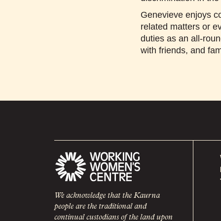
Genevieve enjoys co
related matters or ev
duties as an all-rou
with friends, and fam
We acknowledge that the Kaurna
people are the traditional and
continual custodians of the land upon