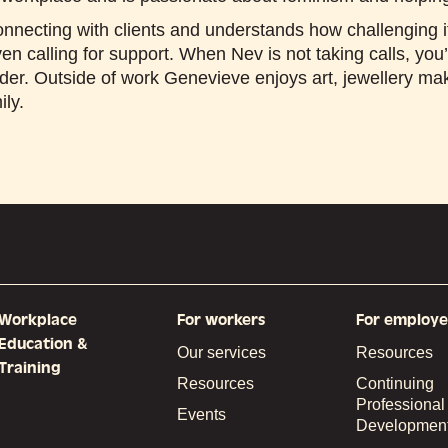
nnecting with clients and understands how challenging i
en calling for support. When Nev is not taking calls, you’
nder. Outside of work Genevieve enjoys art, jewellery m
ily.
Workplace
For workers
For employe
Education &
Our services
Resources
Training
Resources
Continuing
Professional
Events
Developmen