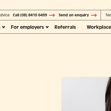
advice
Call (08) 8410 6499
Send an enquiry
Ne
s
For employers
Referrals
Workplace