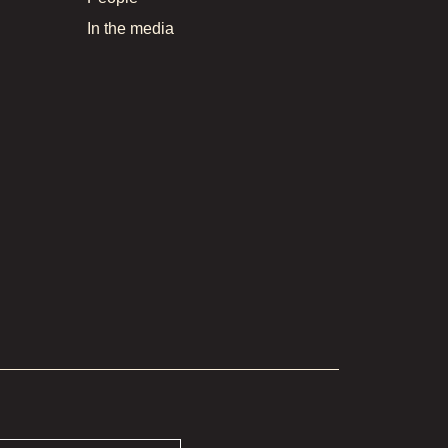
In the media