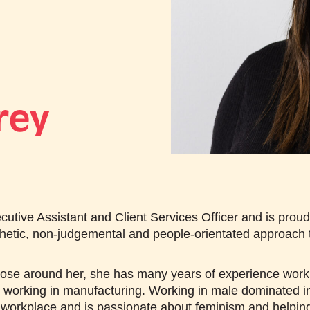
rey
utive Assistant and Client Services Officer and is pro
hetic, non-judgemental and people-orientated approach t
ose around her, she has many years of experience working
t working in manufacturing. Working in male dominated i
 workplace and is passionate about feminism and helping ot