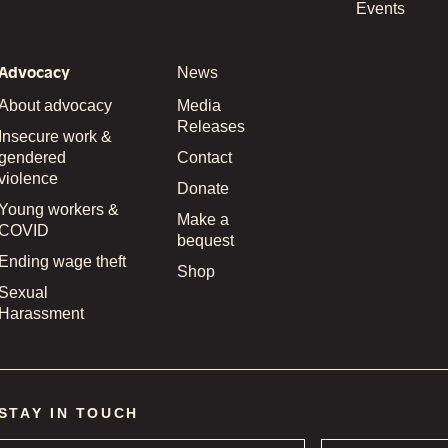
Events
Advocacy
News
About advocacy
Media
Releases
Insecure work &
gendered
Contact
violence
Donate
Young workers &
Make a
COVID
bequest
Ending wage theft
Shop
Sexual
Harassment
STAY IN TOUCH
Name
*
Email