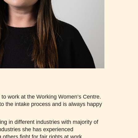
ud to work at the Working Women’s Centre.
o the intake process and is always happy
 in different industries with majority of
ndustries she has experienced
hers fight for fair rights at work.