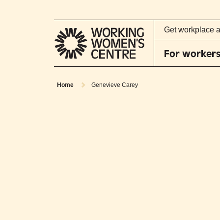
Get workplace 
For worker
Home
Genevieve Carey