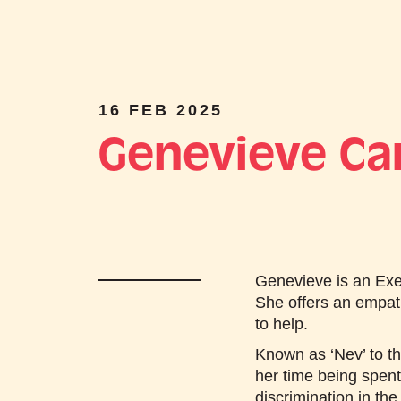
16 FEB 2025
Genevieve Ca
Genevieve is an Exec
She offers an empat
to help.
Known as ‘Nev’ to th
her time being spen
discrimination in the