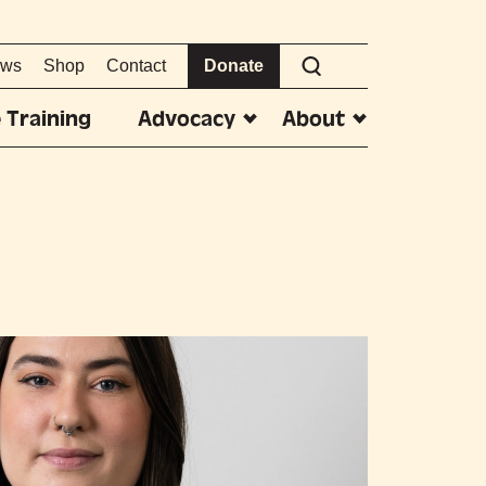
ws
Shop
Contact
Donate
 Training
Advocacy
About