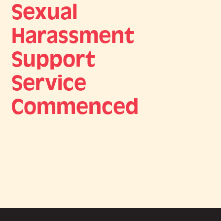
Sexual
Harassment
Support
Service
Commenced