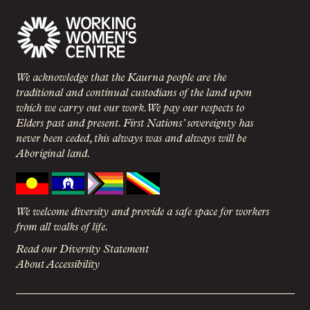
We acknowledge that the Kaurna people are the
traditional and continual custodians of the land upon
which we carry out our work. We pay our respects to
Elders past and present. First Nations’ sovereignty has
never been ceded, this always was and always will be
Aboriginal land.
We welcome diversity and provide a safe space for workers
from all walks of life.
Read our Diversity Statement
About Accessibility