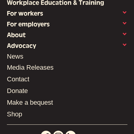
Workplace Education & Training
For workers
For employers
About
Advocacy
News
Media Releases
Contact
Donate
Make a bequest
Shop