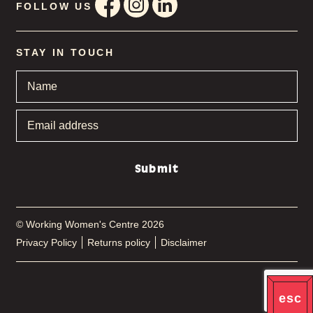
FOLLOW US
STAY IN TOUCH
Name
*
Email
address
*
Submit
© Working Women's Centre 2026
Privacy Policy
Returns policy
Disclaimer