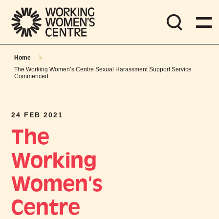
Home
The Working Women’s Centre Sexual Harassment Support Service
Commenced
24 FEB 2021
The
Working
Women’s
Centre