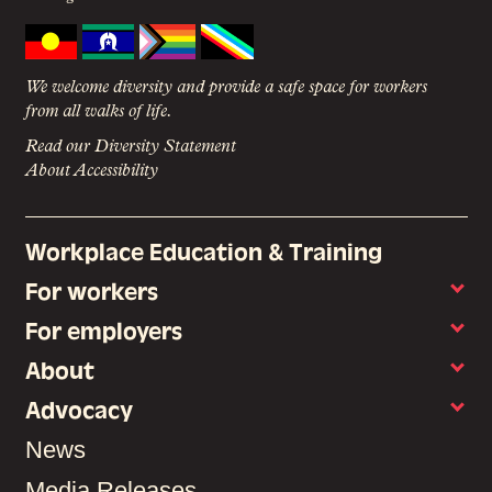
We welcome diversity and provide a safe space for workers
from all walks of life.
Read our Diversity Statement
About Accessibility
Workplace Education & Training
For workers
For employers
About
Advocacy
News
Media Releases