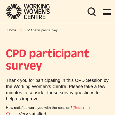
Home
CPD participant survey
CPD participant
survey
Thank you for participating in this CPD Session by
the Working Women’s Centre. Please take a few
minutes to consider these survey questions to
help us improve.
How satisfied were you with the session?
(Required)
Very satisfied