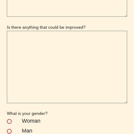
Is there anything that could be improved?
What is your gender?
Woman
Man