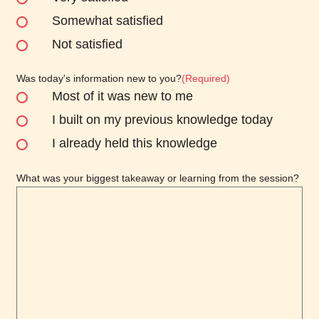
Somewhat satisfied
Not satisfied
Was today's information new to you?
(Required)
Most of it was new to me
I built on my previous knowledge today
I already held this knowledge
What was your biggest takeaway or learning from the session?