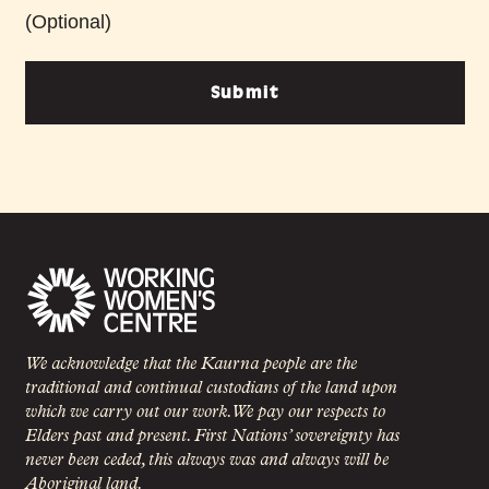
(Optional)
Submit
We acknowledge that the Kaurna people are the
traditional and continual custodians of the land upon
which we carry out our work. We pay our respects to
Elders past and present. First Nations’ sovereignty has
never been ceded, this always was and always will be
Aboriginal land.