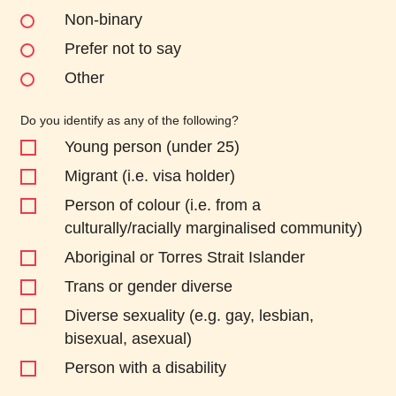
Non-binary
Prefer not to say
Other
Do you identify as any of the following?
Young person (under 25)
Migrant (i.e. visa holder)
Person of colour (i.e. from a
culturally/racially marginalised community)
Aboriginal or Torres Strait Islander
Trans or gender diverse
Diverse sexuality (e.g. gay, lesbian,
bisexual, asexual)
Person with a disability