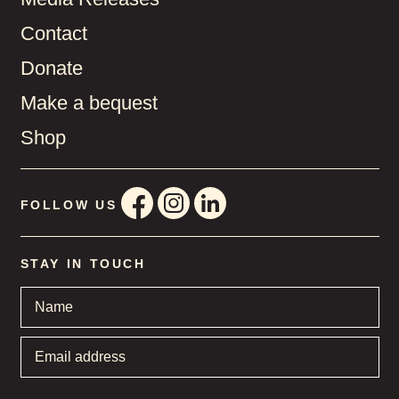
Contact
Donate
Make a bequest
Shop
FOLLOW US
STAY IN TOUCH
Name
*
Email
address
*