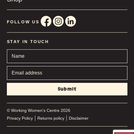
FOLLOW US
STAY IN TOUCH
Name
*
Email
address
*
© Working Women's Centre 2026
Privacy Policy
Returns policy
Disclaimer