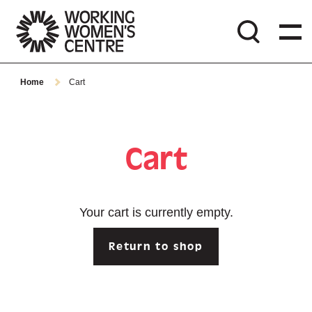
Home
Cart
Cart
Your cart is currently empty.
Return to shop