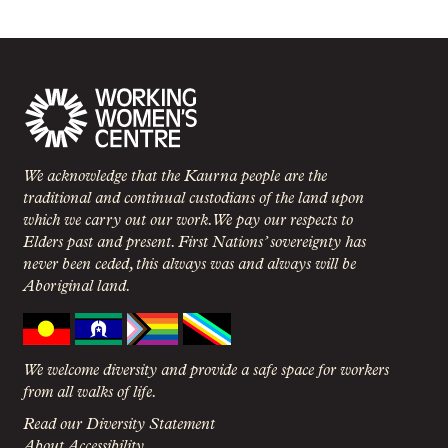
We acknowledge that the Kaurna people are the
traditional and continual custodians of the land upon
which we carry out our work. We pay our respects to
Elders past and present. First Nations’ sovereignty has
never been ceded, this always was and always will be
Aboriginal land.
We welcome diversity and provide a safe space for workers
from all walks of life.
Read our Diversity Statement
About Accessibility