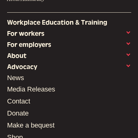
Workplace Education & Training
For workers
For employers
About
Advocacy
News
Media Releases
Contact
Donate
Make a bequest
Shop