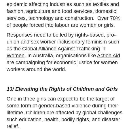
epidemic affecting industries such as textiles and
fashion, agriculture and food services, domestic
services, technology and construction. Over 70%
of people forced into labour are women or girls.
Responses need to be led by rights-based, pro-
union and sex worker inclusionary feminism such
as the
Global Alliance Against Trafficking in
Women
. In Australia, organisations like
Action Aid
are campaigning for economic justice for women
workers around the world.
13/ Elevating the Rights of Children and Girls
One in three girls can expect to be the target of
some form of gender-based violence during their
lifetime. Children are affected by global challenges
such education, health, bodily rights, and disaster
relief.