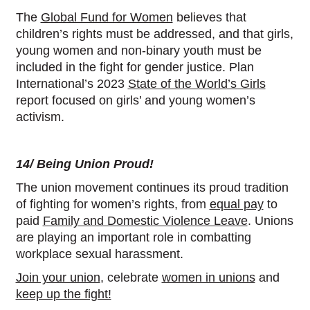
The
Global Fund for Women
believes that
children’s rights must be addressed, and that girls,
young women and non-binary youth must be
included in the fight for gender justice. Plan
International’s 2023
State of the World’s Girls
report focused on girls’ and young women’s
activism.
14/ Being Union Proud!
The union movement continues its proud tradition
of fighting for women’s rights, from
equal pay
to
paid
Family and Domestic Violence Leave
. Unions
are playing an important role in combatting
workplace sexual harassment.
Join your union
, celebrate
women in unions
and
keep up the fight!