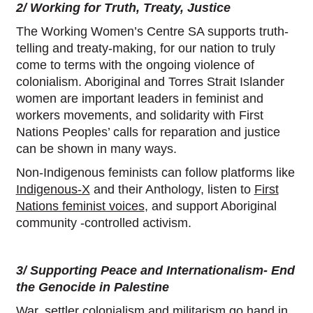
2/ Working for Truth, Treaty, Justice
The Working Women’s Centre SA supports truth-
telling and treaty-making, for our nation to truly
come to terms with the ongoing violence of
colonialism. Aboriginal and Torres Strait Islander
women are important leaders in feminist and
workers movements, and solidarity with First
Nations Peoples’ calls for reparation and justice
can be shown in many ways.
Non-Indigenous feminists can follow platforms like
Indigenous-X
and their Anthology, listen to
First
Nations feminist voices
, and support Aboriginal
community -controlled activism.
3/ Supporting Peace and Internationalism- End
the Genocide in Palestine
War, settler colonialism and militarism go hand in