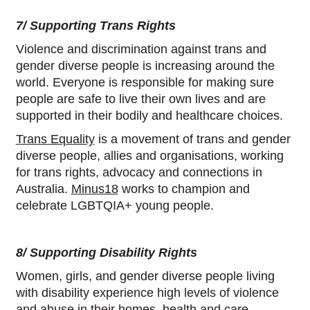
7/ Supporting Trans Rights
Violence and discrimination against trans and
gender diverse people is increasing around the
world. Everyone is responsible for making sure
people are safe to live their own lives and are
supported in their bodily and healthcare choices.
Trans Equality
is a movement of trans and gender
diverse people, allies and organisations, working
for trans rights, advocacy and connections in
Australia.
Minus18
works to champion and
celebrate LGBTQIA+ young people.
8/ Supporting Disability Rights
Women, girls, and gender diverse people living
with disability experience high levels of violence
and abuse in their homes, health and care