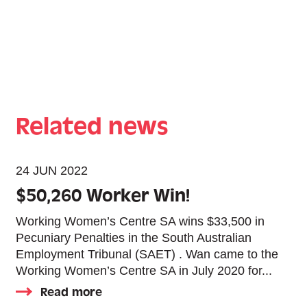
Related news
24 JUN 2022
$50,260 Worker Win!
Working Women’s Centre SA wins $33,500 in
Pecuniary Penalties in the South Australian
Employment Tribunal (SAET) . Wan came to the
Working Women’s Centre SA in July 2020 for...
Read more