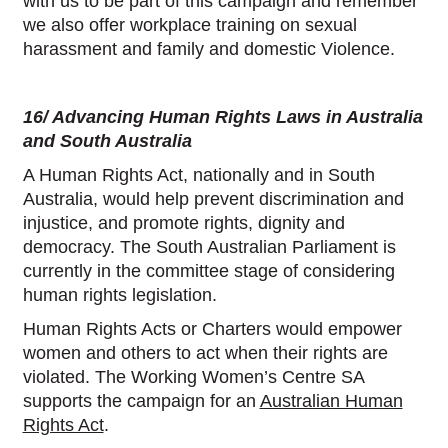
with us to be part of this campaign and remember
we also offer workplace training on sexual
harassment and family and domestic Violence.
16/ Advancing Human Rights Laws in Australia
and South Australia
A Human Rights Act, nationally and in South
Australia, would help prevent discrimination and
injustice, and promote rights, dignity and
democracy. The South Australian Parliament is
currently in the committee stage of considering
human rights legislation.
Human Rights Acts or Charters would empower
women and others to act when their rights are
violated. The Working Women’s Centre SA
supports the campaign for an
Australian Human
Rights Act
.