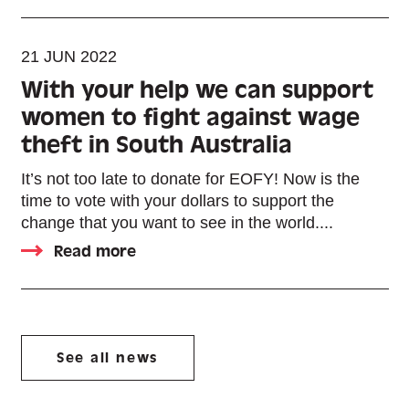
21 JUN 2022
With your help we can support
women to fight against wage
theft in South Australia
It’s not too late to donate for EOFY! Now is the
time to vote with your dollars to support the
change that you want to see in the world....
Read more
See all news