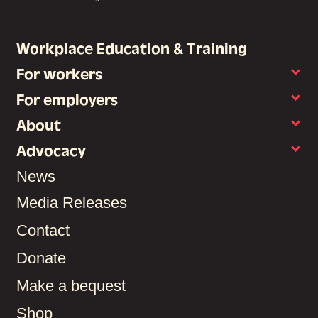
Workplace Education & Training
For workers
For employers
About
Advocacy
News
Media Releases
Contact
Donate
Make a bequest
Shop