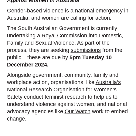
Against Women in Australia
Gender-based violence is a national emergency in
Australia, and women are calling for action.
The South Australian Government is currently
undertaking a
Royal Commission into Domestic,
Family and Sexual Violence
. As part of the
process, they are seeking
submissions
from the
public – these are due by
5pm Tuesday 10
December 2024.
Alongside government, community, family and
workplace action, organisations like
Australia’s
National Research Organisation for Women’s
Safety
conduct feminist research to help us to
understand violence against women, and national
advocacy agencies like
Our Watch
work to embed
change.