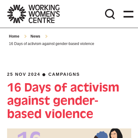
Home
News
16 Days of activism against gender-based violence
25 NOV 2024
CAMPAIGNS
16 Days of activism
against gender-
based violence