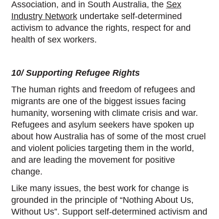
Association, and in South Australia, the
Sex
Industry Network
undertake self-determined
activism to advance the rights, respect for and
health of sex workers.
10/ Supporting Refugee Rights
The human rights and freedom of refugees and
migrants are one of the biggest issues facing
humanity, worsening with climate crisis and war.
Refugees and asylum seekers have spoken up
about how Australia has of some of the most cruel
and violent policies targeting them in the world,
and are leading the movement for positive
change.
Like many issues, the best work for change is
grounded in the principle of “Nothing About Us,
Without Us”. Support self-determined activism and