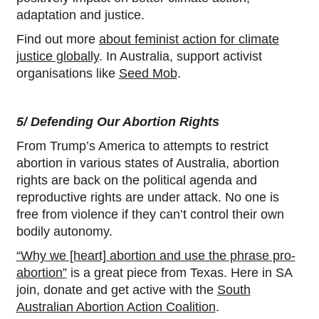
adaptation and justice.
Find out more
about feminist action for climate
justice globally
. In Australia, support activist
organisations like
Seed Mob
.
5/ Defending Our Abortion Rights
From Trump’s America to attempts to restrict
abortion in various states of Australia, abortion
rights are back on the political agenda and
reproductive rights are under attack. No one is
free from violence if they can’t control their own
bodily autonomy.
“Why we [heart] abortion and use the phrase pro-
abortion”
is a great piece from Texas. Here in SA
join, donate and get active with the
South
Australian Abortion Action Coalition
.