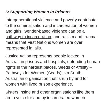
6/ Supporting Women in Prisons
Intergenerational violence and poverty contribute
to the criminalisation and incarceration of women
and girls.
Gender-based violence can be a
pathway to incarceration
, and racism and trauma
means that First Nations women are over-
represented in jails.
Justice Action
represents people locked in
Australian prisons and hospitals, defending human
rights in the hardest places.
Seeds of Affinity
–
Pathways for Women (Seeds) is a South
Australian organisation that is run by and for
women with lived prison experience.
Sisters Inside
and other organisations like them
are a voice for and by incarcerated women.