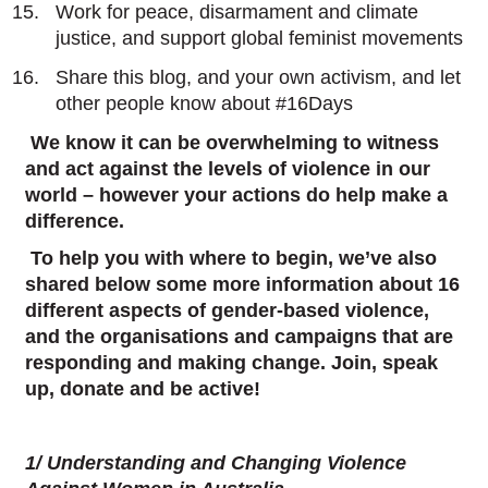
Work for peace, disarmament and climate
justice, and support global feminist movements
Share this blog, and your own activism, and let
other people know about #16Days
We know it can be overwhelming to witness
and act against the levels of violence in our
world – however your actions do help make a
difference.
To help you with where to begin, we’ve also
shared below some more information about 16
different aspects of gender-based violence,
and the organisations and campaigns that are
responding and making change. Join, speak
up, donate and be active!
1/ Understanding and Changing Violence