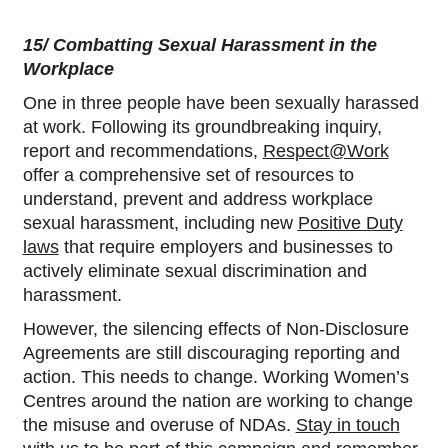
15/ Combatting Sexual Harassment in the
Workplace
One in three people have been sexually harassed
at work. Following its groundbreaking inquiry,
report and recommendations,
Respect@Work
offer a comprehensive set of resources to
understand, prevent and address workplace
sexual harassment, including new
Positive Duty
laws
that require employers and businesses to
actively eliminate sexual discrimination and
harassment.
However, the silencing effects of Non-Disclosure
Agreements are still discouraging reporting and
action. This needs to change. Working Women’s
Centres around the nation are working to change
the misuse and overuse of NDAs.
Stay in touch