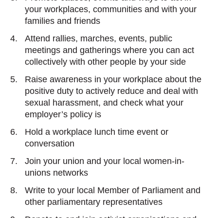
your workplaces, communities and with your
families and friends
Attend rallies, marches, events, public
meetings and gatherings where you can act
collectively with other people by your side
Raise awareness in your workplace about the
positive duty to actively reduce and deal with
sexual harassment, and check what your
employer’s policy is
Hold a workplace lunch time event or
conversation
Join your union and your local women-in-
unions networks
Write to your local Member of Parliament and
other parliamentary representatives