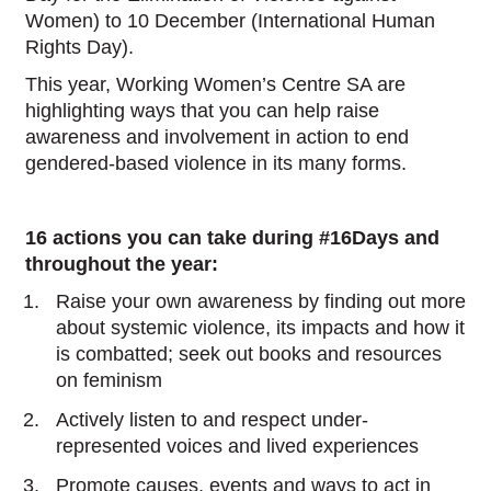
Women) to 10 December (International Human
Rights Day).
This year, Working Women’s Centre SA are
highlighting ways that you can help raise
awareness and involvement in action to end
gendered-based violence in its many forms.
16 actions you can take during #16Days and
throughout the year:
Raise your own awareness by finding out more
about systemic violence, its impacts and how it
is combatted; seek out books and resources
on feminism
Actively listen to and respect under-
represented voices and lived experiences
Promote causes, events and ways to act in