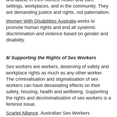
settings, workplaces, and in the community. They
are demanding justice and rights, not paternalism.
Women With Disabilities Australia
works to
promote human rights and end all systemic
discrimination and violence based on gender and
disability.
9/ Supporting the Rights of Sex Workers
Sex workers are workers, deserving of safety and
workplace rights as much as any other worker.
The criminalisation and stigmatisation of sex
workers can have devastating effects on their
safety, housing, health and wellbeing. Supporting
the rights and decriminalisation of sex workers is a
feminist issue.
Scarlet Alliance
, Australian Sex Workers