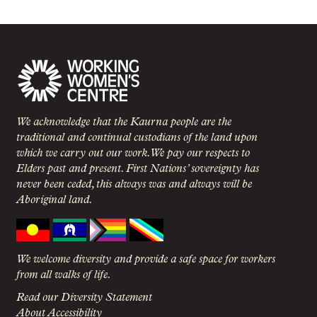
We acknowledge that the Kaurna people are the
traditional and continual custodians of the land upon
which we carry out our work. We pay our respects to
Elders past and present. First Nations’ sovereignty has
never been ceded, this always was and always will be
Aboriginal land.
We welcome diversity and provide a safe space for workers
from all walks of life.
Read our Diversity Statement
About Accessibility