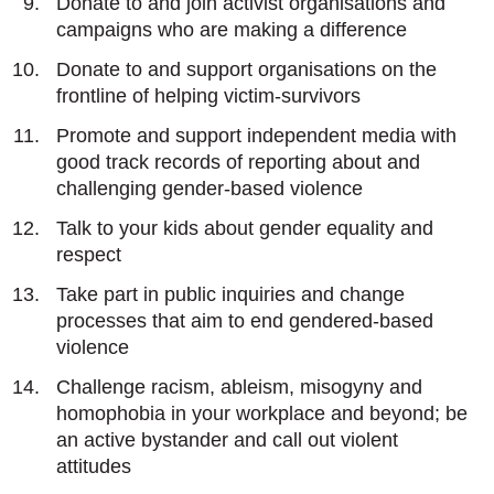
Donate to and join activist organisations and
campaigns who are making a difference
Donate to and support organisations on the
frontline of helping victim-survivors
Promote and support independent media with
good track records of reporting about and
challenging gender-based violence
Talk to your kids about gender equality and
respect
Take part in public inquiries and change
processes that aim to end gendered-based
violence
Challenge racism, ableism, misogyny and
homophobia in your workplace and beyond; be
an active bystander and call out violent
attitudes