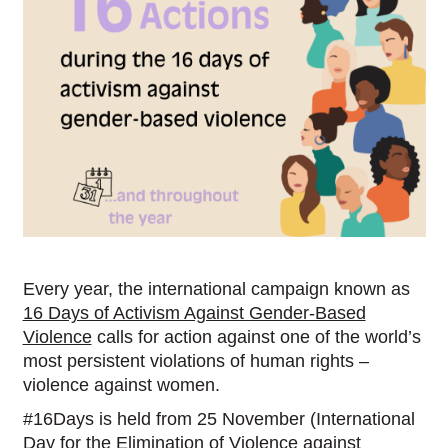
Every year, the international campaign known as
16 Days of Activism Against Gender-Based
Violence
calls for action against one of the world’s
most persistent violations of human rights –
violence against women.
#16Days is held from 25 November (International
Day for the Elimination of Violence against