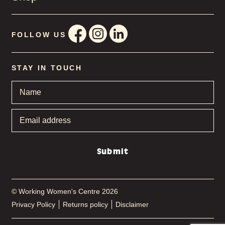
FOLLOW US
STAY IN TOUCH
Name
*
Email
address
*
Submit
© Working Women's Centre 2026
Privacy Policy
Returns policy
Disclaimer