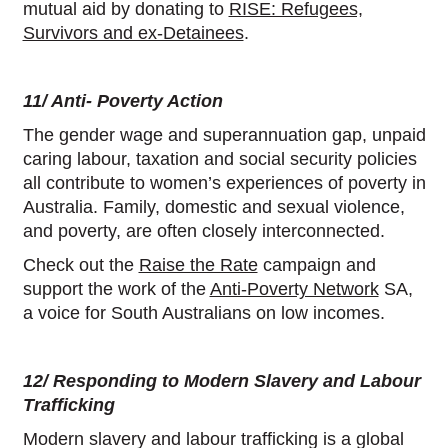
mutual aid by donating to
RISE: Refugees,
Survivors and ex-Detainees
.
11/ Anti- Poverty Action
The gender wage and superannuation gap, unpaid
caring labour, taxation and social security policies
all contribute to women’s experiences of poverty in
Australia. Family, domestic and sexual violence,
and poverty, are often closely interconnected.
Check out the
Raise the Rate
campaign and
support the work of the
Anti-Poverty Network
SA,
a voice for South Australians on low incomes.
12/ Responding to Modern Slavery and Labour
Trafficking
Modern slavery and labour trafficking is a global