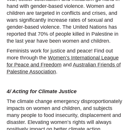
hand with gender-based violence. Women and
children are targeted in conflicts and crises, and
wars significantly increase rates of sexual and
gender-based violence. The United Nations has
reported that 70% of people killed in Palestine in
the last year have been women and children.
Feminists work for justice and peace! Find out
more through the
Women’s International League
for Peace and Freedom
and
Australian Friends of
Palestine Association
.
4/ Acting for Climate Justice
The climate change emergency disproportionately
impacts on women and children, and subjects
many people to food insecurity, displacement and
disaster. Elevating women’s rights will always
positively impact on better climate action,