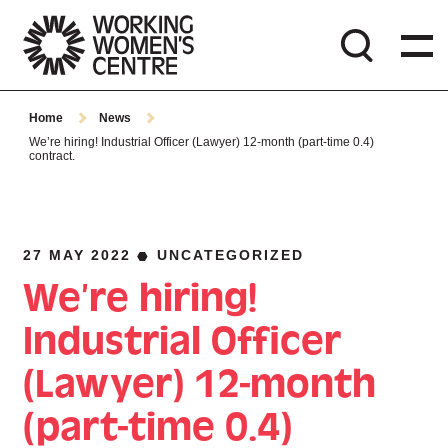
Home
News
We’re hiring! Industrial Officer (Lawyer) 12-month (part-time 0.4)
contract.
27 MAY 2022
UNCATEGORIZED
We’re hiring!
Industrial Officer
(Lawyer) 12-month
(part-time 0.4)