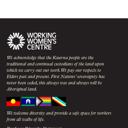
We acknowledge that the Kaurna people are the
traditional and continual custodians of the land upon
which we carry out our work. We pay our respects to
Elders past and present. First Nations’ sovereignty has
never been ceded, this always was and always will be
Aboriginal land.
We welcome diversity and provide a safe space for workers
from all walks of life.