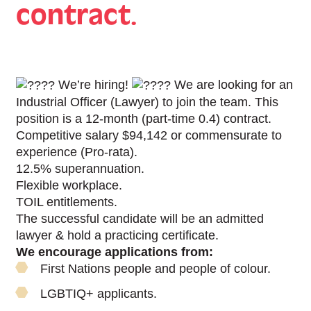
contract.
We’re hiring!
We are looking for an
Industrial Officer (Lawyer) to join the team. This
position is a 12-month (part-time 0.4) contract.
Competitive salary $94,142 or commensurate to
experience (Pro-rata).
12.5% superannuation.
Flexible workplace.
TOIL entitlements.
The successful candidate will be an admitted
lawyer & hold a practicing certificate.
We encourage applications from:
First Nations people and people of colour.
LGBTIQ+ applicants.