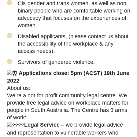
Cis-gender and trans women, as well as non-
binary people who are comfortable working on
advocacy that focuses on the experiences of
women.
Disabled applicants, (please contact us about
the accessibility of the workplace & any
access needs).
Survivors of gendered violence.
Applications close: 5pm (ACST) 19th June
2022
About us:
We’re a not-for-profit community legal centre. We
provide free legal advice on workplace matters for
people in South Australia. The Centre has 3 arms
of work:
Legal Service
– we provide legal advice
and representation to vulnerable workers who