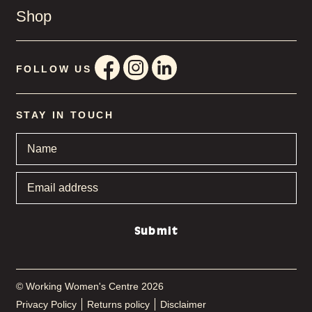
Shop
FOLLOW US
STAY IN TOUCH
Name
*
Email
address
*
Submit
© Working Women's Centre 2026
Privacy Policy
Returns policy
Disclaimer