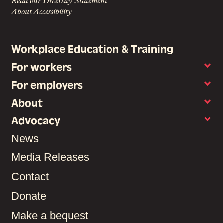
Read our Diversity Statement
About Accessibility
Workplace Education & Training
For workers
For employers
About
Advocacy
News
Media Releases
Contact
Donate
Make a bequest