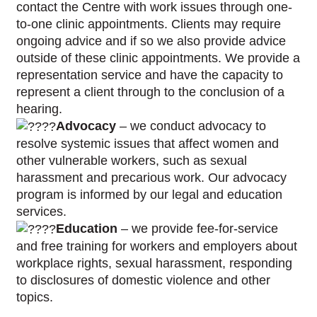
contact the Centre with work issues through one-
to-one clinic appointments. Clients may require
ongoing advice and if so we also provide advice
outside of these clinic appointments. We provide a
representation service and have the capacity to
represent a client through to the conclusion of a
hearing.
Advocacy
– we conduct advocacy to
resolve systemic issues that affect women and
other vulnerable workers, such as sexual
harassment and precarious work. Our advocacy
program is informed by our legal and education
services.
Education
– we provide fee-for-service
and free training for workers and employers about
workplace rights, sexual harassment, responding
to disclosures of domestic violence and other
topics.