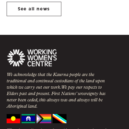
See all news
We acknowledge that the Kaurna people are the
traditional and continual custodians of the land upon
which we carry out our work. We pay our respects to
Elders past and present. First Nations’ sovereignty has
never been ceded, this always was and always will be
Aboriginal land.