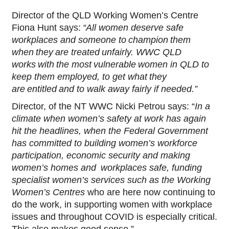
Director of the QLD Working Women’s Centre
Fiona Hunt says:
“All women deserve safe
workplaces and someone to champion them
when they are treated unfairly. WWC QLD
works with the most vulnerable women in QLD to
keep them employed, to get what they
are entitled and to walk away fairly if needed.”
Director, of the NT WWC Nicki Petrou says: “
In a
climate when women’s safety at work has again
hit the headlines, when the Federal Government
has committed to building women’s workforce
participation, economic security and making
women’s homes and workplaces safe, funding
specialist women’s services such as the Working
Women’s Centres
who are here now continuing to
do the work, in supporting women with workplace
issues and throughout COVID is especially critical.
This also makes good sense.”