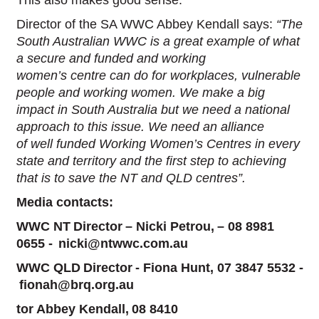
Director of the SA WWC Abbey Kendall says:
“The
South Australian WWC is a great example of what
a secure and funded and working
women’s centre can do for workplaces, vulnerable
people and working women. We make a big
impact in South Australia but we need a national
approach to this issue. We need an alliance
of well funded Working Women’s Centres in every
state and territory and the first step to achieving
that is to save the NT and QLD centres”.
Media contacts:
WWC NT Director – Nicki Petrou, –
08 8981
0655
- nicki@ntwwc.com.au
WWC QLD Director - Fiona Hunt, 07 3847 5532 -
fionah@brq.org.au
tor Abbey Kendall, 08 8410