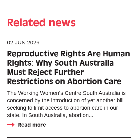
Related news
02 JUN 2026
Reproductive Rights Are Human
Rights: Why South Australia
Must Reject Further
Restrictions on Abortion Care
The Working Women’s Centre South Australia is
concerned by the introduction of yet another bill
seeking to limit access to abortion care in our
state. In South Australia, abortion...
Read more