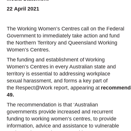
22 April 2021
The Working Women’s Centres call on the Federal
Government to immediately take action and fund
the Northern Territory and Queensland Working
Women’s Centres.
The funding and establishment of Working
Women’s Centres in every Australian state and
territory is essential to addressing workplace
sexual harassment, and forms a key part of
the Respect@Work report, appearing at
recommend
49.
The recommendation is that ‘Australian
governments provide increased and recurrent
funding to working women’s centres, to provide
information, advice and assistance to vulnerable