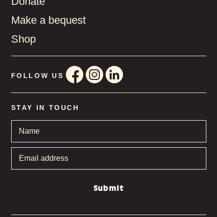
Donate
Make a bequest
Shop
FOLLOW US
STAY IN TOUCH
Name
*
Email
address
*
Submit