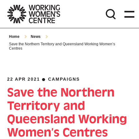
Home
News
Save the Northern Territory and Queensland Working Women’s
Centres
22 APR 2021
CAMPAIGNS
Save the Northern
Territory and
Queensland Working
Women’s Centres