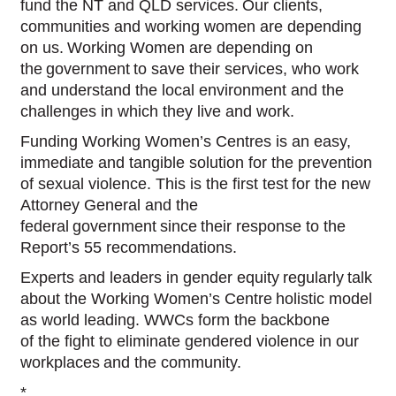
fund the NT and QLD services. Our clients,
communities and working women are depending
on us. Working Women are depending on
the government to save their services, who work
and understand the local environment and the
challenges in which they live and work.
Funding Working Women’s Centres is an easy,
immediate and tangible solution for the prevention
of sexual violence. This is the first test for the new
Attorney General and the
federal government since their response to the
Report’s 55 recommendations.
Experts and leaders in gender equity regularly talk
about the Working Women’s Centre holistic model
as world leading. WWCs form the backbone
of the fight to eliminate gendered violence in our
workplaces and the community.
*