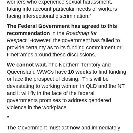
workers who experience sexual harassment,
taking into account particular needs of workers
facing intersectional discrimination.’
The Federal Government has agreed to this
recommendation
in the
Roadmap for
Respect
. However, the government has failed to
provide certainty as to its funding commitment or
timeframes around these discussions.
We cannot wait.
The Northern Territory and
Queensland WWCs have
10 weeks
to find funding
or face the prospect of closing. This will be
devastating to working women in QLD and the NT
and it will fly in the face of the federal
governments promises to address gendered
violence in the workplace.
*
The Government must act now and immediately