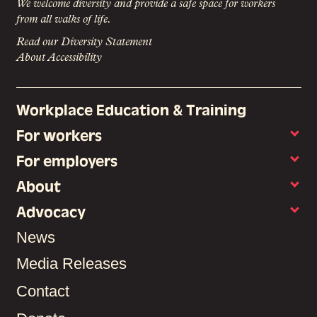
We welcome diversity and provide a safe space for workers
from all walks of life.
Read our Diversity Statement
About Accessibility
Workplace Education & Training
For workers
For employers
About
Advocacy
News
Media Releases
Contact