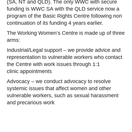
(SA, NT and QLD). The only WWC with secure
funding is WWC SA with the QLD service now a
program of the Basic Rights Centre following non
continuation of its funding 4 years earlier.
The Working Women’s Centre is made up of three
arms:
Industrial/Legal support – we provide advice and
representation to vulnerable workers who contact
the Centre with work issues through 1:1
clinic appointments
Advocacy – we conduct advocacy to resolve
systemic issues that affect women and other
vulnerable workers, such as sexual harassment
and precarious work