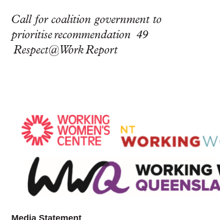
Call for coalition government to
prioritise recommendation 49
Respect@Work Report
Media Statement