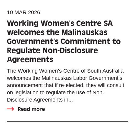
10 MAR 2026
Working Women’s Centre SA
welcomes the Malinauskas
Government’s Commitment to
Regulate Non-Disclosure
Agreements
The Working Women’s Centre of South Australia
welcomes the Malinauskas Labor Government’s
announcement that if re-elected, they will consult
on legislation to regulate the use of Non-
Disclosure Agreements in...
Read more