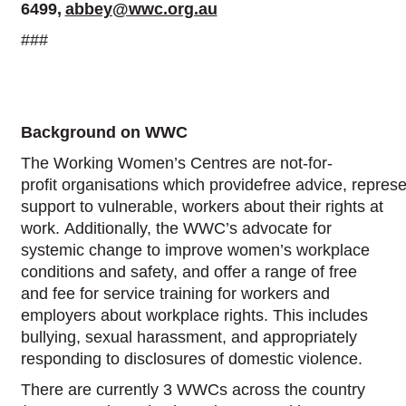
6499,
abbey@wwc.org.au
###
Background on WWC
The Working Women’s Centres are not-for-
profit organisations which providefree advice, repres
support to vulnerable, workers about their rights at
work. Additionally, the WWC’s advocate for
systemic change to improve women’s workplace
conditions and safety, and offer a range of free
and fee for service training for workers and
employers about workplace rights. This includes
bullying, sexual harassment, and appropriately
responding to disclosures of domestic violence.
There are currently 3 WWCs across the country